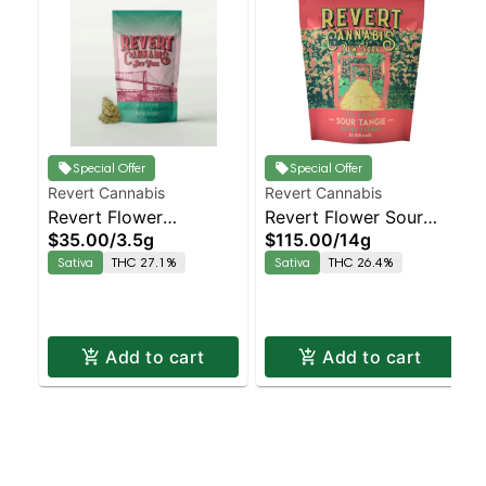
Special Offer
Special Offer
Revert Cannabis
Revert Cannabis
Revert Flower
Revert Flower Sour
$35.00
/
3.5g
$115.00
/
14g
Strawberry Amnesia
Tangie Staten Island
Sativa
THC 27.1%
Sativa
THC 26.4%
Staten Island
Dispensary | Pickup &
Dispensary | Pickup &
Delivery
Delivery
Add to cart
Add to cart