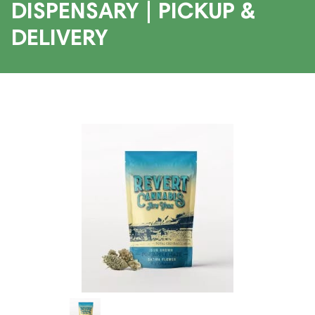
DISPENSARY | PICKUP &
DELIVERY