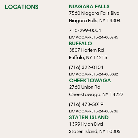
LOCATIONS
NIAGARA FALLS
7560 Niagara Falls Blvd
Niagara Falls, NY 14304
716-299-0004
LIC #OCM-RETL-24-000245
BUFFALO
3807 Harlem Rd
Buffalo, NY 14215
(716) 322-0104
LIC #OCM-RETL-24-000082
CHEEKTOWAGA
2760 Union Rd
Cheektowaga, NY 14227
(716) 473-5019
LIC #OCM-RETL-24-000206
STATEN ISLAND
1399 Hylan Blvd
Staten Island, NY 10305