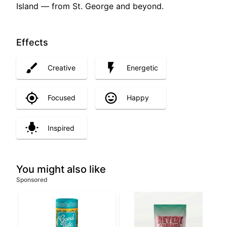
Island — from St. George and beyond.
Effects
Creative
Energetic
Focused
Happy
Inspired
You might also like
Sponsored