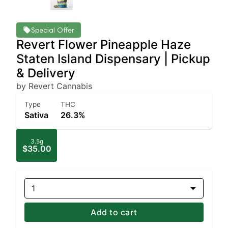
Special Offer
Revert Flower Pineapple Haze
Staten Island Dispensary | Pickup
& Delivery
by Revert Cannabis
Type
THC
Sativa
26.3%
3.5g
$35.00
1
Add to cart