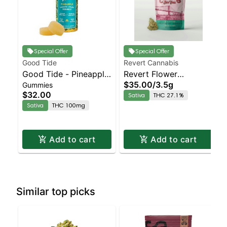
Special Offer
Special Offer
Good Tide
Revert Cannabis
Good Tide - Pineapple
Revert Flower
$35.00
/
3.5g
Gummies
Gummies - 100mg -
Strawberry Amnesia
$32.00
Sativa
THC 27.1%
10pk | Staten Island
Staten Island
Sativa
THC 100mg
Dispensary | Pickup &
Dispensary | Pickup &
Delivery
Delivery
Add to cart
Add to cart
Similar top picks