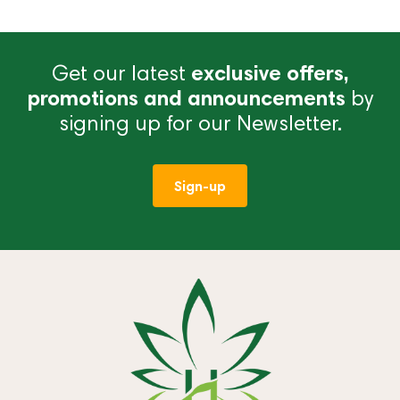
Get our latest
exclusive offers,
promotions and announcements
by
signing up for our Newsletter.
Sign-up