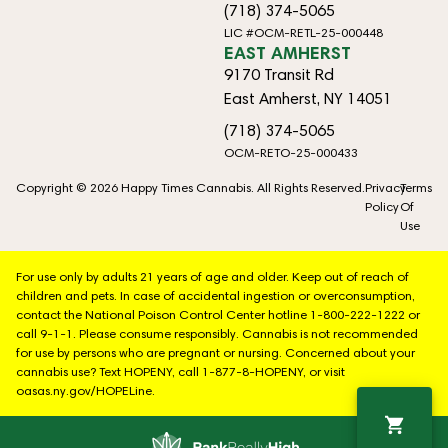
(718) 374-5065
LIC #OCM-RETL-25-000448
EAST AMHERST
9170 Transit Rd
East Amherst, NY 14051
(718) 374-5065
OCM-RETO-25-000433
Copyright © 2026 Happy Times Cannabis. All Rights Reserved.
Privacy
Terms
Policy
Of
Use
For use only by adults 21 years of age and older. Keep out of reach of
children and pets. In case of accidental ingestion or overconsumption,
contact the National Poison Control Center hotline 1-800-222-1222 or
call 9-1-1. Please consume responsibly. Cannabis is not recommended
for use by persons who are pregnant or nursing. Concerned about your
cannabis use? Text HOPENY, call 1-877-8-HOPENY, or visit
oasas.ny.gov/HOPELine.