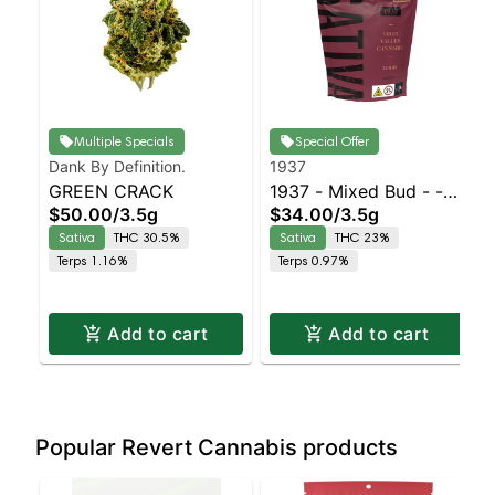
Multiple Specials
Special Offer
Dank By Definition.
1937
GREEN CRACK
1937 - Mixed Bud - -
$50.00
/
3.5g
$34.00
/
3.5g
Durban Z | Staten
Sativa
THC 30.5%
Sativa
THC 23%
Island Dispensary |
Terps 1.16%
Terps 0.97%
Pickup & Delivery
Add to cart
Add to cart
Popular Revert Cannabis products