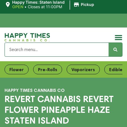
|
Happy Times: Staten Island
Pickup
OPEN
•
Closes at 11:00PM
Flower
Pre-Rolls
Vaporizers
Edibles
HAPPY TIMES CANNABIS CO
REVERT CANNABIS REVERT
FLOWER PINEAPPLE HAZE
STATEN ISLAND