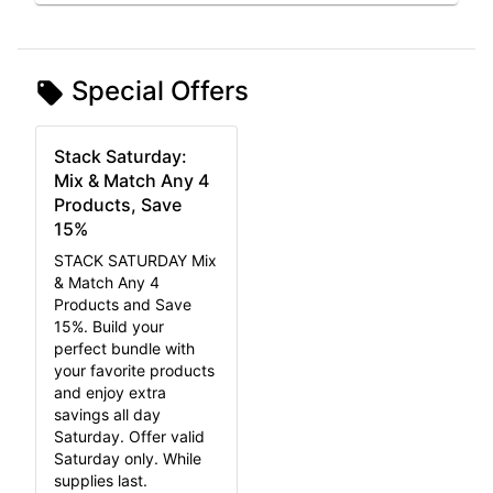
Special Offers
Stack Saturday:
Mix & Match Any 4
Products, Save
15%
STACK SATURDAY Mix
& Match Any 4
Products and Save
15%. Build your
perfect bundle with
your favorite products
and enjoy extra
savings all day
Saturday. Offer valid
Saturday only. While
supplies last.