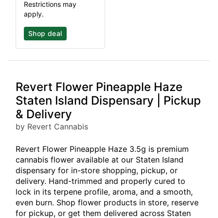
Restrictions may
apply.
Shop deal
Revert Flower Pineapple Haze
Staten Island Dispensary | Pickup
& Delivery
by Revert Cannabis
Revert Flower Pineapple Haze 3.5g is premium
cannabis flower available at our Staten Island
dispensary for in-store shopping, pickup, or
delivery. Hand-trimmed and properly cured to
lock in its terpene profile, aroma, and a smooth,
even burn. Shop flower products in store, reserve
for pickup, or get them delivered across Staten