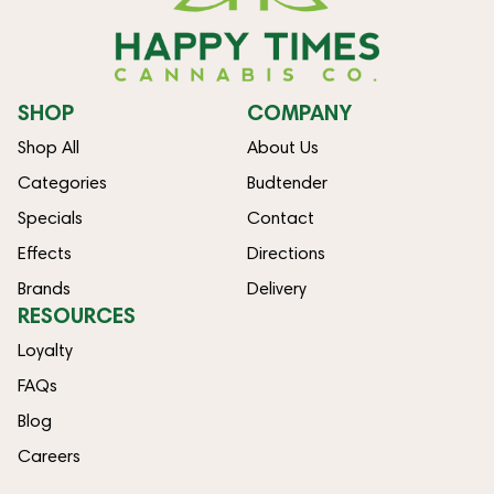
SHOP
COMPANY
Shop All
About Us
Categories
Budtender
Specials
Contact
Effects
Directions
Brands
Delivery
RESOURCES
Loyalty
FAQs
Blog
Careers