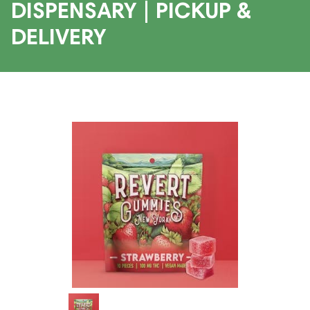
DISPENSARY | PICKUP &
DELIVERY