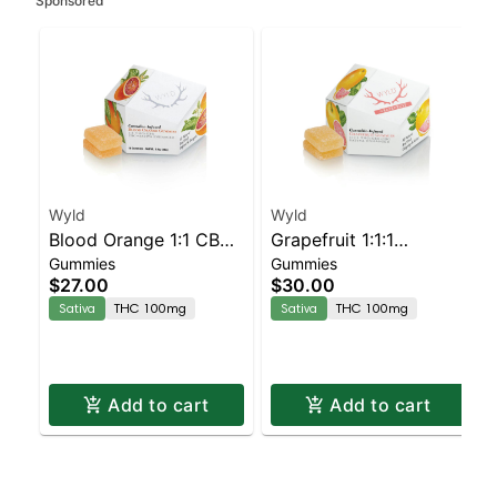
Sponsored
Wyld
Wyld
Blood Orange 1:1 CBC
Grapefruit 1:1:1
Gummies
Gummies
Sativa Enhanced
CBG:CBC Sativa
$27.00
$30.00
Gummies
Enhanced Gummies
Sativa
THC 100mg
Sativa
THC 100mg
Add to cart
Add to cart