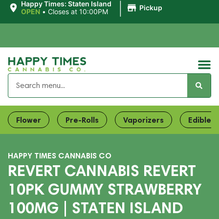
|
Happy Times: Staten Island
Pickup
OPEN
•
Closes at 10:00PM
Flower
Pre-Rolls
Vaporizers
Edibles
HAPPY TIMES CANNABIS CO
REVERT CANNABIS REVERT
10PK GUMMY STRAWBERRY
100MG | STATEN ISLAND