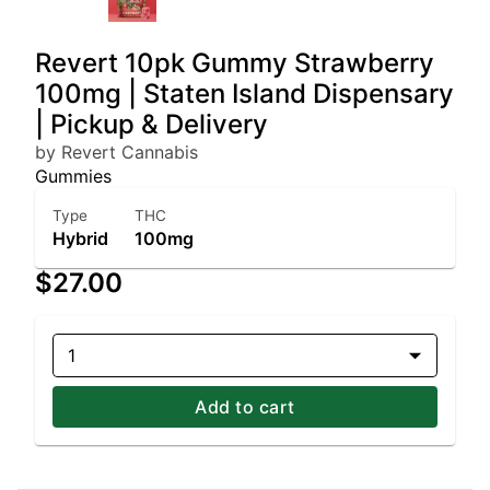
Revert 10pk Gummy Strawberry
100mg | Staten Island Dispensary
| Pickup & Delivery
by Revert Cannabis
Gummies
Type
THC
Hybrid
100mg
$27.00
1
Add to cart