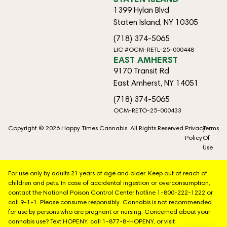
1399 Hylan Blvd
Staten Island, NY 10305
(718) 374-5065
LIC #OCM-RETL-25-000448
EAST AMHERST
9170 Transit Rd
East Amherst, NY 14051
(718) 374-5065
OCM-RETO-25-000433
Copyright © 2026 Happy Times Cannabis. All Rights Reserved.
Privacy
Terms
Policy
Of
Use
For use only by adults 21 years of age and older. Keep out of reach of
children and pets. In case of accidental ingestion or overconsumption,
contact the National Poison Control Center hotline 1-800-222-1222 or
call 9-1-1. Please consume responsibly. Cannabis is not recommended
for use by persons who are pregnant or nursing. Concerned about your
cannabis use? Text HOPENY, call 1-877-8-HOPENY, or visit