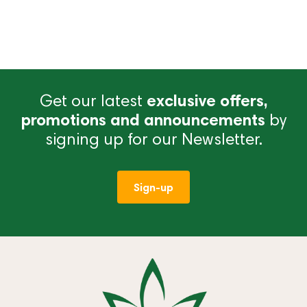
Get our latest
exclusive offers,
promotions and announcements
by
signing up for our Newsletter.
Sign-up