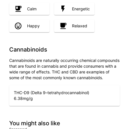
Calm
Energetic
Happy
Relaxed
Cannabinoids
Cannabinoids are naturally occurring chemical compounds
that are found in cannabis and provide consumers with a
wide range of effects. THC and CBD are examples of
some of the most commonly known cannabinoids.
THC-D9 (Delta 9–tetrahydrocannabinol)
6.38
mg/g
You might also like