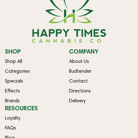
SHOP
COMPANY
Shop All
About Us
Categories
Budtender
Specials
Contact
Effects
Directions
Brands
Delivery
RESOURCES
Loyalty
FAQs
Blog