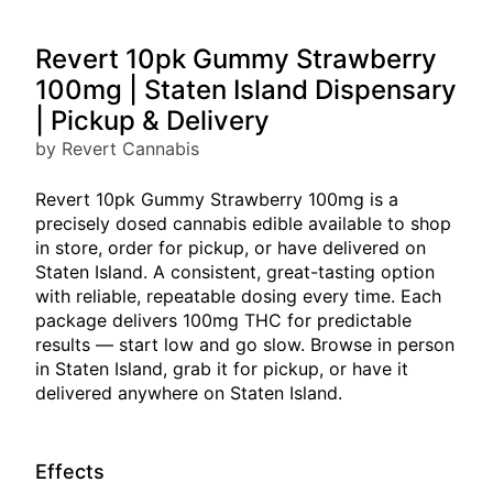
Revert 10pk Gummy Strawberry
100mg | Staten Island Dispensary
| Pickup & Delivery
by Revert Cannabis
Revert 10pk Gummy Strawberry 100mg is a
precisely dosed cannabis edible available to shop
in store, order for pickup, or have delivered on
Staten Island. A consistent, great-tasting option
with reliable, repeatable dosing every time. Each
package delivers 100mg THC for predictable
results — start low and go slow. Browse in person
in Staten Island, grab it for pickup, or have it
delivered anywhere on Staten Island.
Effects