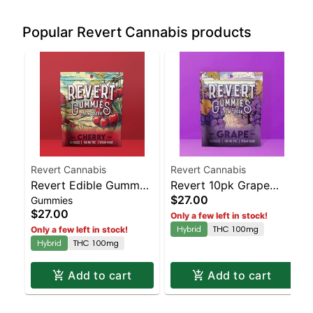
Popular Revert Cannabis products
Revert Cannabis
Revert Cannabis
Revert Edible Gummy
Revert 10pk Grape
$27.00
Gummies
Cherry 100mg | Staten
100mg | Staten Island
$27.00
Only a few left in stock!
Island Dispensary |
Dispensary | Pickup &
Hybrid
THC 100mg
Only a few left in stock!
Pickup & Delivery
Delivery
Hybrid
THC 100mg
Add to cart
Add to cart