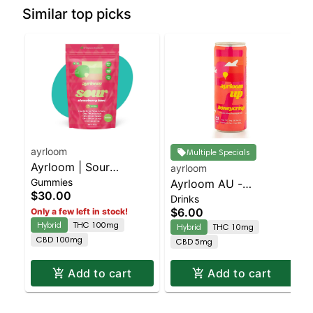
Similar top picks
ayrloom
Multiple Specials
Ayrloom | Sour
ayrloom
Gummies
Strawbery Kiwi | 1:1:1 |
Ayrloom AU -
$30.00
Drinks
10MG THC : 10MG
Beverage 12oz
$6.00
Only a few left in stock!
CBD : 10MG CBG 10
(10THC:5CBD) - Single
Hybrid
THC 100mg
Hybrid
THC 10mg
Pack
- Honeycrisp | Staten
CBD 100mg
CBD 5mg
Island Dispensary |
Pickup & Delivery
Add to cart
Add to cart