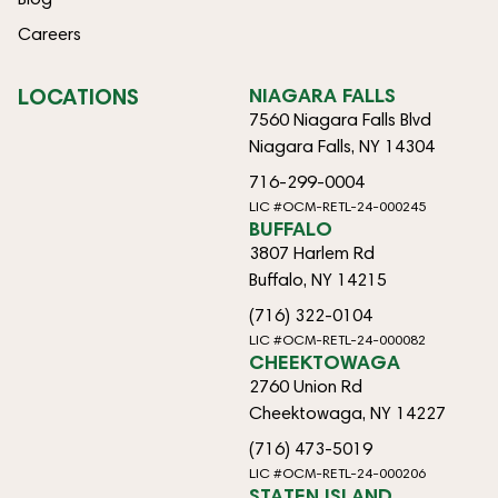
Careers
LOCATIONS
NIAGARA FALLS
7560 Niagara Falls Blvd
Niagara Falls, NY 14304
716-299-0004
LIC #OCM-RETL-24-000245
BUFFALO
3807 Harlem Rd
Buffalo, NY 14215
(716) 322-0104
LIC #OCM-RETL-24-000082
CHEEKTOWAGA
2760 Union Rd
Cheektowaga, NY 14227
(716) 473-5019
LIC #OCM-RETL-24-000206
STATEN ISLAND