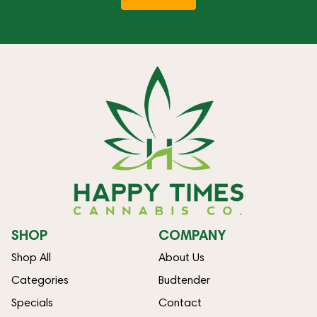
SHOP
COMPANY
Shop All
About Us
Categories
Budtender
Specials
Contact