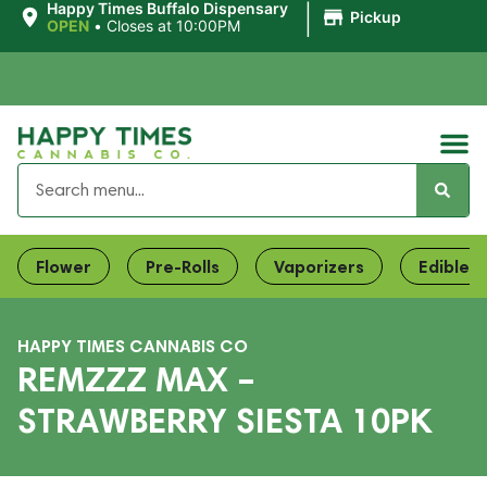
|
Happy Times Buffalo Dispensary
Pickup
OPEN
•
Closes at 10:00PM
Flower
Pre-Rolls
Vaporizers
Edibles
HAPPY TIMES CANNABIS CO
REMZZZ MAX –
STRAWBERRY SIESTA 10PK