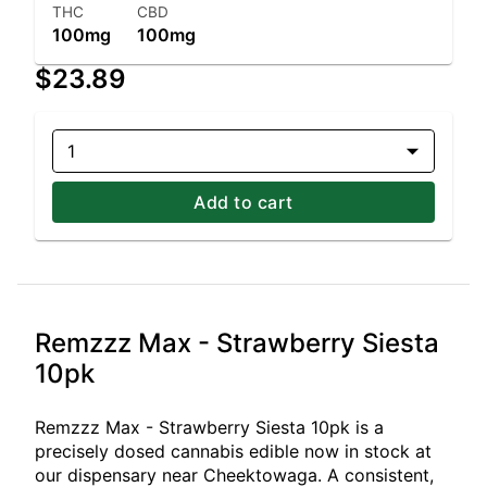
THC
CBD
100mg
100mg
$23.89
1
Add to cart
Remzzz Max - Strawberry Siesta
10pk
Remzzz Max - Strawberry Siesta 10pk is a
precisely dosed cannabis edible now in stock at
our dispensary near Cheektowaga. A consistent,