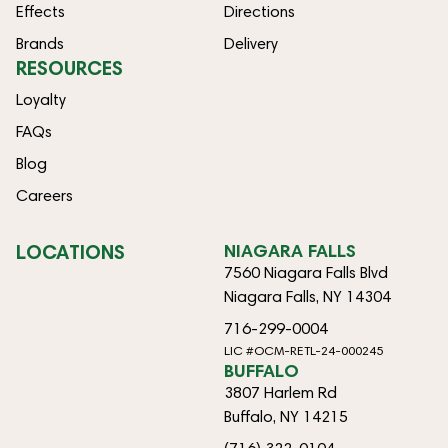
Effects
Directions
Brands
Delivery
RESOURCES
Loyalty
FAQs
Blog
Careers
LOCATIONS
NIAGARA FALLS
7560 Niagara Falls Blvd
Niagara Falls, NY 14304
716-299-0004
LIC #OCM-RETL-24-000245
BUFFALO
3807 Harlem Rd
Buffalo, NY 14215