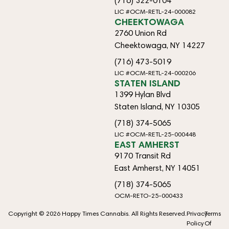
(716) 322-0104
LIC #OCM-RETL-24-000082
CHEEKTOWAGA
2760 Union Rd
Cheektowaga, NY 14227
(716) 473-5019
LIC #OCM-RETL-24-000206
STATEN ISLAND
1399 Hylan Blvd
Staten Island, NY 10305
(718) 374-5065
LIC #OCM-RETL-25-000448
EAST AMHERST
9170 Transit Rd
East Amherst, NY 14051
(718) 374-5065
OCM-RETO-25-000433
Copyright © 2026 Happy Times Cannabis. All Rights Reserved.
Privacy
Terms
Policy
Of