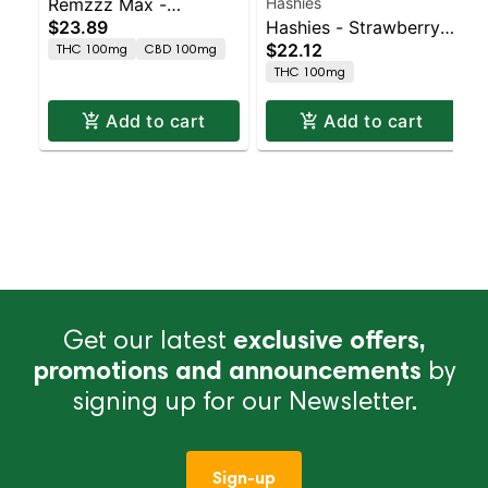
Remzzz Max -
Hashies
$23.89
Hashies - Strawberry
Blueberry Haze 10pk
$22.12
THC 100mg
CBD 100mg
100MG 10-Pack
THC 100mg
Add to cart
Add to cart
Get our latest
exclusive offers,
promotions and announcements
by
signing up for our Newsletter.
Sign-up