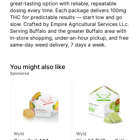
great-tasting option with reliable, repeatable
dosing every time. Each package delivers 100mg
THC for predictable results — start low and go
slow. Crafted by Empire Agricultural Services LLc.
Serving Buffalo and the greater Buffalo area with
in-store shopping, under-an-hour pickup, and free
same-day weed delivery, 7 days a week.
You might also like
Sponsored
Wyld
Wyld