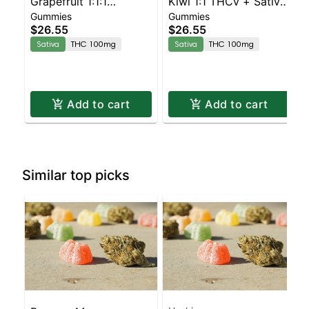
Grapefruit 1:1:1
Kiwi 1:1 THCv + Sativa
Gummies
Gummies
CBG:CBC Sativa
Enhanced Gummies
$26.55
$26.55
Enhanced Gummies
Sativa
THC 100mg
Sativa
THC 100mg
Add to cart
Add to cart
Similar top picks