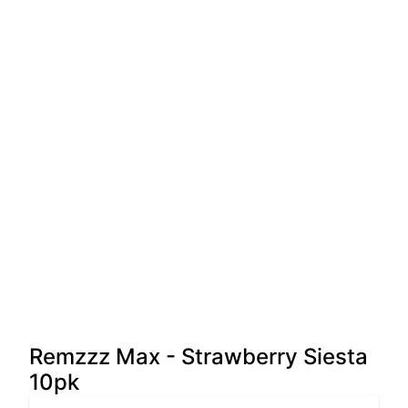
Remzzz Max - Strawberry Siesta
10pk