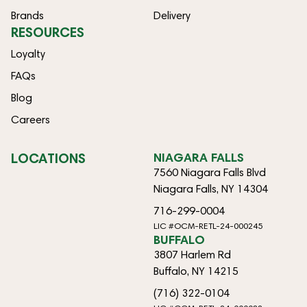
Brands
Delivery
RESOURCES
Loyalty
FAQs
Blog
Careers
LOCATIONS
NIAGARA FALLS
7560 Niagara Falls Blvd
Niagara Falls, NY 14304
716-299-0004
LIC #OCM-RETL-24-000245
BUFFALO
3807 Harlem Rd
Buffalo, NY 14215
(716) 322-0104