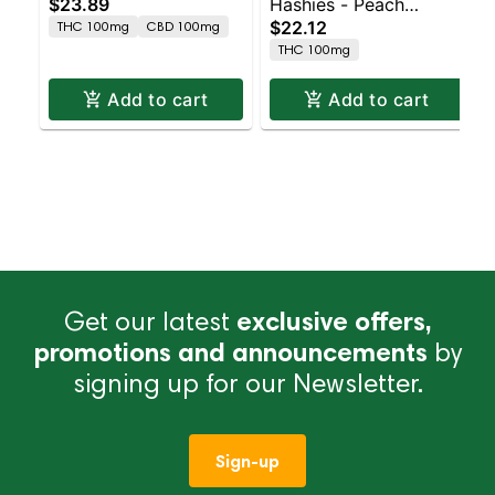
$23.89
Hashies - Peach
Blueberry Haze 10pk
$22.12
THC 100mg
CBD 100mg
100MG 10-Pack
THC 100mg
Add to cart
Add to cart
Get our latest
exclusive offers,
promotions and announcements
by
signing up for our Newsletter.
Sign-up