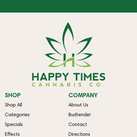
SHOP
COMPANY
Shop All
About Us
Categories
Budtender
Specials
Contact
Effects
Directions