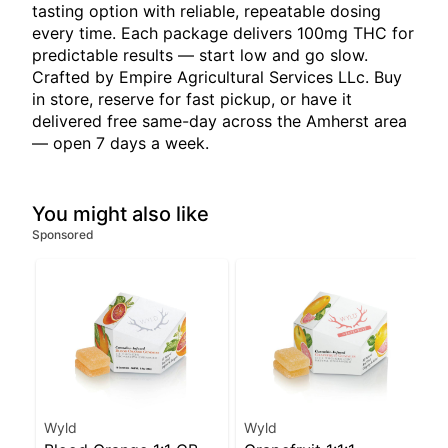
tasting option with reliable, repeatable dosing
every time. Each package delivers 100mg THC for
predictable results — start low and go slow.
Crafted by Empire Agricultural Services LLc. Buy
in store, reserve for fast pickup, or have it
delivered free same-day across the Amherst area
— open 7 days a week.
You might also like
Sponsored
Wyld
Wyld