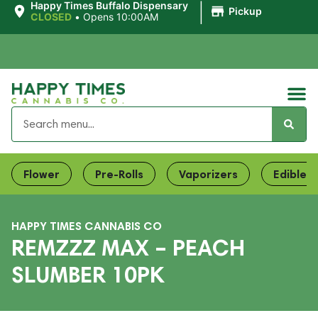
|
Happy Times Buffalo Dispensary
Pickup
CLOSED
•
Opens 10:00AM
Flower
Pre-Rolls
Vaporizers
Edibles
HAPPY TIMES CANNABIS CO
REMZZZ MAX – PEACH
SLUMBER 10PK