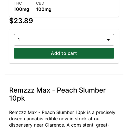
THC
CBD
100mg
100mg
$23.89
1
Add to cart
Remzzz Max - Peach Slumber
10pk
Remzzz Max - Peach Slumber 10pk is a precisely
dosed cannabis edible now in stock at our
dispensary near Clarence. A consistent, great-