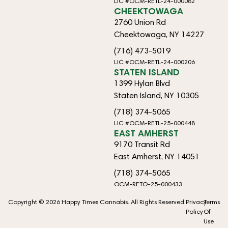
LIC #OCM-RETL-24-000082
CHEEKTOWAGA
2760 Union Rd
Cheektowaga, NY 14227
(716) 473-5019
LIC #OCM-RETL-24-000206
STATEN ISLAND
1399 Hylan Blvd
Staten Island, NY 10305
(718) 374-5065
LIC #OCM-RETL-25-000448
EAST AMHERST
9170 Transit Rd
East Amherst, NY 14051
(718) 374-5065
OCM-RETO-25-000433
Copyright © 2026 Happy Times Cannabis. All Rights Reserved.
Privacy
Terms
Policy
Of
Use