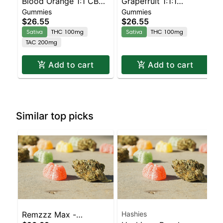
Blood Orange 1:1 CBC
Grapefruit 1:1:1
Gummies
Gummies
Sativa Enhanced
CBG:CBC Sativa
$26.55
$26.55
Gummies
Enhanced Gummies
Sativa
THC 100mg
Sativa
THC 100mg
TAC 200mg
Add to cart
Add to cart
Similar top picks
Remzzz Max -
Hashies