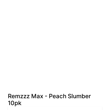
Remzzz Max - Peach Slumber
10pk