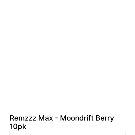
Remzzz Max - Moondrift Berry
10pk