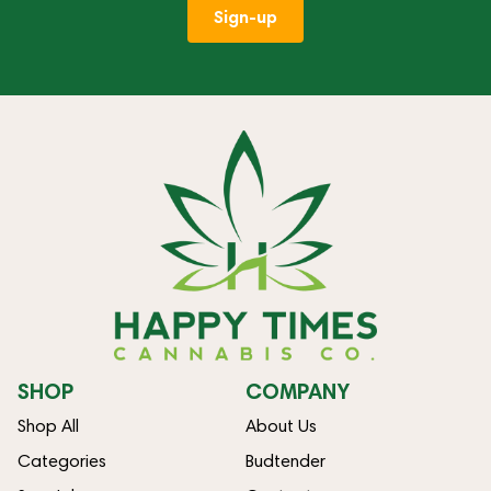
Sign-up
SHOP
COMPANY
Shop All
About Us
Categories
Budtender