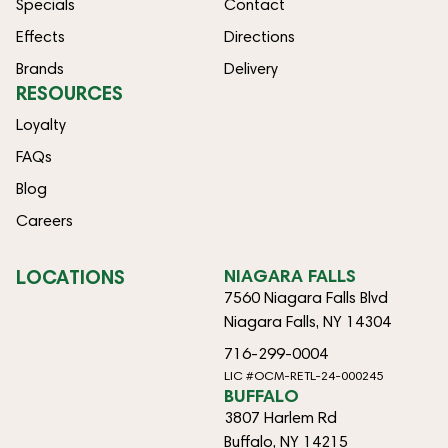
Specials
Contact
Effects
Directions
Brands
Delivery
RESOURCES
Loyalty
FAQs
Blog
Careers
LOCATIONS
NIAGARA FALLS
7560 Niagara Falls Blvd
Niagara Falls, NY 14304
716-299-0004
LIC #OCM-RETL-24-000245
BUFFALO
3807 Harlem Rd
Buffalo, NY 14215