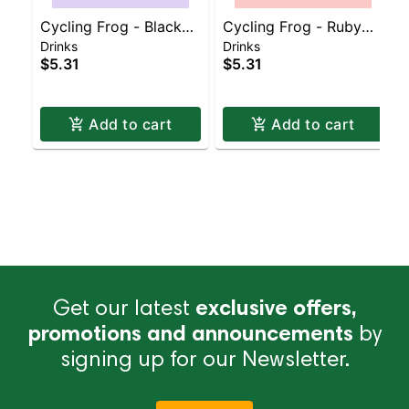
Cycling Frog - Black
Cycling Frog - Ruby
Drinks
Drinks
Currant
Grapefruit
$5.31
$5.31
Add to cart
Add to cart
Get our latest
exclusive offers,
promotions and announcements
by
signing up for our Newsletter.