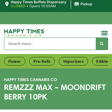
|
Happy Times Buffalo Dispensary
Pickup
CLOSED
•
Opens 10:00AM
Flower
Pre-Rolls
Vaporizers
Edibles
HAPPY TIMES CANNABIS CO
REMZZZ MAX – MOONDRIFT
BERRY 10PK