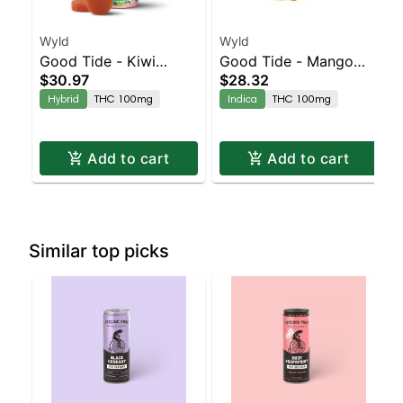
Wyld
Wyld
Good Tide - Kiwi
Good Tide - Mango
$30.97
$28.32
Strawberry Rosin 1:1:1
Rosin 10pk
Hybrid
THC 100mg
Indica
THC 100mg
THC/CBD/CBG 10pk
Add to cart
Add to cart
Similar top picks