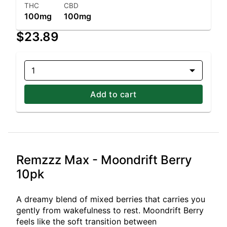
THC
CBD
100mg
100mg
$23.89
1
Add to cart
Remzzz Max - Moondrift Berry
10pk
A dreamy blend of mixed berries that carries you
gently from wakefulness to rest. Moondrift Berry
feels like the soft transition between