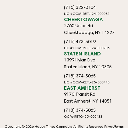
(716) 322-0104
LIC #OCM-RETL-24-000082
CHEEKTOWAGA
2760 Union Rd
Cheektowaga, NY 14227
(716) 473-5019
LIC #OCM-RETL-24-000206
STATEN ISLAND
1399 Hylan Blvd
Staten Island, NY 10305
(718) 374-5065
LIC #OCM-RETL-25-000448
EAST AMHERST
9170 Transit Rd
East Amherst, NY 14051
(718) 374-5065
OCM-RETO-25-000433
Copyright © 2026 Happy Times Cannabis. All Rights Reserved.
Privacy
Terms