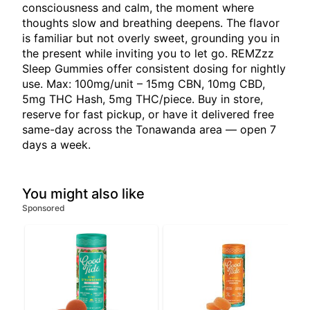
consciousness and calm, the moment where
thoughts slow and breathing deepens. The flavor
is familiar but not overly sweet, grounding you in
the present while inviting you to let go. REMZzz
Sleep Gummies offer consistent dosing for nightly
use. Max: 100mg/unit – 15mg CBN, 10mg CBD,
5mg THC Hash, 5mg THC/piece. Buy in store,
reserve for fast pickup, or have it delivered free
same-day across the Tonawanda area — open 7
days a week.
You might also like
Sponsored