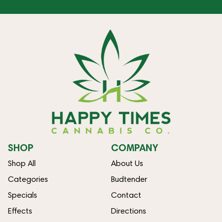
SHOP
COMPANY
Shop All
About Us
Categories
Budtender
Specials
Contact
Effects
Directions