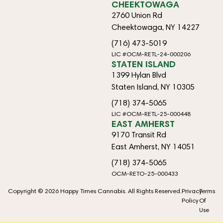
CHEEKTOWAGA
2760 Union Rd
Cheektowaga, NY 14227
(716) 473-5019
LIC #OCM-RETL-24-000206
STATEN ISLAND
1399 Hylan Blvd
Staten Island, NY 10305
(718) 374-5065
LIC #OCM-RETL-25-000448
EAST AMHERST
9170 Transit Rd
East Amherst, NY 14051
(718) 374-5065
OCM-RETO-25-000433
Copyright © 2026 Happy Times Cannabis. All Rights Reserved.
Privacy
Terms
Policy
Of
Use