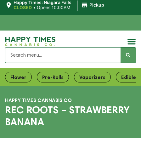
|
Happy Times: Niagara Falls
Pickup
CLOSED
•
Opens 10:00AM
Flower
Pre-Rolls
Vaporizers
Edibles
HAPPY TIMES CANNABIS CO
REC ROOTS – STRAWBERRY
BANANA