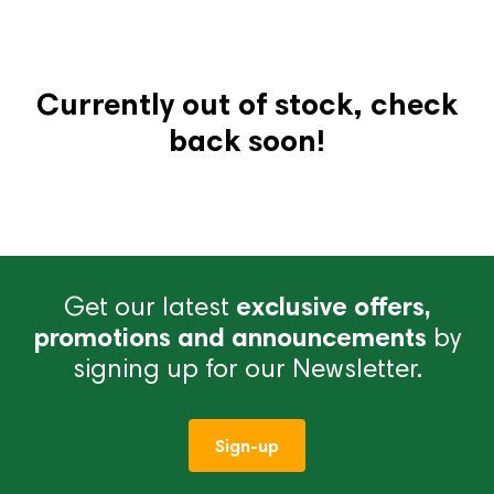
Currently out of stock, check
back soon!
Get our latest
exclusive offers,
promotions and announcements
by
signing up for our Newsletter.
Sign-up