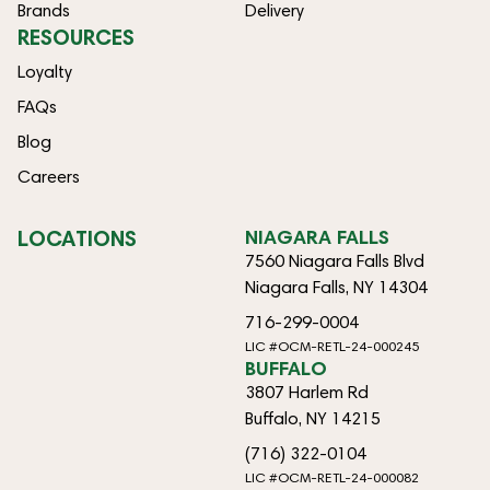
Brands
Delivery
RESOURCES
Loyalty
FAQs
Blog
Careers
LOCATIONS
NIAGARA FALLS
7560 Niagara Falls Blvd
Niagara Falls, NY 14304
716-299-0004
LIC #OCM-RETL-24-000245
BUFFALO
3807 Harlem Rd
Buffalo, NY 14215
(716) 322-0104
LIC #OCM-RETL-24-000082