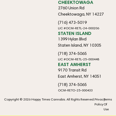
CHEEKTOWAGA
2760 Union Rd
Cheektowaga, NY 14227
(716) 473-5019
LIC #OCM-RETL-24-000206
STATEN ISLAND
1399 Hylan Blvd
Staten Island, NY 10305
(718) 374-5065
LIC #OCM-RETL-25-000448
EAST AMHERST
9170 Transit Rd
East Amherst, NY 14051
(718) 374-5065
OCM-RETO-25-000433
Copyright © 2026 Happy Times Cannabis. All Rights Reserved.
Privacy
Terms
Policy
Of
Use