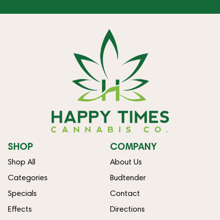
SHOP
COMPANY
Shop All
About Us
Categories
Budtender
Specials
Contact
Effects
Directions