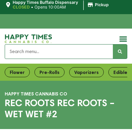
|
Happy Times Buffalo Dispensary
Pickup
CLOSED
•
Opens 10:00AM
Flower
Pre-Rolls
Vaporizers
Edibles
HAPPY TIMES CANNABIS CO
REC ROOTS REC ROOTS –
WET WET #2