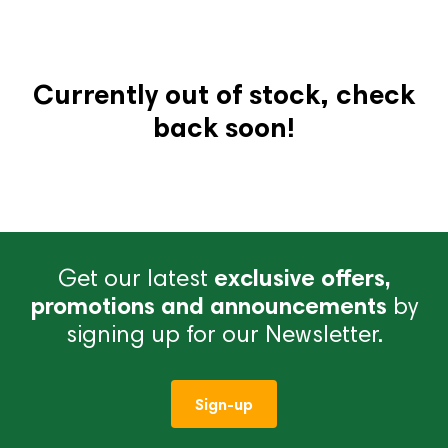
Currently out of stock, check
back soon!
Get our latest
exclusive offers,
promotions and announcements
by
signing up for our Newsletter.
Sign-up