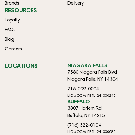
Brands
Delivery
RESOURCES
Loyalty
FAQs
Blog
Careers
LOCATIONS
NIAGARA FALLS
7560 Niagara Falls Blvd
Niagara Falls, NY 14304
716-299-0004
LIC #OCM-RETL-24-000245
BUFFALO
3807 Harlem Rd
Buffalo, NY 14215
(716) 322-0104
LIC #OCM-RETL-24-000082