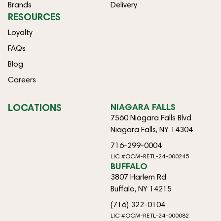
Brands
Delivery
RESOURCES
Loyalty
FAQs
Blog
Careers
LOCATIONS
NIAGARA FALLS
7560 Niagara Falls Blvd
Niagara Falls, NY 14304
716-299-0004
LIC #OCM-RETL-24-000245
BUFFALO
3807 Harlem Rd
Buffalo, NY 14215
(716) 322-0104
LIC #OCM-RETL-24-000082