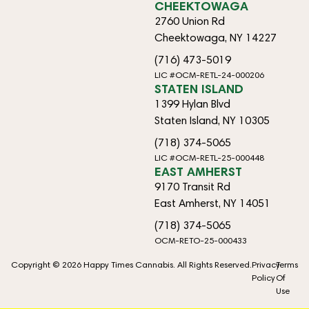
CHEEKTOWAGA
2760 Union Rd
Cheektowaga, NY 14227
(716) 473-5019
LIC #OCM-RETL-24-000206
STATEN ISLAND
1399 Hylan Blvd
Staten Island, NY 10305
(718) 374-5065
LIC #OCM-RETL-25-000448
EAST AMHERST
9170 Transit Rd
East Amherst, NY 14051
(718) 374-5065
OCM-RETO-25-000433
Copyright © 2026 Happy Times Cannabis. All Rights Reserved.
Privacy
Terms
Policy
Of
Use