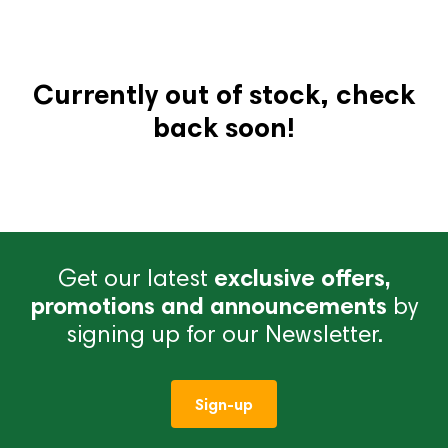
Currently out of stock, check
back soon!
Get our latest
exclusive offers,
promotions and announcements
by
signing up for our Newsletter.
Sign-up