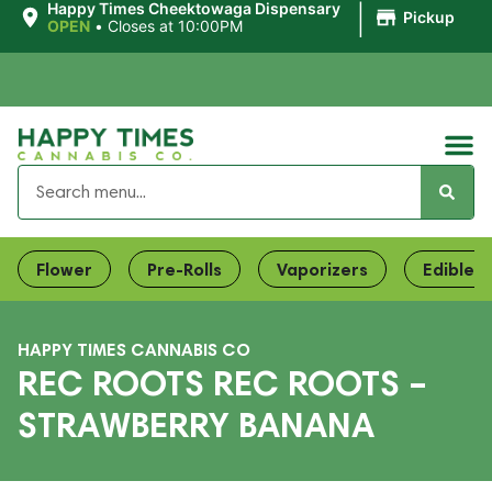
|
Happy Times Cheektowaga Dispensary
Pickup
OPEN
•
Closes at 10:00PM
Flower
Pre-Rolls
Vaporizers
Edibles
HAPPY TIMES CANNABIS CO
REC ROOTS REC ROOTS –
STRAWBERRY BANANA