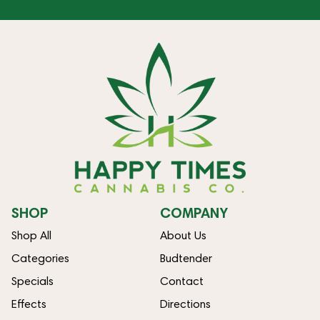
SHOP
COMPANY
Shop All
About Us
Categories
Budtender
Specials
Contact
Effects
Directions