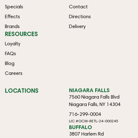
Specials
Contact
Effects
Directions
Brands
Delivery
RESOURCES
Loyalty
FAQs
Blog
Careers
LOCATIONS
NIAGARA FALLS
7560 Niagara Falls Blvd
Niagara Falls, NY 14304
716-299-0004
LIC #OCM-RETL-24-000245
BUFFALO
3807 Harlem Rd