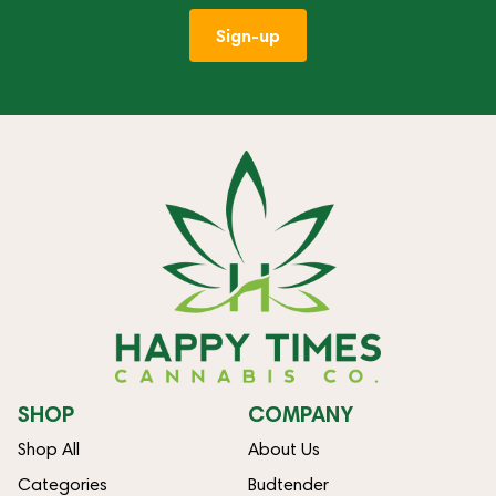
Sign-up
SHOP
COMPANY
Shop All
About Us
Categories
Budtender