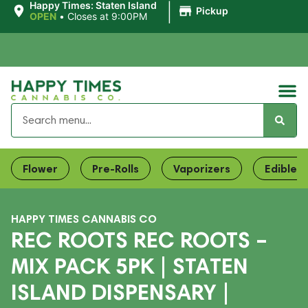
|
Happy Times: Staten Island
Pickup
OPEN
•
Closes at 9:00PM
Flower
Pre-Rolls
Vaporizers
Edibles
HAPPY TIMES CANNABIS CO
REC ROOTS REC ROOTS –
MIX PACK 5PK | STATEN
ISLAND DISPENSARY |