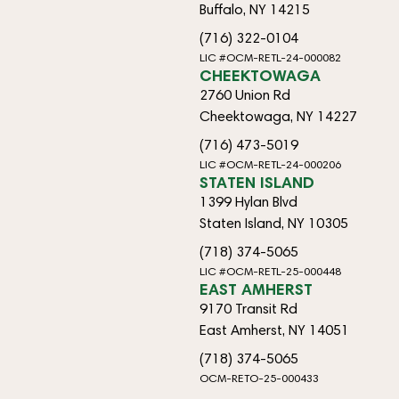
Buffalo, NY 14215
(716) 322-0104
LIC #OCM-RETL-24-000082
CHEEKTOWAGA
2760 Union Rd
Cheektowaga, NY 14227
(716) 473-5019
LIC #OCM-RETL-24-000206
STATEN ISLAND
1399 Hylan Blvd
Staten Island, NY 10305
(718) 374-5065
LIC #OCM-RETL-25-000448
EAST AMHERST
9170 Transit Rd
East Amherst, NY 14051
(718) 374-5065
OCM-RETO-25-000433