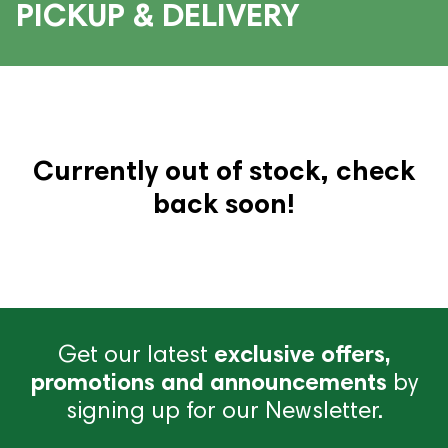
PICKUP & DELIVERY
Currently out of stock, check
back soon!
Get our latest
exclusive offers,
promotions and announcements
by
signing up for our Newsletter.