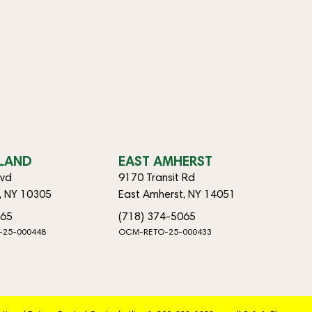
SLAND
EAST AMHERST
lvd
9170 Transit Rd
d, NY 10305
East Amherst, NY 14051
065
(718) 374-5065
-25-000448
OCM-RETO-25-000433