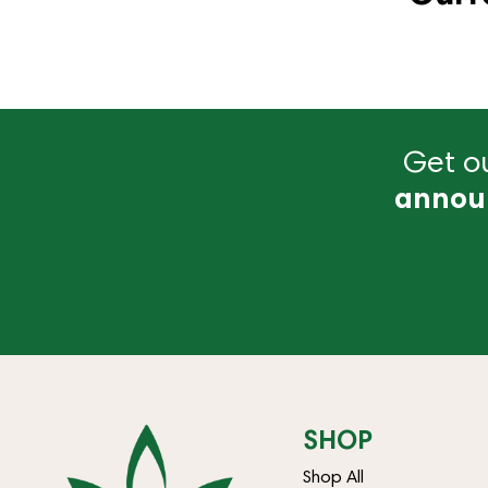
Get ou
annou
SHOP
Shop All