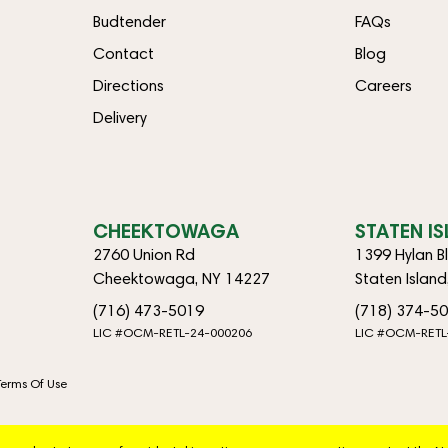
Budtender
FAQs
Contact
Blog
Directions
Careers
Delivery
CHEEKTOWAGA
STATEN I
2760 Union Rd
1399 Hylan B
Cheektowaga, NY 14227
Staten Islan
(716) 473-5019
(718) 374-5
LIC #OCM-RETL-24-000206
LIC #OCM-RETL
Terms Of Use