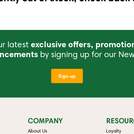
r latest
exclusive offers, promotio
ncements
by signing up for our News
Sign-up
COMPANY
RESOUR
About Us
Loyalty