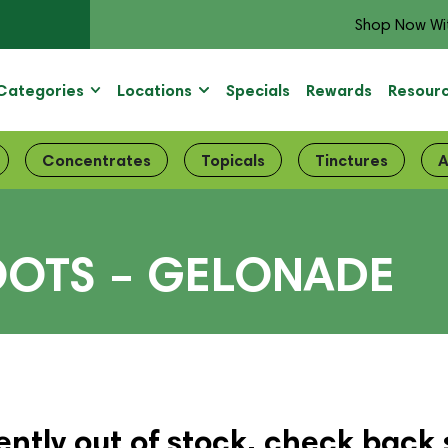
Shop Now Wi
Categories
Locations
Specials
Rewards
Resour
Concentrates
Topicals
Tinctures
A
OOTS – GELONADE
ently out of stock, check back 