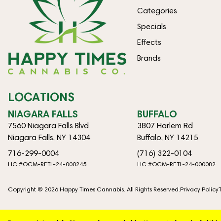
Categories
Specials
Effects
Brands
LOCATIONS
NIAGARA FALLS
BUFFALO
7560 Niagara Falls Blvd
3807 Harlem Rd
Niagara Falls, NY 14304
Buffalo, NY 14215
716-299-0004
(716) 322-0104
LIC #OCM-RETL-24-000245
LIC #OCM-RETL-24-000082
Copyright © 2026 Happy Times Cannabis. All Rights Reserved.
Privacy Policy