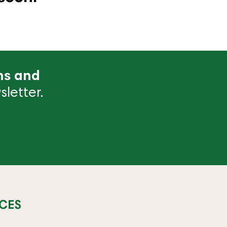
ns and
letter.
CES