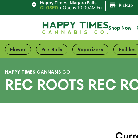
|
Happy Times: Niagara Falls
Pickup
CLOSED
•
Opens 10:00AM Fri
Shop Now
Flower
Pre-Rolls
Vaporizers
Edibles
HAPPY TIMES CANNABIS CO
REC ROOTS REC R
Curr