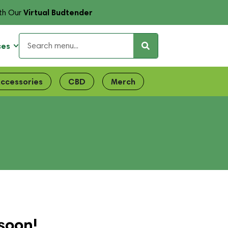
Virtual Budtender
th Our
ces
ccessories
CBD
Merch
soon!