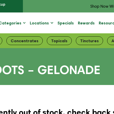
kup
Shop Now Wi
Categories
Locations
Specials
Rewards
Resour
Concentrates
Topicals
Tinctures
A
OOTS – GELONADE
ently out of stock, check back 