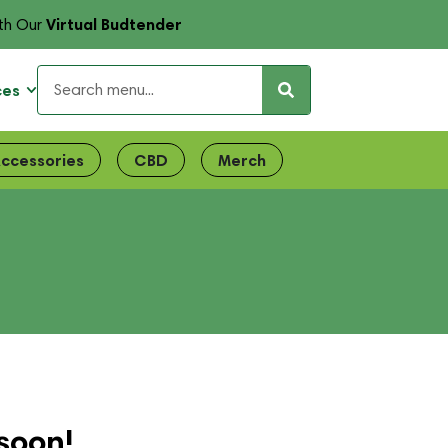
Virtual Budtender
th Our
ces
ccessories
CBD
Merch
soon!