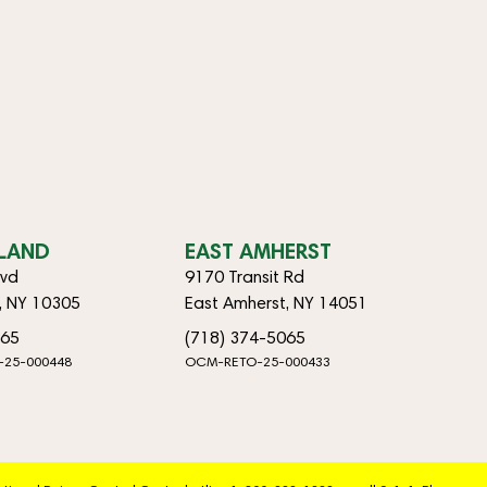
SLAND
EAST AMHERST
lvd
9170 Transit Rd
d, NY 10305
East Amherst, NY 14051
065
(718) 374-5065
-25-000448
OCM-RETO-25-000433