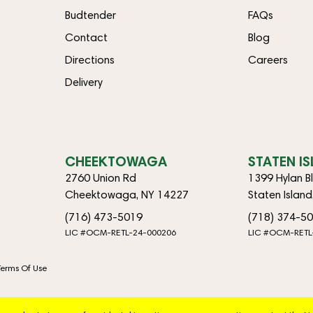
Budtender
FAQs
Contact
Blog
Directions
Careers
Delivery
CHEEKTOWAGA
STATEN I
2760 Union Rd
1399 Hylan B
Cheektowaga, NY 14227
Staten Islan
(716) 473-5019
(718) 374-5
LIC #OCM-RETL-24-000206
LIC #OCM-RETL
Terms Of Use