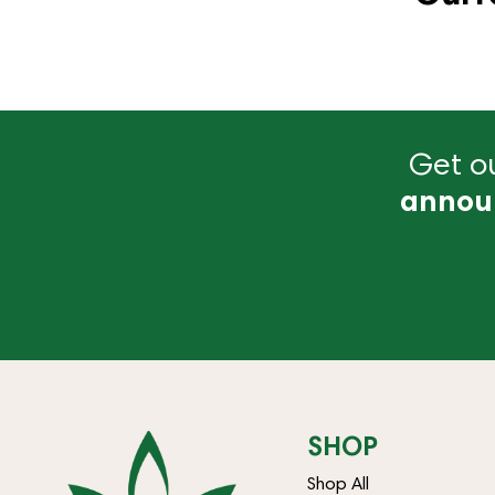
Get ou
annou
SHOP
Shop All