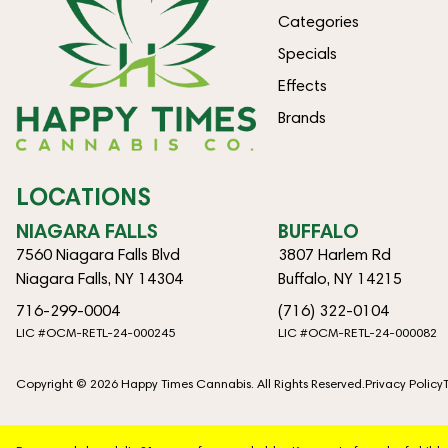
Categories
Specials
Effects
Brands
LOCATIONS
NIAGARA FALLS
BUFFALO
7560 Niagara Falls Blvd
3807 Harlem Rd
Niagara Falls, NY 14304
Buffalo, NY 14215
716-299-0004
(716) 322-0104
LIC #OCM-RETL-24-000245
LIC #OCM-RETL-24-000082
Copyright © 2026 Happy Times Cannabis. All Rights Reserved.
Privacy Policy