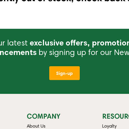
r latest
exclusive offers, promotio
ncements
by signing up for our News
Sign-up
COMPANY
RESOUR
About Us
Loyalty