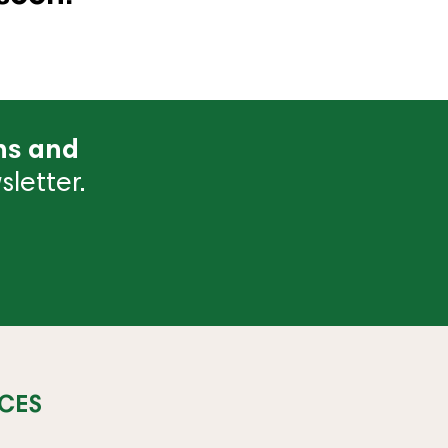
ns and
letter.
CES