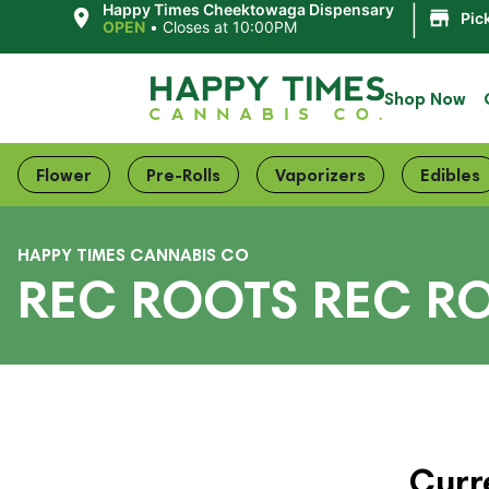
|
Happy Times Cheektowaga Dispensary
Pic
OPEN
•
Closes at 10:00PM
Shop Now
Flower
Pre-Rolls
Vaporizers
Edibles
HAPPY TIMES CANNABIS CO
REC ROOTS REC R
Curr