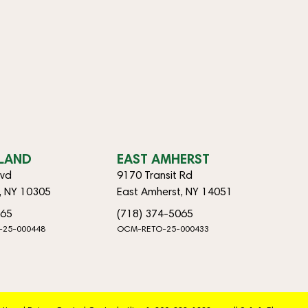
SLAND
EAST AMHERST
lvd
9170 Transit Rd
d, NY 10305
East Amherst, NY 14051
065
(718) 374-5065
-25-000448
OCM-RETO-25-000433