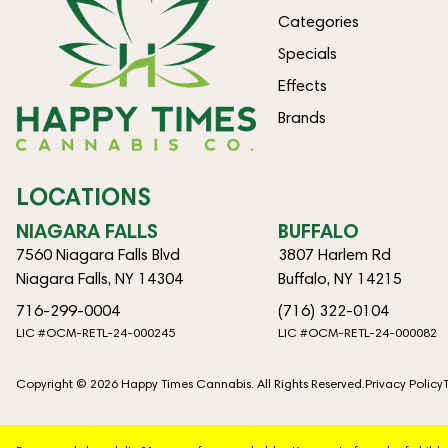
Categories
Specials
Effects
Brands
LOCATIONS
NIAGARA FALLS
BUFFALO
7560 Niagara Falls Blvd
3807 Harlem Rd
Niagara Falls, NY 14304
Buffalo, NY 14215
716-299-0004
(716) 322-0104
LIC #OCM-RETL-24-000245
LIC #OCM-RETL-24-000082
Copyright © 2026 Happy Times Cannabis. All Rights Reserved.
Privacy Policy