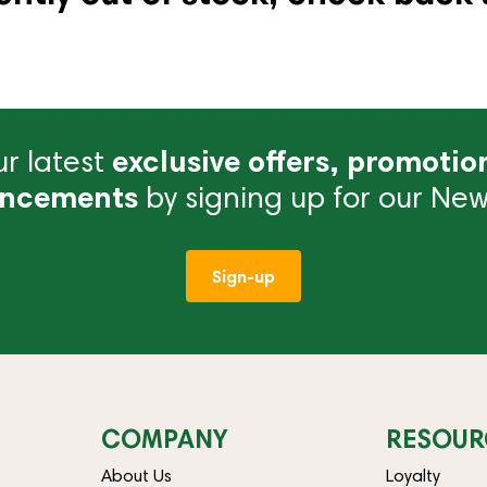
r latest
exclusive offers, promotio
ncements
by signing up for our News
Sign-up
COMPANY
RESOUR
About Us
Loyalty