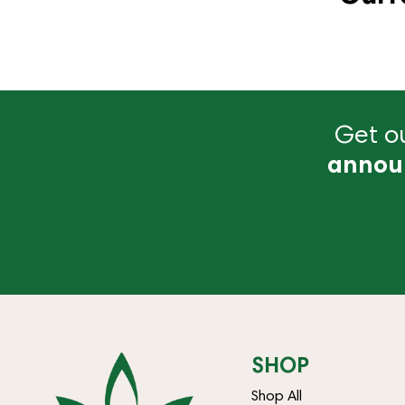
Get ou
annou
SHOP
Shop All