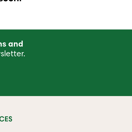
ns and
letter.
CES