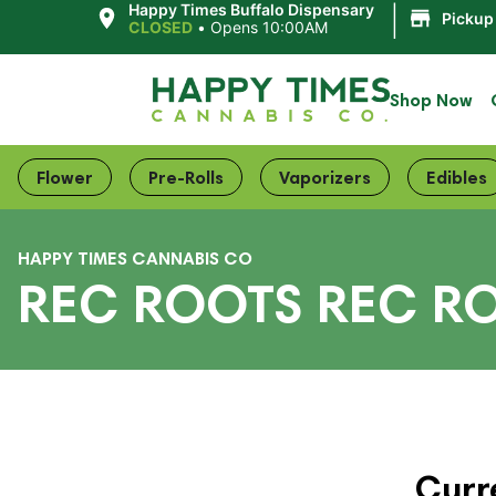
|
Happy Times Buffalo Dispensary
Pickup
CLOSED
•
Opens 10:00AM
Shop Now
Flower
Pre-Rolls
Vaporizers
Edibles
HAPPY TIMES CANNABIS CO
REC ROOTS REC R
Curr