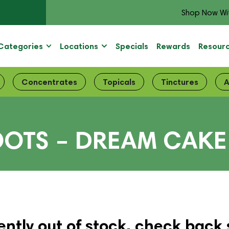
Shop Now Wi
Categories
Locations
Specials
Rewards
Resour
Concentrates
Topicals
Tinctures
A
OOTS – DREAM CAKE
ently out of stock, check back 