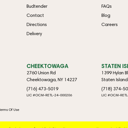
Budtender
FAQs
Contact
Blog
Directions
Careers
Delivery
CHEEKTOWAGA
STATEN I
2760 Union Rd
1399 Hylan B
Cheektowaga, NY 14227
Staten Islan
(716) 473-5019
(718) 374-5
LIC #OCM-RETL-24-000206
LIC #OCM-RETL
Terms Of Use