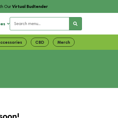
Virtual Budtender
th Our
ces
ccessories
CBD
Merch
soon!