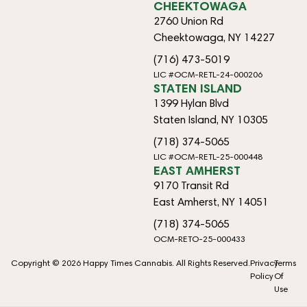
CHEEKTOWAGA
2760 Union Rd
Cheektowaga, NY 14227
(716) 473-5019
LIC #OCM-RETL-24-000206
STATEN ISLAND
1399 Hylan Blvd
Staten Island, NY 10305
(718) 374-5065
LIC #OCM-RETL-25-000448
EAST AMHERST
9170 Transit Rd
East Amherst, NY 14051
(718) 374-5065
OCM-RETO-25-000433
Copyright © 2026 Happy Times Cannabis. All Rights Reserved.
Privacy
Terms
Policy
Of
Use