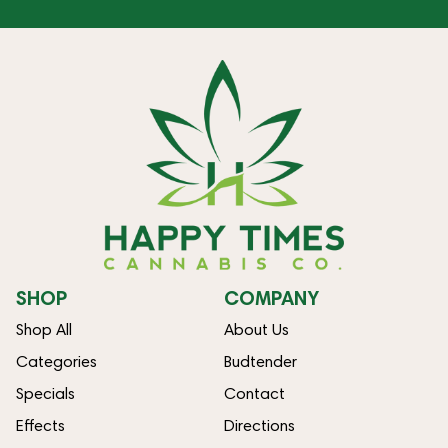
SHOP
COMPANY
Shop All
About Us
Categories
Budtender
Specials
Contact
Effects
Directions