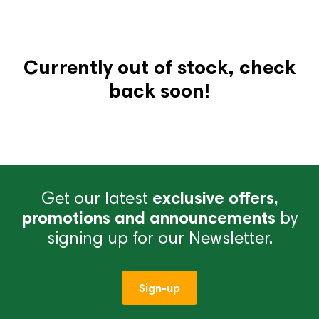
Currently out of stock, check
back soon!
Get our latest
exclusive offers,
promotions and announcements
by
signing up for our Newsletter.
Sign-up