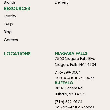
Brands
Delivery
RESOURCES
Loyalty
FAQs
Blog
Careers
LOCATIONS
NIAGARA FALLS
7560 Niagara Falls Blvd
Niagara Falls, NY 14304
716-299-0004
LIC #OCM-RETL-24-000245
BUFFALO
3807 Harlem Rd
Buffalo, NY 14215
(716) 322-0104
LIC #OCM-RETL-24-000082