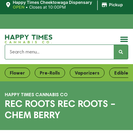
|
Happy Times Cheektowaga Dispensary
Pickup
OPEN
•
Closes at 10:00PM
Flower
Pre-Rolls
Vaporizers
Edibles
HAPPY TIMES CANNABIS CO
REC ROOTS REC ROOTS –
CHEM BERRY