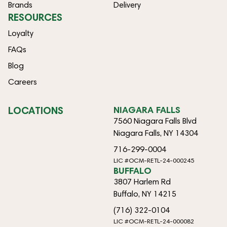
Brands
Delivery
RESOURCES
Loyalty
FAQs
Blog
Careers
LOCATIONS
NIAGARA FALLS
7560 Niagara Falls Blvd
Niagara Falls, NY 14304
716-299-0004
LIC #OCM-RETL-24-000245
BUFFALO
3807 Harlem Rd
Buffalo, NY 14215
(716) 322-0104
LIC #OCM-RETL-24-000082