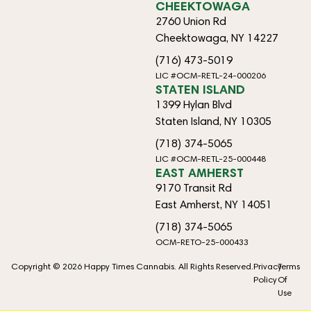
CHEEKTOWAGA
2760 Union Rd
Cheektowaga, NY 14227
(716) 473-5019
LIC #OCM-RETL-24-000206
STATEN ISLAND
1399 Hylan Blvd
Staten Island, NY 10305
(718) 374-5065
LIC #OCM-RETL-25-000448
EAST AMHERST
9170 Transit Rd
East Amherst, NY 14051
(718) 374-5065
OCM-RETO-25-000433
Copyright © 2026 Happy Times Cannabis. All Rights Reserved.
Privacy
Terms
Policy
Of
Use