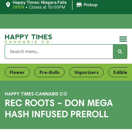
|
Happy Times: Niagara Falls
Pickup
OPEN
•
Closes at 10:00PM
Flower
Pre-Rolls
Vaporizers
Edibles
HAPPY TIMES CANNABIS CO
REC ROOTS – DON MEGA
HASH INFUSED PREROLL