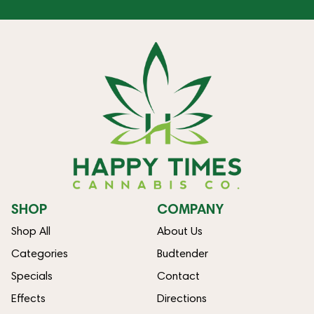
SHOP
COMPANY
Shop All
About Us
Categories
Budtender
Specials
Contact
Effects
Directions