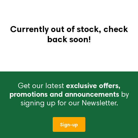
Currently out of stock, check
back soon!
Get our latest
exclusive offers,
promotions and announcements
by
signing up for our Newsletter.
Sign-up