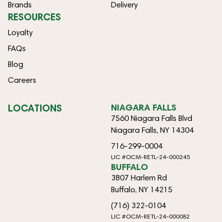
Brands
Delivery
RESOURCES
Loyalty
FAQs
Blog
Careers
LOCATIONS
NIAGARA FALLS
7560 Niagara Falls Blvd
Niagara Falls, NY 14304
716-299-0004
LIC #OCM-RETL-24-000245
BUFFALO
3807 Harlem Rd
Buffalo, NY 14215
(716) 322-0104
LIC #OCM-RETL-24-000082