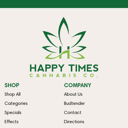
SHOP
COMPANY
Shop All
About Us
Categories
Budtender
Specials
Contact
Effects
Directions