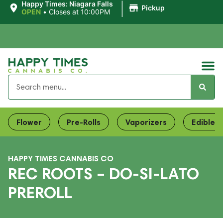
|
Happy Times: Niagara Falls
Pickup
OPEN
•
Closes at 10:00PM
Flower
Pre-Rolls
Vaporizers
Edibles
HAPPY TIMES CANNABIS CO
REC ROOTS – DO-SI-LATO
PREROLL