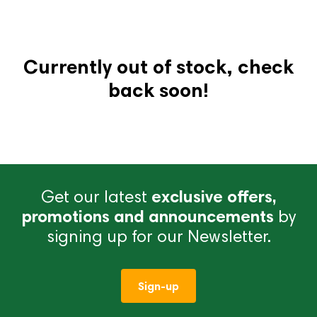
Currently out of stock, check
back soon!
Get our latest
exclusive offers,
promotions and announcements
by
signing up for our Newsletter.
Sign-up