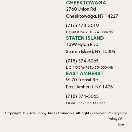
CHEEKTOWAGA
2760 Union Rd
Cheektowaga, NY 14227
(716) 473-5019
LIC #OCM-RETL-24-000206
STATEN ISLAND
1399 Hylan Blvd
Staten Island, NY 10305
(718) 374-5065
LIC #OCM-RETL-25-000448
EAST AMHERST
9170 Transit Rd
East Amherst, NY 14051
(718) 374-5065
OCM-RETO-25-000433
Copyright © 2026 Happy Times Cannabis. All Rights Reserved.
Privacy
Terms
Policy
Of
Use