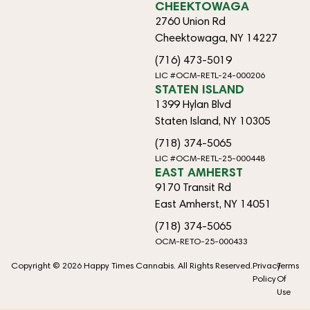
CHEEKTOWAGA
2760 Union Rd
Cheektowaga, NY 14227
(716) 473-5019
LIC #OCM-RETL-24-000206
STATEN ISLAND
1399 Hylan Blvd
Staten Island, NY 10305
(718) 374-5065
LIC #OCM-RETL-25-000448
EAST AMHERST
9170 Transit Rd
East Amherst, NY 14051
(718) 374-5065
OCM-RETO-25-000433
Copyright © 2026 Happy Times Cannabis. All Rights Reserved.
Privacy
Terms
Policy
Of
Use