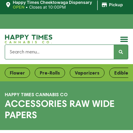
|
Happy Times Cheektowaga Dispensary
Pickup
OPEN
•
Closes at 10:00PM
Flower
Pre-Rolls
Vaporizers
Edibles
HAPPY TIMES CANNABIS CO
ACCESSORIES RAW WIDE
PAPERS