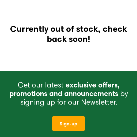
Currently out of stock, check
back soon!
Get our latest
exclusive offers,
promotions and announcements
by
signing up for our Newsletter.
Sign-up