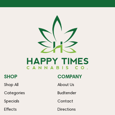
SHOP
COMPANY
Shop All
About Us
Categories
Budtender
Specials
Contact
Effects
Directions