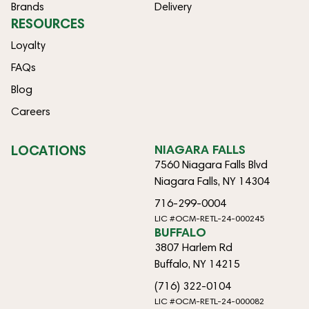
Brands
Delivery
RESOURCES
Loyalty
FAQs
Blog
Careers
LOCATIONS
NIAGARA FALLS
7560 Niagara Falls Blvd
Niagara Falls, NY 14304
716-299-0004
LIC #OCM-RETL-24-000245
BUFFALO
3807 Harlem Rd
Buffalo, NY 14215
(716) 322-0104
LIC #OCM-RETL-24-000082