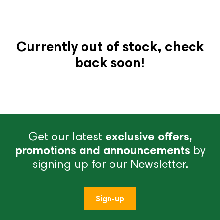
Currently out of stock, check
back soon!
Get our latest
exclusive offers,
promotions and announcements
by
signing up for our Newsletter.
Sign-up