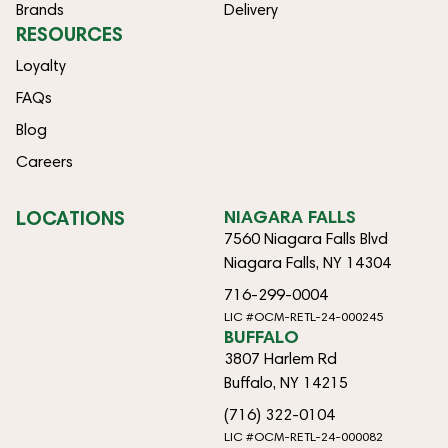
Brands
Delivery
RESOURCES
Loyalty
FAQs
Blog
Careers
LOCATIONS
NIAGARA FALLS
7560 Niagara Falls Blvd
Niagara Falls, NY 14304
716-299-0004
LIC #OCM-RETL-24-000245
BUFFALO
3807 Harlem Rd
Buffalo, NY 14215
(716) 322-0104
LIC #OCM-RETL-24-000082