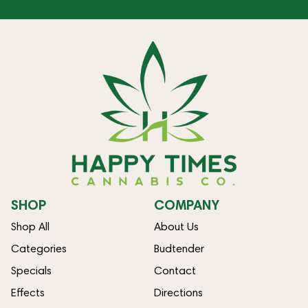
SHOP
COMPANY
Shop All
About Us
Categories
Budtender
Specials
Contact
Effects
Directions