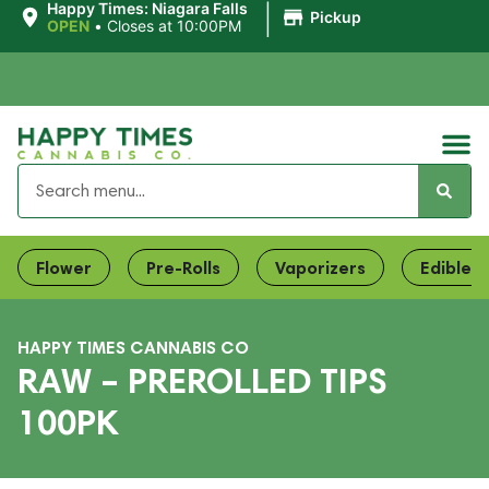
|
Happy Times: Niagara Falls
Pickup
OPEN
•
Closes at 10:00PM
Flower
Pre-Rolls
Vaporizers
Edibles
HAPPY TIMES CANNABIS CO
RAW – PREROLLED TIPS
100PK