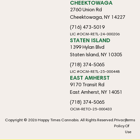
CHEEKTOWAGA
2760 Union Rd
Cheektowaga, NY 14227
(716) 473-5019
LIC #OCM-RETL-24-000206
STATEN ISLAND
1399 Hylan Blvd
Staten Island, NY 10305
(718) 374-5065
LIC #OCM-RETL-25-000448
EAST AMHERST
9170 Transit Rd
East Amherst, NY 14051
(718) 374-5065
OCM-RETO-25-000433
Copyright © 2026 Happy Times Cannabis. All Rights Reserved.
Privacy
Terms
Policy
Of
Use