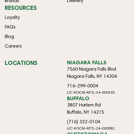
Brands
Delivery
RESOURCES
Loyalty
FAQs
Blog
Careers
LOCATIONS
NIAGARA FALLS
7560 Niagara Falls Blvd
Niagara Falls, NY 14304
716-299-0004
LIC #OCM-RETL-24-000245
BUFFALO
3807 Harlem Rd
Buffalo, NY 14215
(716) 322-0104
LIC #OCM-RETL-24-000082