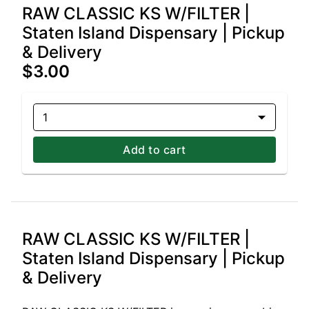
RAW CLASSIC KS W/FILTER |
Staten Island Dispensary | Pickup
& Delivery
$3.00
1
Add to cart
RAW CLASSIC KS W/FILTER |
Staten Island Dispensary | Pickup
& Delivery