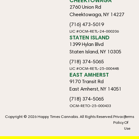
CHEEKTOWAGA
2760 Union Rd
Cheektowaga, NY 14227
(716) 473-5019
LIC #OCM-RETL-24-000206
STATEN ISLAND
1399 Hylan Blvd
Staten Island, NY 10305
(718) 374-5065
LIC #OCM-RETL-25-000448
EAST AMHERST
9170 Transit Rd
East Amherst, NY 14051
(718) 374-5065
OCM-RETO-25-000433
Copyright © 2026 Happy Times Cannabis. All Rights Reserved.
Privacy
Terms
Policy
Of
Use