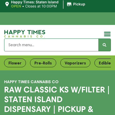
|
Happy Times: Staten Island
Pickup
OPEN
•
Closes at 10:00PM
Flower
Pre-Rolls
Vaporizers
Edibles
HAPPY TIMES CANNABIS CO
RAW CLASSIC KS W/FILTER |
STATEN ISLAND
DISPENSARY | PICKUP &