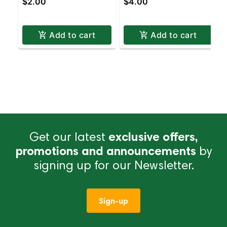
$2.00
$4.00
PINK | Staten Island
SIZE PINK | Staten
Dispensary | Pickup &
Island Dispensary |
Delivery
Pickup & Delivery
Add to cart
Add to cart
Get our latest
exclusive offers,
promotions and announcements
by
signing up for our Newsletter.
Sign-up