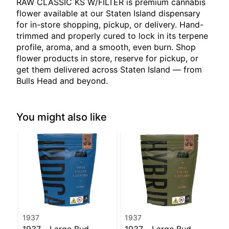
RAW CLASSIC KS W/FILTER is premium cannabis
flower available at our Staten Island dispensary
for in-store shopping, pickup, or delivery. Hand-
trimmed and properly cured to lock in its terpene
profile, aroma, and a smooth, even burn. Shop
flower products in store, reserve for pickup, or
get them delivered across Staten Island — from
Bulls Head and beyond.
You might also like
1937
1937