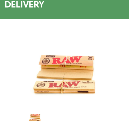
DELIVERY