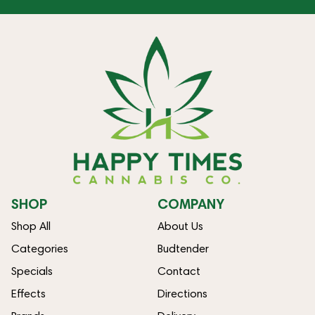
SHOP
COMPANY
Shop All
About Us
Categories
Budtender
Specials
Contact
Effects
Directions