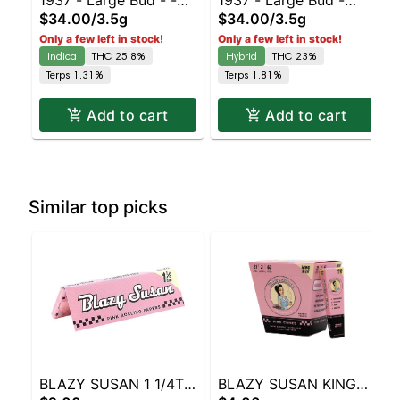
1937 - Large Bud - -
1937 - Large Bud -
$34.00
/
3.5g
$34.00
/
3.5g
Duct Tape | Staten
Blue Slushie #3 |
Only a few left in stock!
Only a few left in stock!
Island Dispensary |
Staten Island
Indica
THC 25.8%
Hybrid
THC 23%
Pickup & Delivery
Dispensary | Pickup &
Terps 1.31%
Terps 1.81%
Delivery
Add to cart
Add to cart
Similar top picks
BLAZY SUSAN 1 1/4TH
BLAZY SUSAN KING