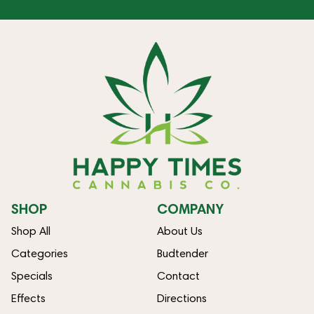
SHOP
COMPANY
Shop All
About Us
Categories
Budtender
Specials
Contact
Effects
Directions