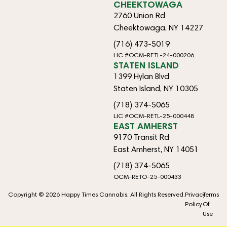
CHEEKTOWAGA
2760 Union Rd
Cheektowaga, NY 14227
(716) 473-5019
LIC #OCM-RETL-24-000206
STATEN ISLAND
1399 Hylan Blvd
Staten Island, NY 10305
(718) 374-5065
LIC #OCM-RETL-25-000448
EAST AMHERST
9170 Transit Rd
East Amherst, NY 14051
(718) 374-5065
OCM-RETO-25-000433
Copyright © 2026 Happy Times Cannabis. All Rights Reserved.
Privacy
Terms
Policy
Of
Use