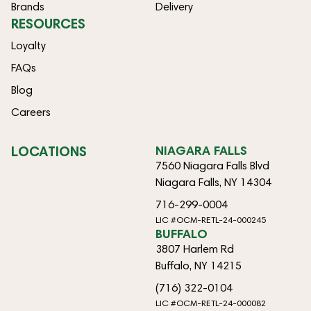
Brands
Delivery
RESOURCES
Loyalty
FAQs
Blog
Careers
LOCATIONS
NIAGARA FALLS
7560 Niagara Falls Blvd
Niagara Falls, NY 14304
716-299-0004
LIC #OCM-RETL-24-000245
BUFFALO
3807 Harlem Rd
Buffalo, NY 14215
(716) 322-0104
LIC #OCM-RETL-24-000082