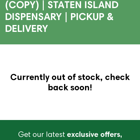
(COPY) | STATEN ISLAND
DISPENSARY | PICKUP &
DELIVERY
Currently out of stock, check
back soon!
Get our latest
exclusive offers,