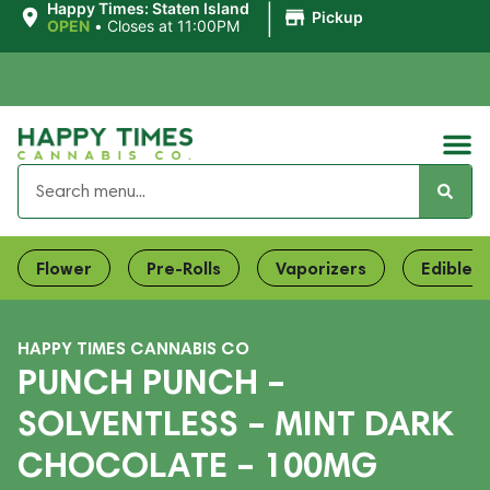
|
Happy Times: Staten Island
Pickup
OPEN
•
Closes at 11:00PM
Flower
Pre-Rolls
Vaporizers
Edibles
HAPPY TIMES CANNABIS CO
PUNCH PUNCH –
SOLVENTLESS – MINT DARK
CHOCOLATE – 100MG