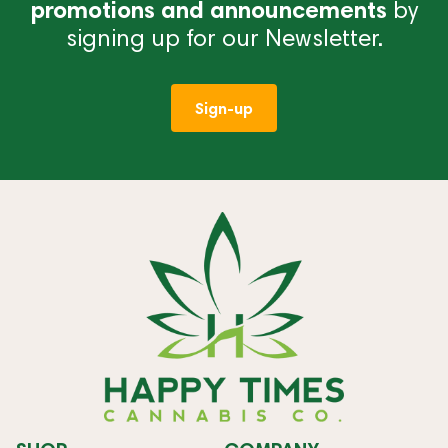
promotions and announcements
by
signing up for our Newsletter.
Sign-up