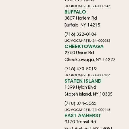
LIC #OCM-RETL-24-000245
BUFFALO
3807 Harlem Rd
Buffalo, NY 14215
(716) 322-0104
LIC #OCM-RETL-24-000082
CHEEKTOWAGA
2760 Union Rd
Cheektowaga, NY 14227
(716) 473-5019
LIC #OCM-RETL-24-000206
STATEN ISLAND
1399 Hylan Blvd
Staten Island, NY 10305
(718) 374-5065
LIC #OCM-RETL-25-000448
EAST AMHERST
9170 Transit Rd
East Amherst, NY 14051