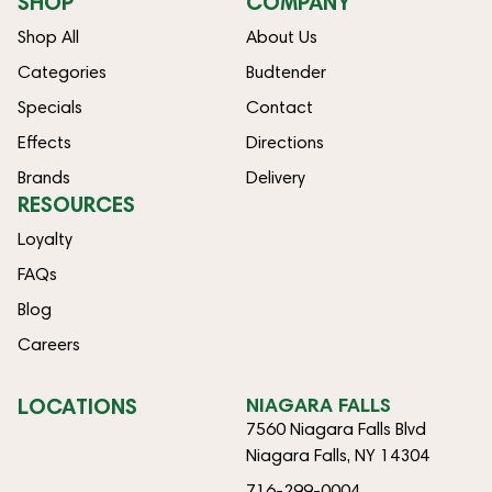
SHOP
COMPANY
Shop All
About Us
Categories
Budtender
Specials
Contact
Effects
Directions
Brands
Delivery
RESOURCES
Loyalty
FAQs
Blog
Careers
LOCATIONS
NIAGARA FALLS
7560 Niagara Falls Blvd
Niagara Falls, NY 14304
716-299-0004