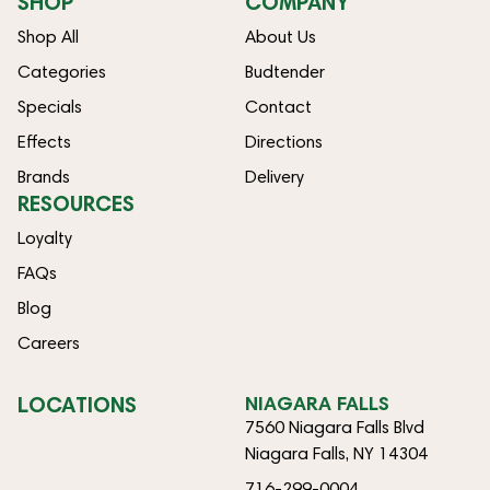
SHOP
COMPANY
Shop All
About Us
Categories
Budtender
Specials
Contact
Effects
Directions
Brands
Delivery
RESOURCES
Loyalty
FAQs
Blog
Careers
LOCATIONS
NIAGARA FALLS
7560 Niagara Falls Blvd
Niagara Falls, NY 14304
716-299-0004