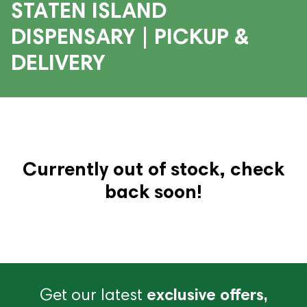
STATEN ISLAND
DISPENSARY | PICKUP &
DELIVERY
Currently out of stock, check
back soon!
Get our latest
exclusive offers,