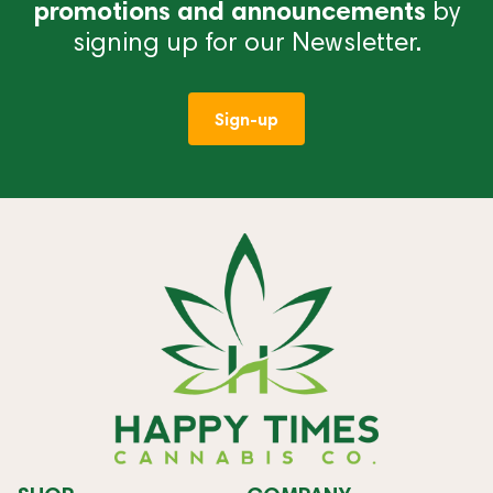
promotions and announcements
by
signing up for our Newsletter.
Sign-up