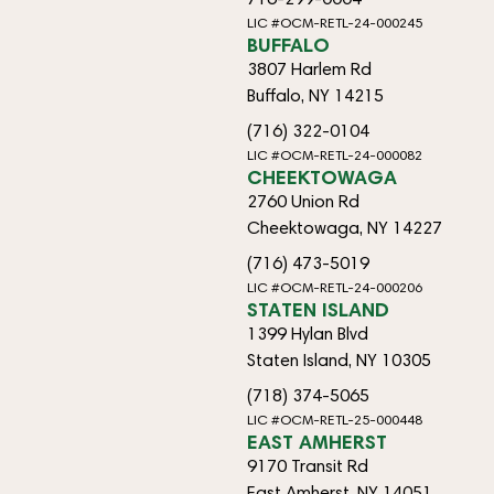
LIC #OCM-RETL-24-000245
BUFFALO
3807 Harlem Rd
Buffalo, NY 14215
(716) 322-0104
LIC #OCM-RETL-24-000082
CHEEKTOWAGA
2760 Union Rd
Cheektowaga, NY 14227
(716) 473-5019
LIC #OCM-RETL-24-000206
STATEN ISLAND
1399 Hylan Blvd
Staten Island, NY 10305
(718) 374-5065
LIC #OCM-RETL-25-000448
EAST AMHERST
9170 Transit Rd
East Amherst, NY 14051