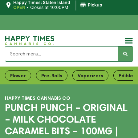
|
Happy Times: Staten Island
Pickup
OPEN
•
Closes at 10:00PM
Flower
Pre-Rolls
Vaporizers
Edibles
HAPPY TIMES CANNABIS CO
PUNCH PUNCH – ORIGINAL
– MILK CHOCOLATE
CARAMEL BITS – 100MG |