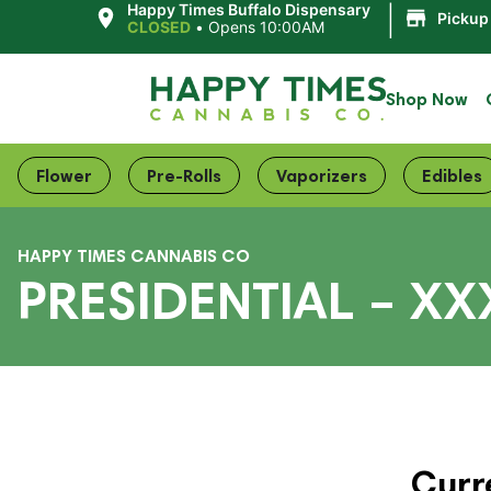
|
Happy Times Buffalo Dispensary
Pickup
CLOSED
•
Opens 10:00AM
Shop Now
Flower
Pre-Rolls
Vaporizers
Edibles
HAPPY TIMES CANNABIS CO
PRESIDENTIAL – XX
Curr