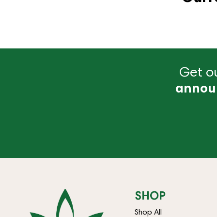
Get ou
annou
SHOP
Shop All