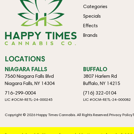
Categories
Specials
Effects
Brands
LOCATIONS
NIAGARA FALLS
BUFFALO
7560 Niagara Falls Blvd
3807 Harlem Rd
Niagara Falls, NY 14304
Buffalo, NY 14215
716-299-0004
(716) 322-0104
LIC #OCM-RETL-24-000245
LIC #OCM-RETL-24-000082
Copyright © 2026 Happy Times Cannabis. All Rights Reserved.
Privacy Policy