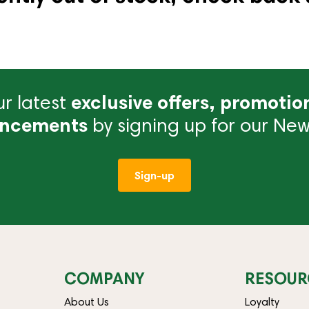
r latest
exclusive offers, promotio
ncements
by signing up for our News
Sign-up
COMPANY
RESOUR
About Us
Loyalty