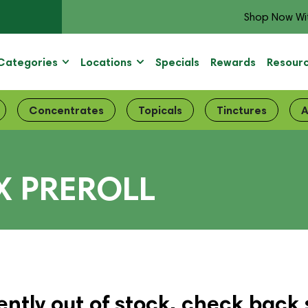
Shop Now Wi
Categories
Locations
Specials
Rewards
Resour
Concentrates
Topicals
Tinctures
A
X PREROLL
ently out of stock, check back 