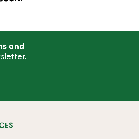
ns and
letter.
CES