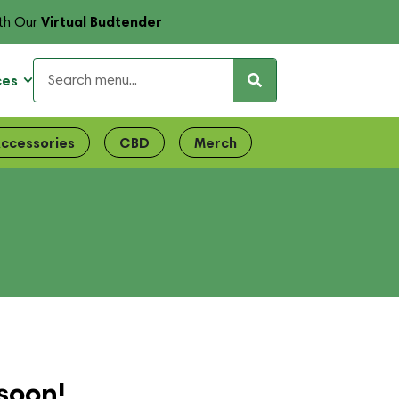
Virtual Budtender
th Our
ces
ccessories
CBD
Merch
soon!