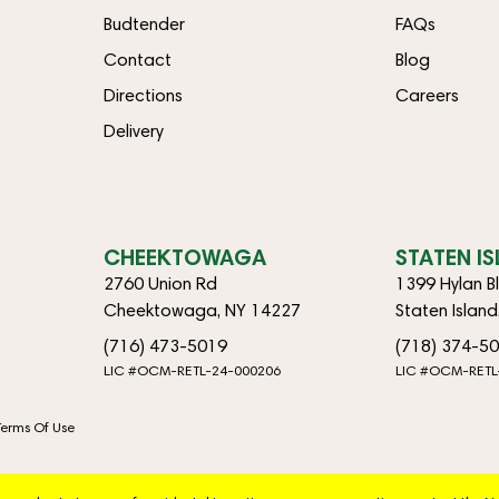
Budtender
FAQs
Contact
Blog
Directions
Careers
Delivery
CHEEKTOWAGA
STATEN I
2760 Union Rd
1399 Hylan B
Cheektowaga, NY 14227
Staten Islan
(716) 473-5019
(718) 374-5
LIC #OCM-RETL-24-000206
LIC #OCM-RETL
Terms Of Use