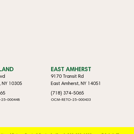
SLAND
EAST AMHERST
lvd
9170 Transit Rd
d, NY 10305
East Amherst, NY 14051
065
(718) 374-5065
-25-000448
OCM-RETO-25-000433