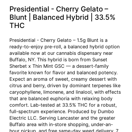
Presidential - Cherry Gelato –
Blunt | Balanced Hybrid | 33.5%
THC
Presidential - Cherry Gelato – 1.5g Blunt is a
ready-to-enjoy pre-roll, a balanced hybrid option
available now at our cannabis dispensary near
Buffalo, NY. This hybrid is born from Sunset
Sherbet x Thin Mint GSC — a dessert-family
favorite known for flavor and balanced potency.
Expect an aroma of sweet, creamy dessert with
citrus and berry, driven by dominant terpenes like
caryophyllene, limonene, and linalool, with effects
that are balanced euphoria with relaxing body
comfort. Lab-tested at 33.5% THC for a robust,
full-spectrum experience. Produced by Dumbo
Electric LLC. Serving Lancaster and the greater
Buffalo area with in-store shopping, under-an-
hour pickup, and free same-day weed delivery, 7