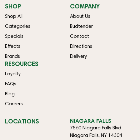
SHOP
COMPANY
Shop All
About Us
Categories
Budtender
Specials
Contact
Effects
Directions
Brands
Delivery
RESOURCES
Loyalty
FAQs
Blog
Careers
LOCATIONS
NIAGARA FALLS
7560 Niagara Falls Blvd
Niagara Falls, NY 14304