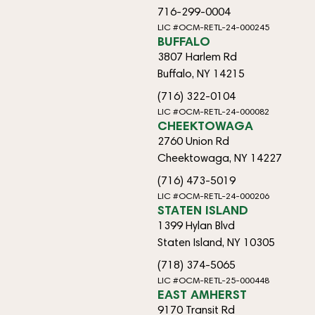
716-299-0004
LIC #OCM-RETL-24-000245
BUFFALO
3807 Harlem Rd
Buffalo, NY 14215
(716) 322-0104
LIC #OCM-RETL-24-000082
CHEEKTOWAGA
2760 Union Rd
Cheektowaga, NY 14227
(716) 473-5019
LIC #OCM-RETL-24-000206
STATEN ISLAND
1399 Hylan Blvd
Staten Island, NY 10305
(718) 374-5065
LIC #OCM-RETL-25-000448
EAST AMHERST
9170 Transit Rd