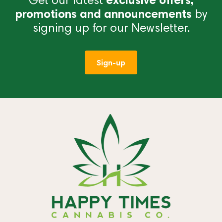
promotions and announcements
by
signing up for our Newsletter.
Sign-up