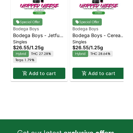
Special Offer
Special Offer
Bodega Boys
Bodega Boys
Bodega Boys - Jetfuel
Bodega Boys - Cereal
Singles
Singles
Gelato - infused Preroll
Milk - Infused Preroll |
$26.55
/
1.25g
$26.55
/
1.25g
| Balanced Hybrid |
Balanced Hybrid |
Hybrid
THC 27.28%
Hybrid
THC 28.64%
27.3% THC
33.3% THC
Terps 1.79%
Add to cart
Add to cart
Get our latest
exclusive offers,