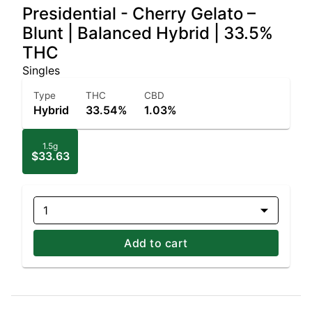
Presidential - Cherry Gelato –
Blunt | Balanced Hybrid | 33.5%
THC
Singles
Type
THC
CBD
Hybrid
33.54%
1.03%
1.5g
$33.63
1
Add to cart