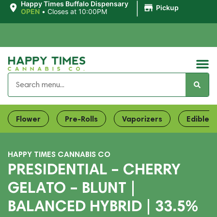
|
Happy Times Buffalo Dispensary
Pickup
OPEN
•
Closes at 10:00PM
Flower
Pre-Rolls
Vaporizers
Edibles
HAPPY TIMES CANNABIS CO
PRESIDENTIAL – CHERRY
GELATO – BLUNT |
BALANCED HYBRID | 33.5%