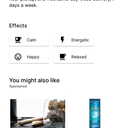
days a week.
Effects
Calm
Energetic
Happy
Relaxed
You might also like
Sponsored