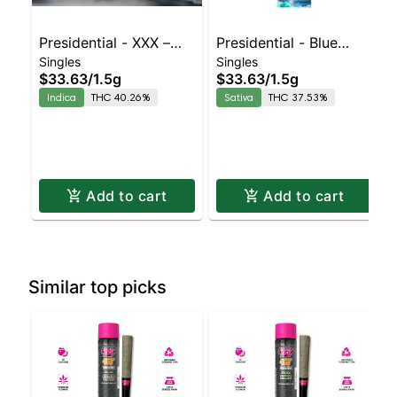
Presidential - XXX –
Presidential - Blue
Singles
Singles
Blunt | Indica | 40.3%
Dream – Blunt | Sativa
$33.63
/
1.5g
$33.63
/
1.5g
THC
| 37.5% THC
Indica
THC 40.26%
Sativa
THC 37.53%
Add to cart
Add to cart
Similar top picks