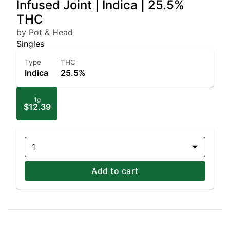
Infused Joint | Indica | 25.5%
THC
by Pot & Head
Singles
Type
THC
Indica
25.5%
1g
$12.39
1
Add to cart