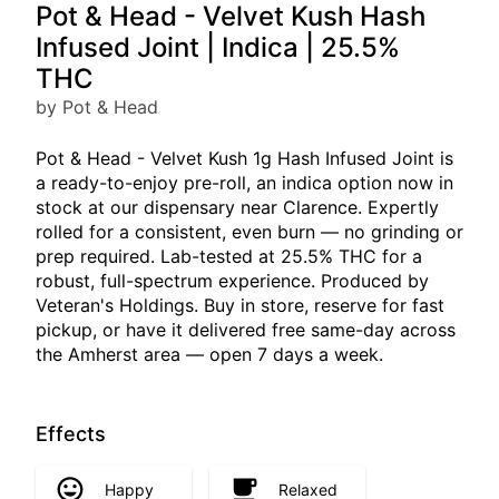
Pot & Head - Velvet Kush Hash
Infused Joint | Indica | 25.5%
THC
by Pot & Head
Pot & Head - Velvet Kush 1g Hash Infused Joint is
a ready-to-enjoy pre-roll, an indica option now in
stock at our dispensary near Clarence. Expertly
rolled for a consistent, even burn — no grinding or
prep required. Lab-tested at 25.5% THC for a
robust, full-spectrum experience. Produced by
Veteran's Holdings. Buy in store, reserve for fast
pickup, or have it delivered free same-day across
the Amherst area — open 7 days a week.
Effects
Happy
Relaxed