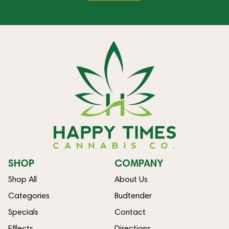
SHOP
COMPANY
Shop All
About Us
Categories
Budtender
Specials
Contact
Effects
Directions