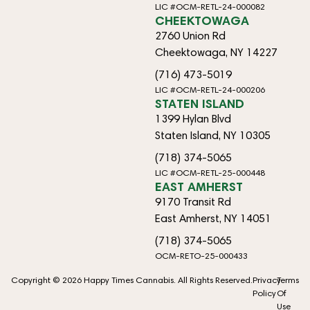
LIC #OCM-RETL-24-000082
CHEEKTOWAGA
2760 Union Rd
Cheektowaga, NY 14227
(716) 473-5019
LIC #OCM-RETL-24-000206
STATEN ISLAND
1399 Hylan Blvd
Staten Island, NY 10305
(718) 374-5065
LIC #OCM-RETL-25-000448
EAST AMHERST
9170 Transit Rd
East Amherst, NY 14051
(718) 374-5065
OCM-RETO-25-000433
Copyright © 2026 Happy Times Cannabis. All Rights Reserved.
Privacy
Terms
Policy
Of
Use