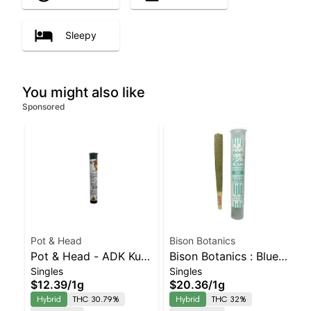
Sleepy
You might also like
Sponsored
Pot & Head
Bison Botanics
Pot & Head - ADK Kush
Bison Botanics : Blue
Singles
Singles
Hash Infused Joint |
Oreos Kiefer Hash
$12.39
/
1g
$20.36
/
1g
Balanced Hybrid |
Infused Preroll |
Hybrid
THC 30.79%
Hybrid
THC 32%
30.8% THC
Balanced Hybrid | 32%