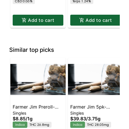
CBD 0.06%
Terps 1.24%
THC
Add to cart
Add to cart
Similar top picks
Farmer Jim Preroll-
Farmer Jim 5pk-
Singles
Singles
Sparkle Face
Sparkle Face
$8.85
/
1g
$39.83
/
3.75g
Indica
THC 26.8mg
Indica
THC 28.05mg