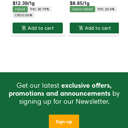
$12.39
/
1g
$8.85
/
1g
Balanced Hybrid |
Hybrid
THC 30.79%
Sativa Hybrid
THC 20.4%
30.8% THC
CBD 0.06%
Add to cart
Add to cart
Get our latest
exclusive offers,
promotions and announcements
by
signing up for our Newsletter.
Sign-up