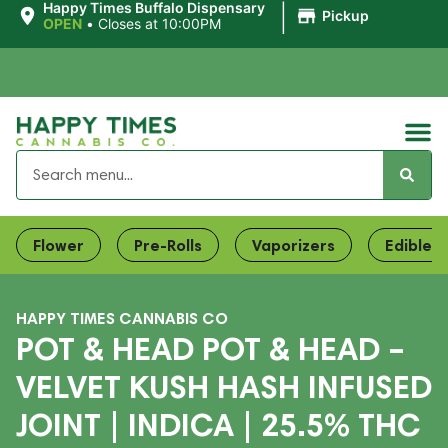
|
Happy Times Buffalo Dispensary
Pickup
OPEN
•
Closes at 10:00PM
Flower
Pre-Rolls
Vaporizers
Edibles
HAPPY TIMES CANNABIS CO
POT & HEAD POT & HEAD –
VELVET KUSH HASH INFUSED
JOINT | INDICA | 25.5% THC