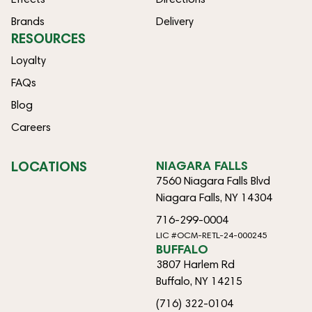
Brands
Delivery
RESOURCES
Loyalty
FAQs
Blog
Careers
LOCATIONS
NIAGARA FALLS
7560 Niagara Falls Blvd
Niagara Falls, NY 14304
716-299-0004
LIC #OCM-RETL-24-000245
BUFFALO
3807 Harlem Rd
Buffalo, NY 14215
(716) 322-0104