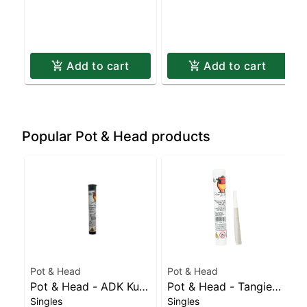
Add to cart
Add to cart
Popular Pot & Head products
Pot & Head
Pot & Head
Pot & Head - ADK Kush
Pot & Head - Tangie
Singles
Singles
Hash Infused Joint |
Sunrise Joint