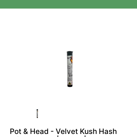
Pot & Head - Velvet Kush Hash