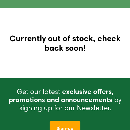
Currently out of stock, check
back soon!
Get our latest
exclusive offers,
promotions and announcements
by
signing up for our Newsletter.
Sign-up