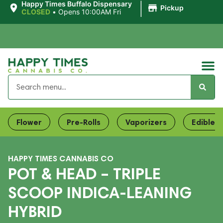
|
Happy Times Buffalo Dispensary
Pickup
CLOSED
•
Opens 10:00AM Fri
Flower
Pre-Rolls
Vaporizers
Edibles
HAPPY TIMES CANNABIS CO
POT & HEAD – TRIPLE
SCOOP INDICA-LEANING
HYBRID