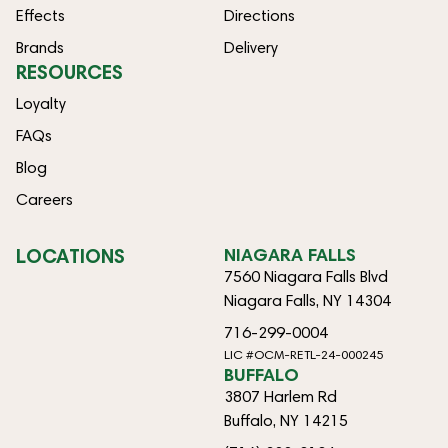
Effects
Directions
Brands
Delivery
RESOURCES
Loyalty
FAQs
Blog
Careers
LOCATIONS
NIAGARA FALLS
7560 Niagara Falls Blvd
Niagara Falls, NY 14304
716-299-0004
LIC #OCM-RETL-24-000245
BUFFALO
3807 Harlem Rd
Buffalo, NY 14215