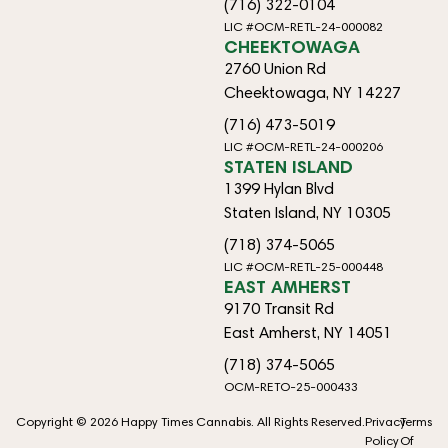
(716) 322-0104
LIC #OCM-RETL-24-000082
CHEEKTOWAGA
2760 Union Rd
Cheektowaga, NY 14227
(716) 473-5019
LIC #OCM-RETL-24-000206
STATEN ISLAND
1399 Hylan Blvd
Staten Island, NY 10305
(718) 374-5065
LIC #OCM-RETL-25-000448
EAST AMHERST
9170 Transit Rd
East Amherst, NY 14051
(718) 374-5065
OCM-RETO-25-000433
Copyright © 2026 Happy Times Cannabis. All Rights Reserved.
Privacy
Terms
Policy
Of