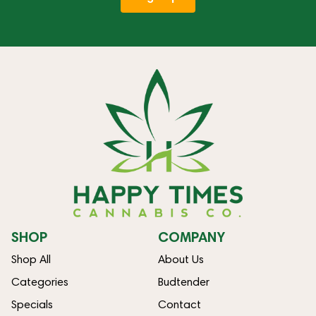
SHOP
COMPANY
Shop All
About Us
Categories
Budtender
Specials
Contact