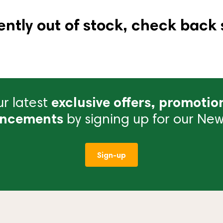
ently out of stock, check back 
r latest
exclusive offers, promotio
ncements
by signing up for our News
Sign-up