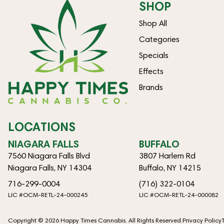
SHOP
Shop All
Categories
Specials
Effects
Brands
LOCATIONS
NIAGARA FALLS
BUFFALO
7560 Niagara Falls Blvd
3807 Harlem Rd
Niagara Falls, NY 14304
Buffalo, NY 14215
716-299-0004
(716) 322-0104
LIC #OCM-RETL-24-000245
LIC #OCM-RETL-24-000082
Copyright © 2026 Happy Times Cannabis. All Rights Reserved.
Privacy Policy