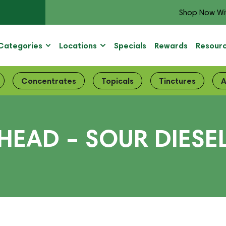
Shop Now Wi
Categories
Locations
Specials
Rewards
Resour
Concentrates
Topicals
Tinctures
A
 HEAD – SOUR DIESE