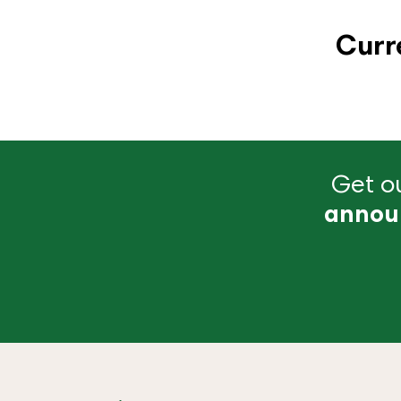
Curr
Get ou
annou