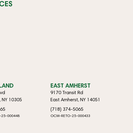
CES
SLAND
EAST AMHERST
lvd
9170 Transit Rd
d, NY 10305
East Amherst, NY 14051
065
(718) 374-5065
-25-000448
OCM-RETO-25-000433