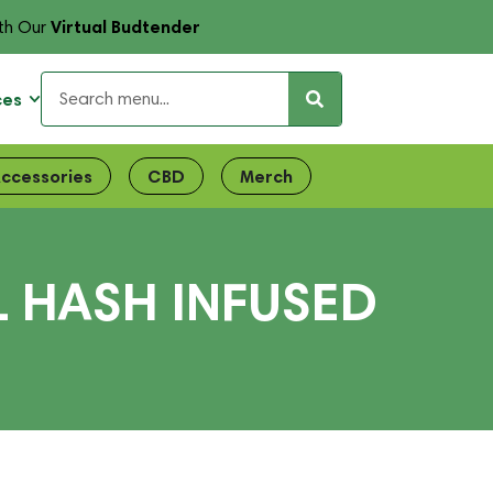
Virtual Budtender
th Our
ces
ccessories
CBD
Merch
L HASH INFUSED