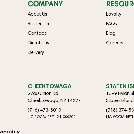
COMPANY
RESOUR
About Us
Loyalty
Budtender
FAQs
Contact
Blog
Directions
Careers
Delivery
CHEEKTOWAGA
STATEN I
2760 Union Rd
1399 Hylan B
Cheektowaga, NY 14227
Staten Islan
(716) 473-5019
(718) 374-5
LIC #OCM-RETL-24-000206
LIC #OCM-RETL
Terms Of Use