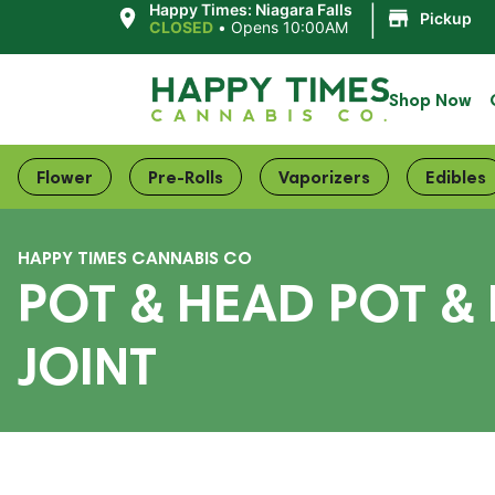
|
Happy Times: Niagara Falls
Pickup
CLOSED
•
Opens 10:00AM
Shop Now
Flower
Pre-Rolls
Vaporizers
Edibles
HAPPY TIMES CANNABIS CO
POT & HEAD POT &
JOINT