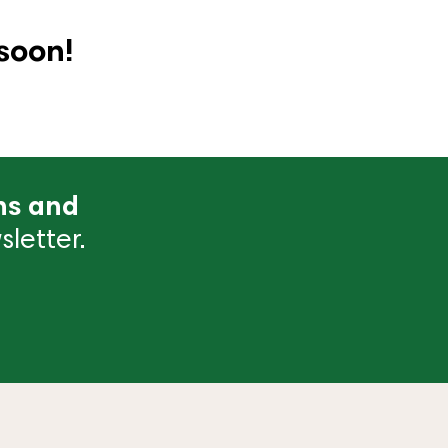
soon!
ns and
letter.