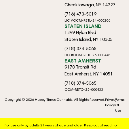
Cheektowaga, NY 14227
(716) 473-5019
LIC #OCM-RETL-24-000206
STATEN ISLAND
1399 Hylan Blvd
Staten Island, NY 10305
(718) 374-5065
LIC #OCM-RETL-25-000448
EAST AMHERST
9170 Transit Rd
East Amherst, NY 14051
(718) 374-5065
OCM-RETO-25-000433
Copyright © 2026 Happy Times Cannabis. All Rights Reserved.
Privacy
Terms
Policy
Of
Use
For use only by adults 21 years of age and older. Keep out of reach of