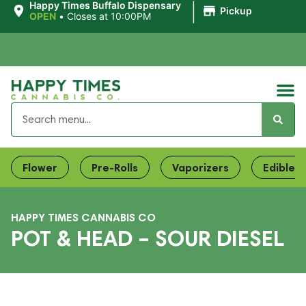
|
Happy Times Buffalo Dispensary
Pickup
OPEN
•
Closes at 10:00PM
Flower
Pre-Rolls
Vaporizers
Edibles
HAPPY TIMES CANNABIS CO
POT & HEAD – SOUR DIESEL