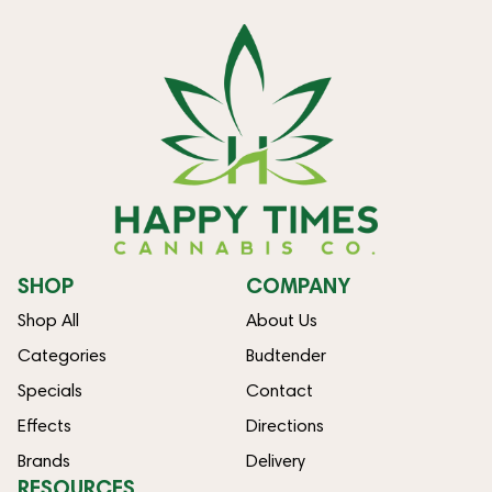
SHOP
COMPANY
Shop All
About Us
Categories
Budtender
Specials
Contact
Effects
Directions
Brands
Delivery
RESOURCES