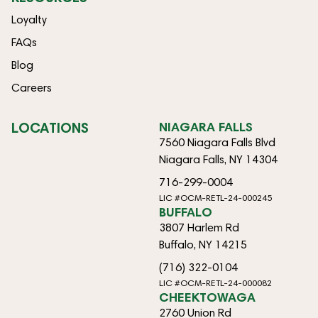
Loyalty
FAQs
Blog
Careers
LOCATIONS
NIAGARA FALLS
7560 Niagara Falls Blvd
Niagara Falls, NY 14304
716-299-0004
LIC #OCM-RETL-24-000245
BUFFALO
3807 Harlem Rd
Buffalo, NY 14215
(716) 322-0104
LIC #OCM-RETL-24-000082
CHEEKTOWAGA
2760 Union Rd