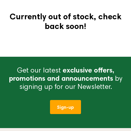
Currently out of stock, check
back soon!
Get our latest
exclusive offers,
promotions and announcements
by
signing up for our Newsletter.
Sign-up