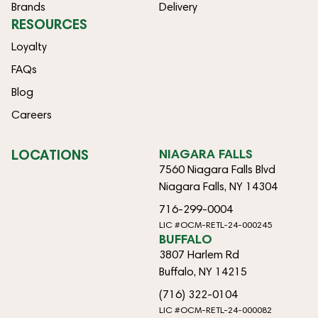
Brands
Delivery
RESOURCES
Loyalty
FAQs
Blog
Careers
LOCATIONS
NIAGARA FALLS
7560 Niagara Falls Blvd
Niagara Falls, NY 14304
716-299-0004
LIC #OCM-RETL-24-000245
BUFFALO
3807 Harlem Rd
Buffalo, NY 14215
(716) 322-0104
LIC #OCM-RETL-24-000082