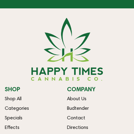
SHOP
COMPANY
Shop All
About Us
Categories
Budtender
Specials
Contact
Effects
Directions