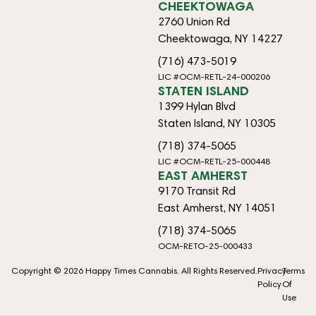
CHEEKTOWAGA
2760 Union Rd
Cheektowaga, NY 14227
(716) 473-5019
LIC #OCM-RETL-24-000206
STATEN ISLAND
1399 Hylan Blvd
Staten Island, NY 10305
(718) 374-5065
LIC #OCM-RETL-25-000448
EAST AMHERST
9170 Transit Rd
East Amherst, NY 14051
(718) 374-5065
OCM-RETO-25-000433
Copyright © 2026 Happy Times Cannabis. All Rights Reserved.
Privacy
Terms
Policy
Of
Use