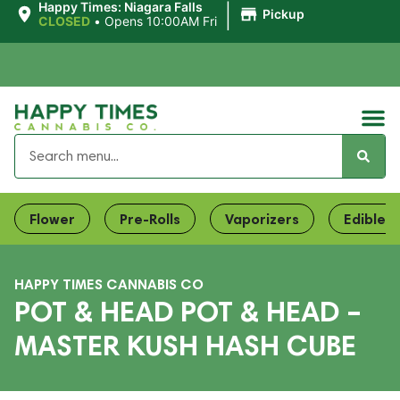
|
Happy Times: Niagara Falls
Pickup
CLOSED
•
Opens 10:00AM Fri
Flower
Pre-Rolls
Vaporizers
Edibles
HAPPY TIMES CANNABIS CO
POT & HEAD POT & HEAD –
MASTER KUSH HASH CUBE