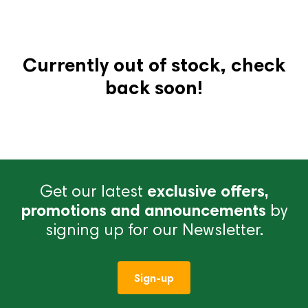
Currently out of stock, check
back soon!
Get our latest
exclusive offers,
promotions and announcements
by
signing up for our Newsletter.
Sign-up