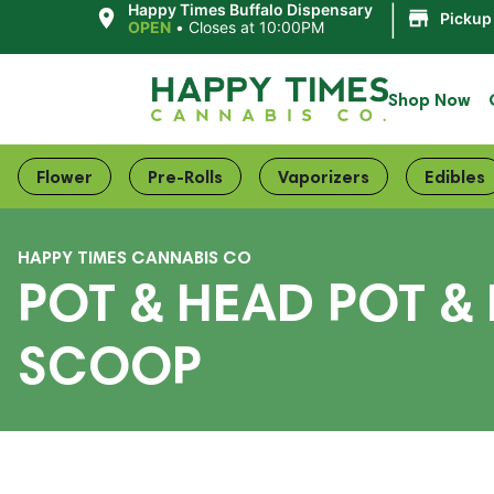
|
Happy Times Buffalo Dispensary
Pickup
OPEN
•
Closes at 10:00PM
Shop Now
Flower
Pre-Rolls
Vaporizers
Edibles
HAPPY TIMES CANNABIS CO
POT & HEAD POT &
SCOOP