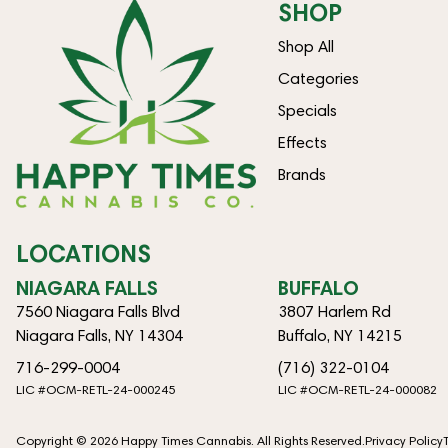
SHOP
Shop All
Categories
Specials
Effects
Brands
LOCATIONS
NIAGARA FALLS
BUFFALO
7560 Niagara Falls Blvd
3807 Harlem Rd
Niagara Falls, NY 14304
Buffalo, NY 14215
716-299-0004
(716) 322-0104
LIC #OCM-RETL-24-000245
LIC #OCM-RETL-24-000082
Copyright © 2026 Happy Times Cannabis. All Rights Reserved.
Privacy Policy