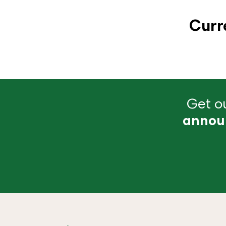
Curr
Get ou
annou