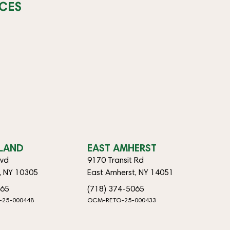
CES
SLAND
EAST AMHERST
lvd
9170 Transit Rd
d, NY 10305
East Amherst, NY 14051
065
(718) 374-5065
-25-000448
OCM-RETO-25-000433