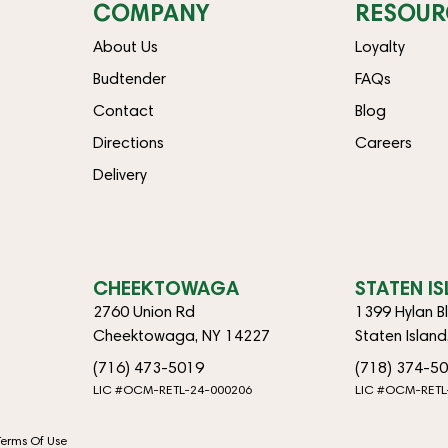
COMPANY
RESOUR
About Us
Loyalty
Budtender
FAQs
Contact
Blog
Directions
Careers
Delivery
CHEEKTOWAGA
STATEN I
2760 Union Rd
1399 Hylan B
Cheektowaga, NY 14227
Staten Islan
(716) 473-5019
(718) 374-5
LIC #OCM-RETL-24-000206
LIC #OCM-RETL
Terms Of Use