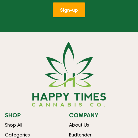
Sign-up
SHOP
COMPANY
Shop All
About Us
Categories
Budtender