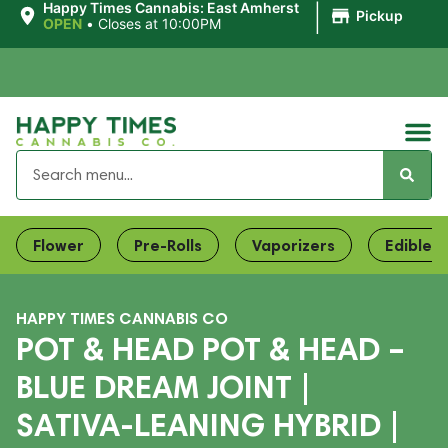
|
Happy Times Cannabis: East Amherst
Pickup
OPEN
•
Closes at 10:00PM
Flower
Pre-Rolls
Vaporizers
Edibles
HAPPY TIMES CANNABIS CO
POT & HEAD POT & HEAD –
BLUE DREAM JOINT |
SATIVA-LEANING HYBRID |