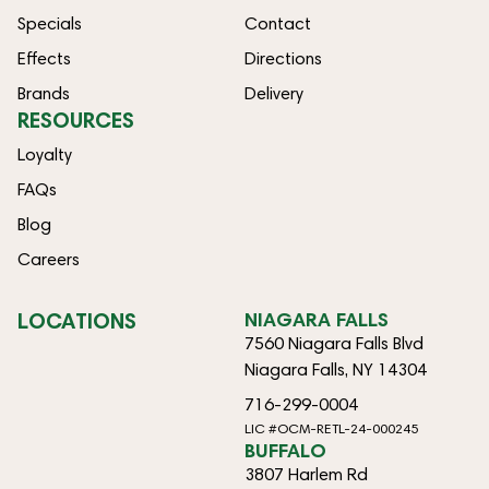
Specials
Contact
Effects
Directions
Brands
Delivery
RESOURCES
Loyalty
FAQs
Blog
Careers
LOCATIONS
NIAGARA FALLS
7560 Niagara Falls Blvd
Niagara Falls, NY 14304
716-299-0004
LIC #OCM-RETL-24-000245
BUFFALO
3807 Harlem Rd