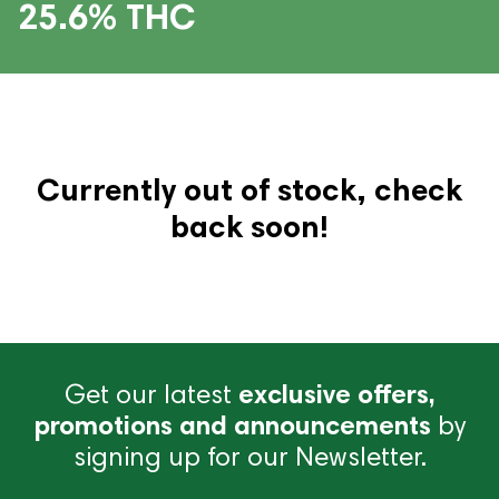
25.6% THC
Currently out of stock, check
back soon!
Get our latest
exclusive offers,
promotions and announcements
by
signing up for our Newsletter.