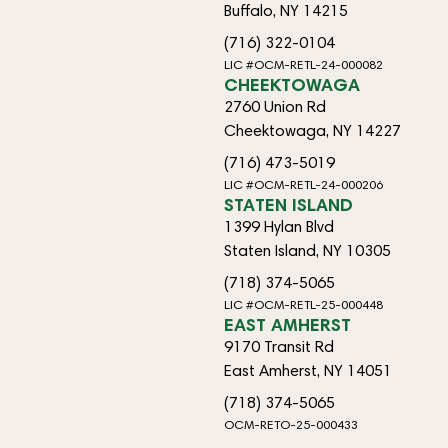
Buffalo, NY 14215
(716) 322-0104
LIC #OCM-RETL-24-000082
CHEEKTOWAGA
2760 Union Rd
Cheektowaga, NY 14227
(716) 473-5019
LIC #OCM-RETL-24-000206
STATEN ISLAND
1399 Hylan Blvd
Staten Island, NY 10305
(718) 374-5065
LIC #OCM-RETL-25-000448
EAST AMHERST
9170 Transit Rd
East Amherst, NY 14051
(718) 374-5065
OCM-RETO-25-000433