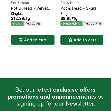
Pot & Head
Pot & Head
Pot & Head - Velvet
Pot & Head - Skunk
Singles
Singles
Kush Hash Infused
OG Joint | Sativa-
$12.39
/
1g
$8.85
/
1g
Joint | Indica | 25.5%
Leaning Hybrid |
Indica
THC 25.5%
Sativa Hybrid
THC 25.51%
THC
25.5% THC
Add to cart
Add to cart
Get our latest
exclusive offers,
promotions and announcements
by
signing up for our Newsletter.