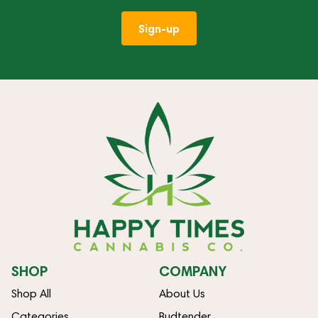
Sign-up
SHOP
COMPANY
Shop All
About Us
Categories
Budtender