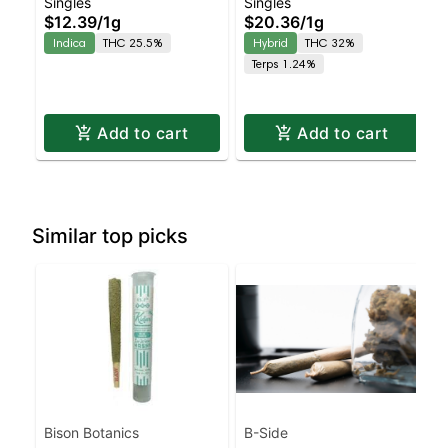
Singles
Singles
Kush Hash Infused
Oreos Kiefer Hash
$12.39
/
1g
$20.36
/
1g
Joint | Indica | 25.5%
Infused Preroll |
Indica
THC 25.5%
Hybrid
THC 32%
THC
Balanced Hybrid | 32%
Terps 1.24%
THC
Add to cart
Add to cart
Similar top picks
Bison Botanics
B-Side