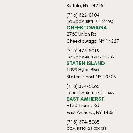
Buffalo, NY 14215
(716) 322-0104
LIC #OCM-RETL-24-000082
CHEEKTOWAGA
2760 Union Rd
Cheektowaga, NY 14227
(716) 473-5019
LIC #OCM-RETL-24-000206
STATEN ISLAND
1399 Hylan Blvd
Staten Island, NY 10305
(718) 374-5065
LIC #OCM-RETL-25-000448
EAST AMHERST
9170 Transit Rd
East Amherst, NY 14051
(718) 374-5065
OCM-RETO-25-000433