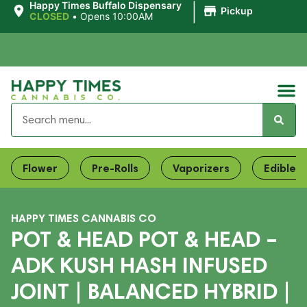
|
Happy Times Buffalo Dispensary
Pickup
CLOSED
•
Opens 10:00AM
Flower
Pre-Rolls
Vaporizers
Edibles
HAPPY TIMES CANNABIS CO
POT & HEAD POT & HEAD –
ADK KUSH HASH INFUSED
JOINT | BALANCED HYBRID |