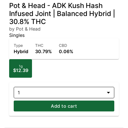
Pot & Head - ADK Kush Hash
Infused Joint | Balanced Hybrid |
30.8% THC
by Pot & Head
Singles
Type
THC
CBD
Hybrid
30.79%
0.06%
1g
$12.39
1
Add to cart