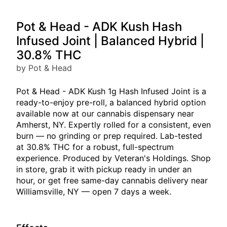
Pot & Head - ADK Kush Hash
Infused Joint | Balanced Hybrid |
30.8% THC
by Pot & Head
Pot & Head - ADK Kush 1g Hash Infused Joint is a
ready-to-enjoy pre-roll, a balanced hybrid option
available now at our cannabis dispensary near
Amherst, NY. Expertly rolled for a consistent, even
burn — no grinding or prep required. Lab-tested
at 30.8% THC for a robust, full-spectrum
experience. Produced by Veteran's Holdings. Shop
in store, grab it with pickup ready in under an
hour, or get free same-day cannabis delivery near
Williamsville, NY — open 7 days a week.