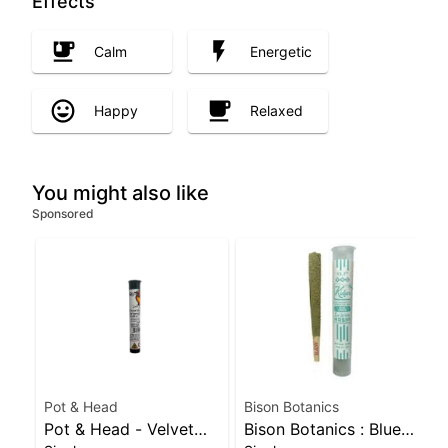
Effects
Calm
Energetic
Happy
Relaxed
You might also like
Sponsored
Pot & Head
Bison Botanics
Pot & Head - Velvet
Bison Botanics : Blue