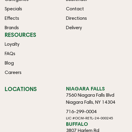
Specials
Contact
Effects
Directions
Brands
Delivery
RESOURCES
Loyalty
FAQs
Blog
Careers
LOCATIONS
NIAGARA FALLS
7560 Niagara Falls Blvd
Niagara Falls, NY 14304
716-299-0004
LIC #OCM-RETL-24-000245
BUFFALO
3807 Harlem Rd