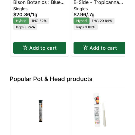
Bison Botanics : Blue
B-Side - Tropicanna
Singles
Singles
Oreos Kiefer Hash
Poison Turpedo
$20.36
/
1g
$7.96
/
.7g
Infused Preroll |
Balanced Hybrid |
Hybrid
THC 32%
Hybrid
THC 20.84%
Balanced Hybrid | 32%
20.8% THC
Terps 1.24%
Terps 0.86%
THC
Add to cart
Add to cart
Popular Pot & Head products