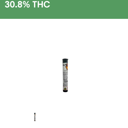
30.8% THC