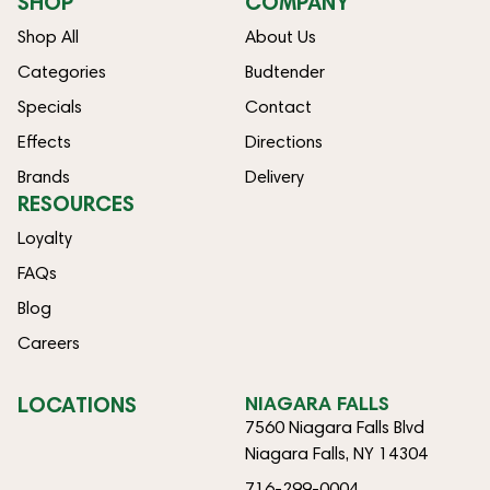
SHOP
COMPANY
Shop All
About Us
Categories
Budtender
Specials
Contact
Effects
Directions
Brands
Delivery
RESOURCES
Loyalty
FAQs
Blog
Careers
LOCATIONS
NIAGARA FALLS
7560 Niagara Falls Blvd
Niagara Falls, NY 14304
716-299-0004