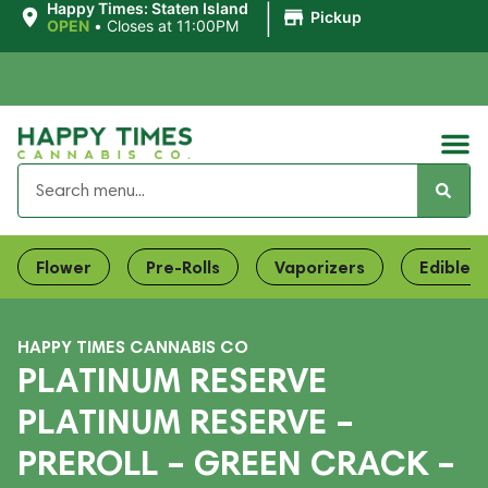
|
Happy Times: Staten Island
Pickup
OPEN
•
Closes at 11:00PM
Flower
Pre-Rolls
Vaporizers
Edibles
HAPPY TIMES CANNABIS CO
PLATINUM RESERVE
PLATINUM RESERVE –
PREROLL – GREEN CRACK –