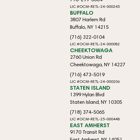
LIC #OCM-RETL-24-000245
BUFFALO
3807 Harlem Rd
Buffalo, NY 14215
(716) 322-0104
LIC #OCM-RETL-24-000082
CHEEKTOWAGA
2760 Union Rd
Cheektowaga, NY 14227
(716) 473-5019
LIC #OCM-RETL-24-000206
STATEN ISLAND
1399 Hylan Blvd
Staten Island, NY 10305
(718) 374-5065
LIC #OCM-RETL-25-000448
EAST AMHERST
9170 Transit Rd
East Amherst, NY 14051