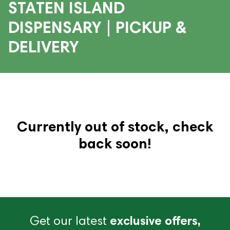
STATEN ISLAND
DISPENSARY | PICKUP &
DELIVERY
Currently out of stock, check
back soon!
Get our latest
exclusive offers,