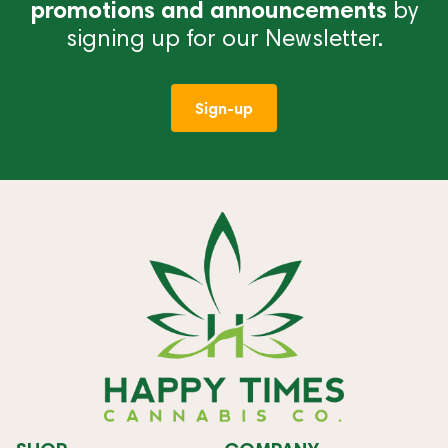
promotions and announcements
by
signing up for our Newsletter.
Sign-up