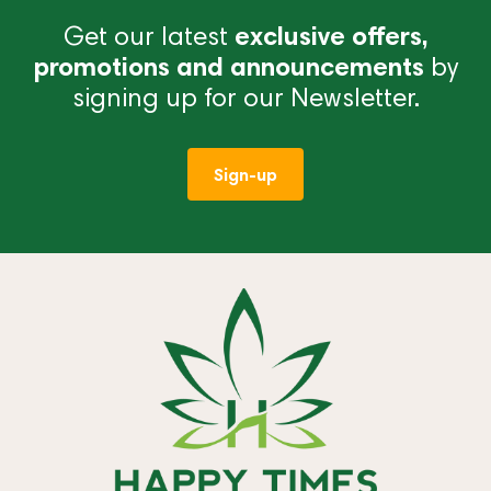
Get our latest
exclusive offers,
promotions and announcements
by
signing up for our Newsletter.
Sign-up