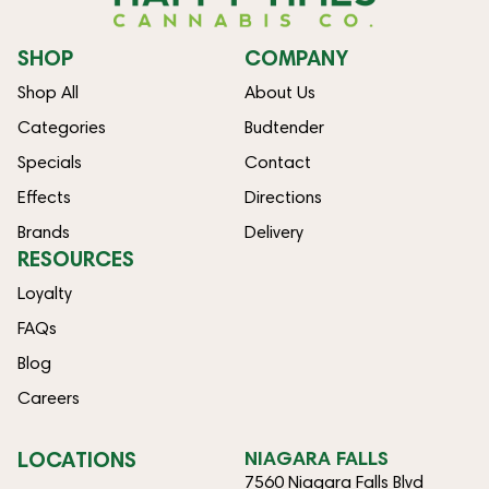
SHOP
COMPANY
Shop All
About Us
Categories
Budtender
Specials
Contact
Effects
Directions
Brands
Delivery
RESOURCES
Loyalty
FAQs
Blog
Careers
LOCATIONS
NIAGARA FALLS
7560 Niagara Falls Blvd