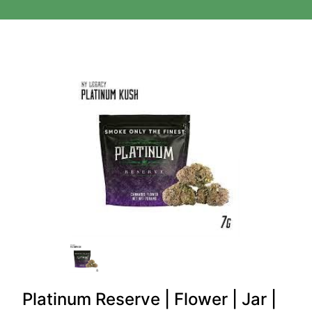
Platinum Reserve | Flower | Jar |