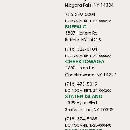
Niagara Falls, NY 14304
716-299-0004
LIC #OCM-RETL-24-000245
BUFFALO
3807 Harlem Rd
Buffalo, NY 14215
(716) 322-0104
LIC #OCM-RETL-24-000082
CHEEKTOWAGA
2760 Union Rd
Cheektowaga, NY 14227
(716) 473-5019
LIC #OCM-RETL-24-000206
STATEN ISLAND
1399 Hylan Blvd
Staten Island, NY 10305
(718) 374-5065
LIC #OCM-RETL-25-000448