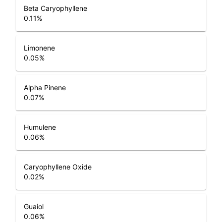
Beta Caryophyllene
0.11
%
Limonene
0.05
%
Alpha Pinene
0.07
%
Humulene
0.06
%
Caryophyllene Oxide
0.02
%
Guaiol
0.06
%