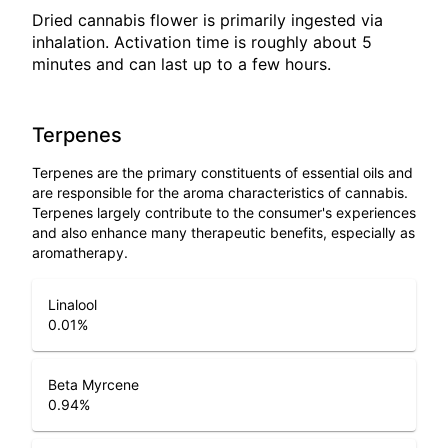
Dried cannabis flower is primarily ingested via
inhalation. Activation time is roughly about 5
minutes and can last up to a few hours.
Terpenes
Terpenes are the primary constituents of essential oils and
are responsible for the aroma characteristics of cannabis.
Terpenes largely contribute to the consumer's experiences
and also enhance many therapeutic benefits, especially as
aromatherapy.
Linalool
0.01
%
Beta Myrcene
0.94
%