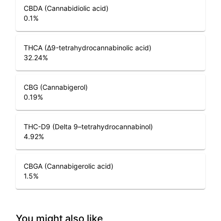
CBDA (Cannabidiolic acid)
0.1
%
THCA (Δ9-tetrahydrocannabinolic acid)
32.24
%
CBG (Cannabigerol)
0.19
%
THC-D9 (Delta 9–tetrahydrocannabinol)
4.92
%
CBGA (Cannabigerolic acid)
1.5
%
You might also like