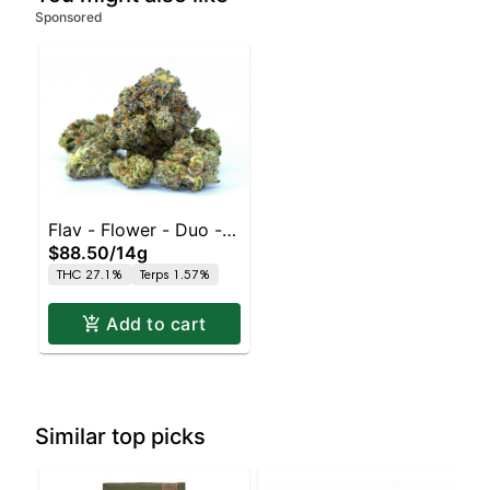
Sponsored
Flav - Flower - Duo - -
$88.50
/
14g
Pink Grapefruit x Sour
THC 27.1%
Terps 1.57%
Tangie
Add to cart
Similar top picks