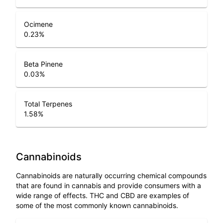
Ocimene
0.23
%
Beta Pinene
0.03
%
Total Terpenes
1.58
%
Cannabinoids
Cannabinoids are naturally occurring chemical compounds
that are found in cannabis and provide consumers with a
wide range of effects. THC and CBD are examples of
some of the most commonly known cannabinoids.