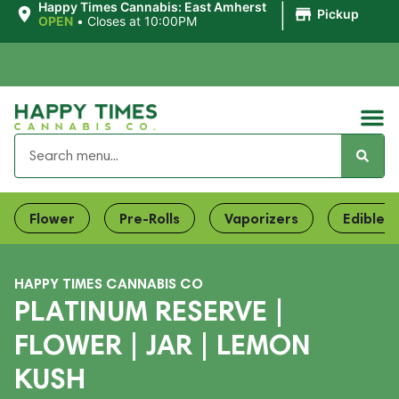
|
Happy Times Cannabis: East Amherst
Pickup
OPEN
•
Closes at 10:00PM
Flower
Pre-Rolls
Vaporizers
Edibles
HAPPY TIMES CANNABIS CO
PLATINUM RESERVE |
FLOWER | JAR | LEMON
KUSH