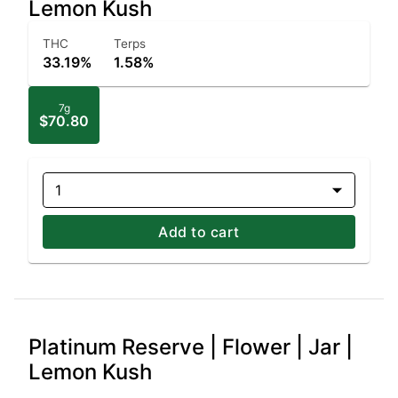
Lemon Kush
THC
Terps
33.19%
1.58%
7g
$70.80
1
Add to cart
Platinum Reserve | Flower | Jar |
Lemon Kush