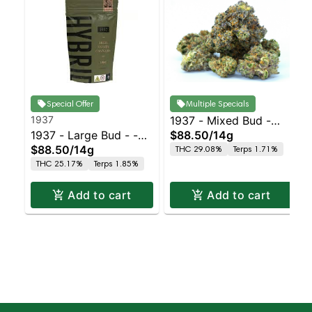
Special Offer
Multiple Specials
1937
1937 - Mixed Bud -
1937 - Large Bud - -
$88.50
/
14g
Purple Punch
$88.50
/
14g
THC 29.08%
Terps 1.71%
Indoor Petrol Station
THC 25.17%
Terps 1.85%
Add to cart
Add to cart