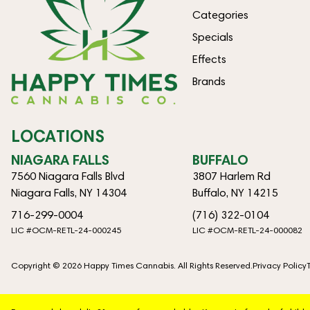
Categories
Specials
Effects
Brands
LOCATIONS
NIAGARA FALLS
BUFFALO
7560 Niagara Falls Blvd
3807 Harlem Rd
Niagara Falls, NY 14304
Buffalo, NY 14215
716-299-0004
(716) 322-0104
LIC #OCM-RETL-24-000245
LIC #OCM-RETL-24-000082
Copyright © 2026 Happy Times Cannabis. All Rights Reserved.
Privacy Policy