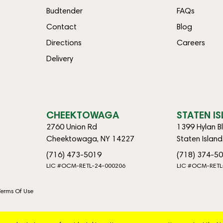
Budtender
FAQs
Contact
Blog
Directions
Careers
Delivery
CHEEKTOWAGA
STATEN I
2760 Union Rd
1399 Hylan B
Cheektowaga, NY 14227
Staten Islan
(716) 473-5019
(718) 374-5
LIC #OCM-RETL-24-000206
LIC #OCM-RETL
Terms Of Use