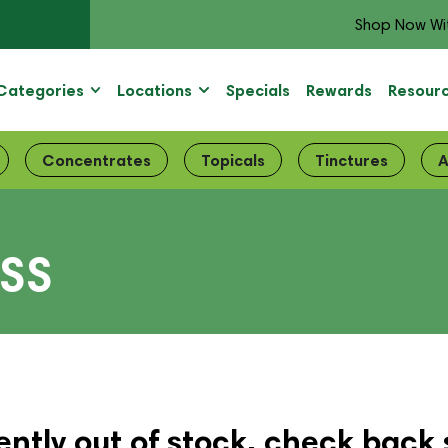
Shop Now Wi
Categories
Locations
Specials
Rewards
Resour
Concentrates
Topicals
Tinctures
A
ISS
ently out of stock, check back 