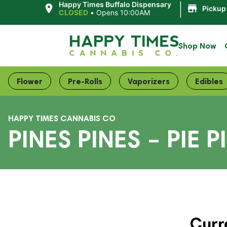
|
Happy Times Buffalo Dispensary
Pickup
CLOSED
•
Opens 10:00AM
Shop Now
Flower
Pre-Rolls
Vaporizers
Edibles
HAPPY TIMES CANNABIS CO
PINES PINES – PIE P
Curr