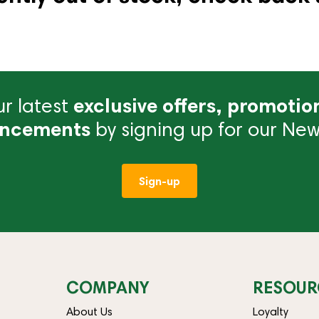
r latest
exclusive offers, promotio
ncements
by signing up for our News
Sign-up
COMPANY
RESOUR
About Us
Loyalty