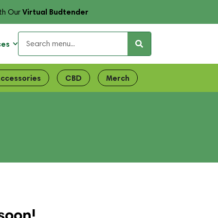
Virtual Budtender
th Our
ces
ccessories
CBD
Merch
soon!