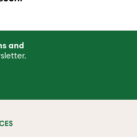
ns and
letter.
CES