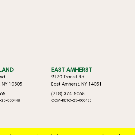
SLAND
EAST AMHERST
lvd
9170 Transit Rd
d, NY 10305
East Amherst, NY 14051
065
(718) 374-5065
-25-000448
OCM-RETO-25-000433