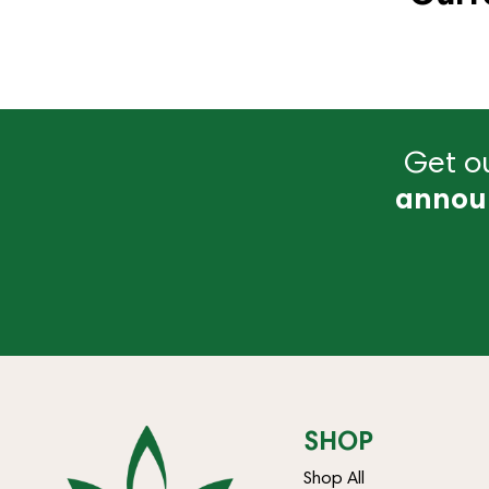
Get ou
annou
SHOP
Shop All