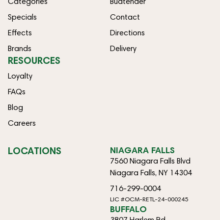
Categories
Budtender
Specials
Contact
Effects
Directions
Brands
Delivery
RESOURCES
Loyalty
FAQs
Blog
Careers
LOCATIONS
NIAGARA FALLS
7560 Niagara Falls Blvd
Niagara Falls, NY 14304
716-299-0004
LIC #OCM-RETL-24-000245
BUFFALO
3807 Harlem Rd