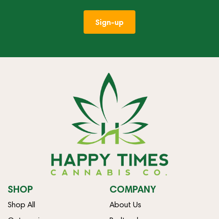
Sign-up
SHOP
COMPANY
Shop All
About Us