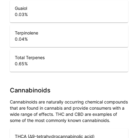
Guaiol
0.03
%
Terpinolene
0.04
%
Total Terpenes
0.65
%
Cannabinoids
Cannabinoids are naturally occurring chemical compounds
that are found in cannabis and provide consumers with a
wide range of effects. THC and CBD are examples of
some of the most commonly known cannabinoids.
THCA (Δ9-tetrahydrocannabinolic acid)