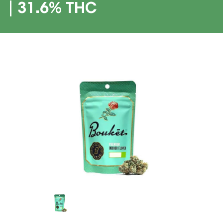
| 31.6% THC