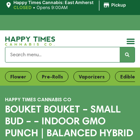
|
Happy Times Cannabis: East Amherst
Pickup
CLOSED
•
Opens 9:00AM
Flower
Pre-Rolls
Vaporizers
Edibles
HAPPY TIMES CANNABIS CO
BOUKET BOUKET – SMALL
BUD – – INDOOR GMO
PUNCH | BALANCED HYBRID