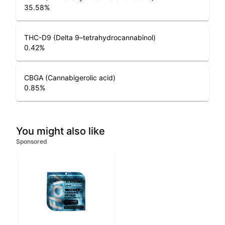
35.58
%
THC-D9 (Delta 9–tetrahydrocannabinol)
0.42
%
CBGA (Cannabigerolic acid)
0.85
%
You might also like
Sponsored