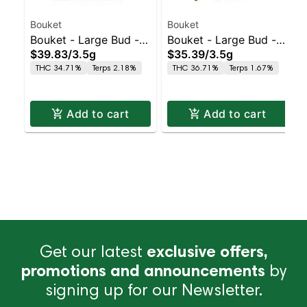
Bouket
Bouket
Bouket - Large Bud - -
Bouket - Large Bud - -
$39.83
/
3.5g
$35.39
/
3.5g
Indoor GMO Punch
Indoor Glitter Bomb
THC 34.71%
Terps 2.18%
THC 36.71%
Terps 1.67%
Add to cart
Add to cart
Get our latest
exclusive offers,
promotions and announcements
by
signing up for our Newsletter.