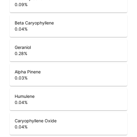
0.09
%
Beta Caryophyllene
0.04
%
Geraniol
0.28
%
Alpha Pinene
0.03
%
Humulene
0.04
%
Caryophyllene Oxide
0.04
%