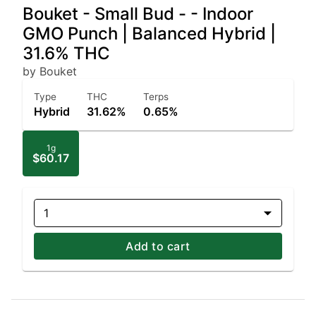
Bouket - Small Bud - - Indoor
GMO Punch | Balanced Hybrid |
31.6% THC
by Bouket
Type
THC
Terps
Hybrid
31.62%
0.65%
1g
$60.17
1
Add to cart