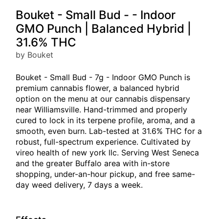
Bouket - Small Bud - - Indoor
GMO Punch | Balanced Hybrid |
31.6% THC
by Bouket
Bouket - Small Bud - 7g - Indoor GMO Punch is
premium cannabis flower, a balanced hybrid
option on the menu at our cannabis dispensary
near Williamsville. Hand-trimmed and properly
cured to lock in its terpene profile, aroma, and a
smooth, even burn. Lab-tested at 31.6% THC for a
robust, full-spectrum experience. Cultivated by
vireo health of new york llc. Serving West Seneca
and the greater Buffalo area with in-store
shopping, under-an-hour pickup, and free same-
day weed delivery, 7 days a week.