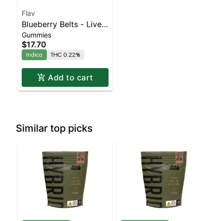
Flav
Blueberry Belts - Live
Gummies
Resin - 100mg - Indica
$17.70
Indica
THC 0.22%
Add to cart
Similar top picks