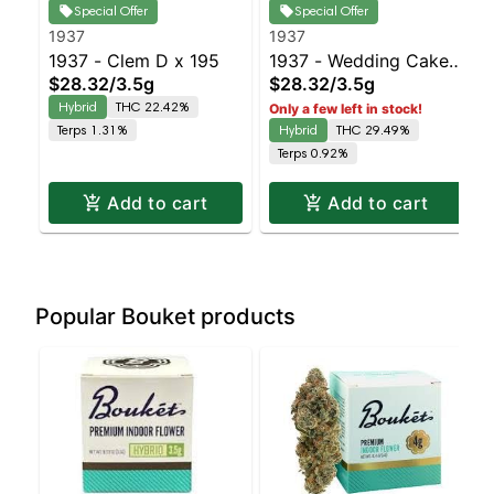
Special Offer
Special Offer
1937
1937
1937 - Clem D x 195
1937 - Wedding Cake
$28.32
/
3.5g
$28.32
/
3.5g
Balanced Hybrid |
Hybrid
THC 22.42%
Only a few left in stock!
29.5% THC
Terps 1.31%
Hybrid
THC 29.49%
Terps 0.92%
Add to cart
Add to cart
Popular Bouket products