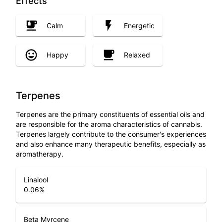
Effects
Calm
Energetic
Happy
Relaxed
Terpenes
Terpenes are the primary constituents of essential oils and
are responsible for the aroma characteristics of cannabis.
Terpenes largely contribute to the consumer's experiences
and also enhance many therapeutic benefits, especially as
aromatherapy.
Linalool
0.06
%
Beta Myrcene