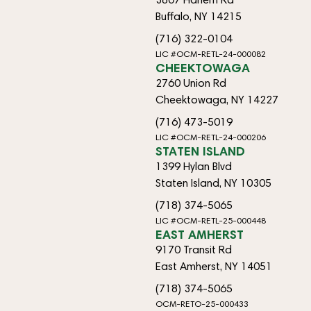
Buffalo, NY 14215
(716) 322-0104
LIC #OCM-RETL-24-000082
CHEEKTOWAGA
2760 Union Rd
Cheektowaga, NY 14227
(716) 473-5019
LIC #OCM-RETL-24-000206
STATEN ISLAND
1399 Hylan Blvd
Staten Island, NY 10305
(718) 374-5065
LIC #OCM-RETL-25-000448
EAST AMHERST
9170 Transit Rd
East Amherst, NY 14051
(718) 374-5065
OCM-RETO-25-000433