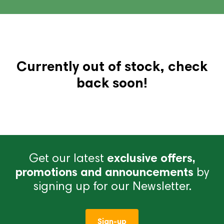
Currently out of stock, check
back soon!
Get our latest
exclusive offers,
promotions and announcements
by
signing up for our Newsletter.
Sign-up