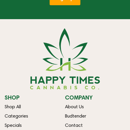
SHOP
COMPANY
Shop All
About Us
Categories
Budtender
Specials
Contact