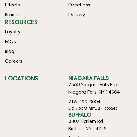
Effects
Directions
Brands
Delivery
RESOURCES
Loyalty
FAQs
Blog
Careers
LOCATIONS
NIAGARA FALLS
7560 Niagara Falls Blvd
Niagara Falls, NY 14304
716-299-0004
LIC #OCM-RETL-24-000245
BUFFALO
3807 Harlem Rd
Buffalo, NY 14215