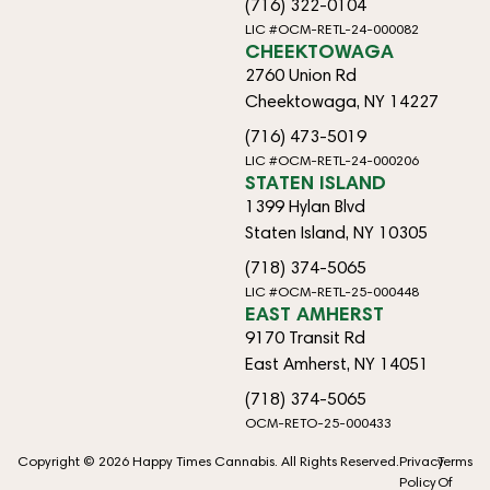
(716) 322-0104
LIC #OCM-RETL-24-000082
CHEEKTOWAGA
2760 Union Rd
Cheektowaga, NY 14227
(716) 473-5019
LIC #OCM-RETL-24-000206
STATEN ISLAND
1399 Hylan Blvd
Staten Island, NY 10305
(718) 374-5065
LIC #OCM-RETL-25-000448
EAST AMHERST
9170 Transit Rd
East Amherst, NY 14051
(718) 374-5065
OCM-RETO-25-000433
Copyright © 2026 Happy Times Cannabis. All Rights Reserved.
Privacy
Terms
Policy
Of