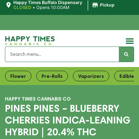
|
Happy Times Buffalo Dispensary
Pickup
CLOSED
•
Opens 10:00AM
Flower
Pre-Rolls
Vaporizers
Edibles
HAPPY TIMES CANNABIS CO
PINES PINES – BLUEBERRY
CHERRIES INDICA-LEANING
HYBRID | 20.4% THC