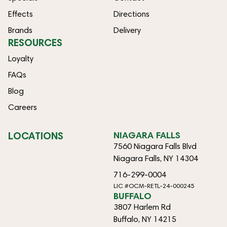
Effects
Directions
Brands
Delivery
RESOURCES
Loyalty
FAQs
Blog
Careers
LOCATIONS
NIAGARA FALLS
7560 Niagara Falls Blvd
Niagara Falls, NY 14304
716-299-0004
LIC #OCM-RETL-24-000245
BUFFALO
3807 Harlem Rd
Buffalo, NY 14215