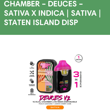
CHAMBER – DEUCES –
SATIVA X INDICA | SATIVA |
STATEN ISLAND DISP