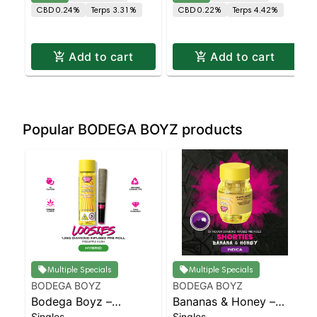
Deuces – Hybrid X
Chamber AIO – Deuces
CBD 0.24%
Terps 3.31%
CBD 0.22%
Terps 4.42%
Hybrid | Balanced
– Sativa X Indica |
Hybrid | Staten Islan
Sativa | Staten Is
Add to cart
Add to cart
Popular BODEGA BOYZ products
Multiple Specials
Multiple Specials
BODEGA BOYZ
BODEGA BOYZ
Bodega Boyz –
Bananas & Honey –
Singles
Singles