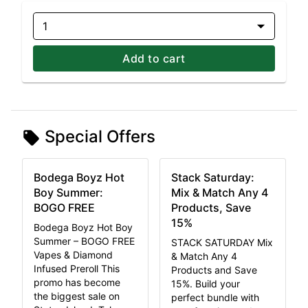
1
Add to cart
Special Offers
Bodega Boyz Hot
Stack Saturday:
Boy Summer:
Mix & Match Any 4
BOGO FREE
Products, Save
15%
Bodega Boyz Hot Boy
Summer – BOGO FREE
STACK SATURDAY Mix
Vapes & Diamond
& Match Any 4
Infused Preroll This
Products and Save
promo has become
15%. Build your
the biggest sale on
perfect bundle with