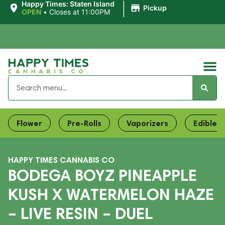
|
Happy Times: Staten Island
Pickup
OPEN
•
Closes at 11:00PM
Flower
Pre-Rolls
Vaporizers
Edibles
HAPPY TIMES CANNABIS CO
BODEGA BOYZ PINEAPPLE
KUSH X WATERMELON HAZE
– LIVE RESIN – DUEL