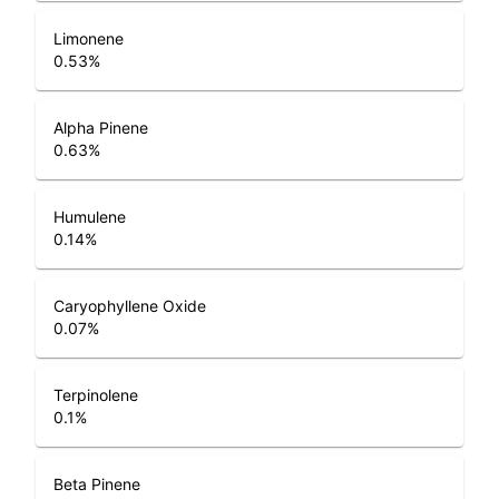
Limonene
0.53
%
Alpha Pinene
0.63
%
Humulene
0.14
%
Caryophyllene Oxide
0.07
%
Terpinolene
0.1
%
Beta Pinene