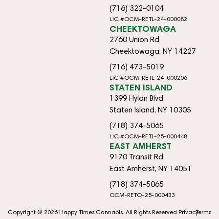
(716) 322-0104
LIC #OCM-RETL-24-000082
CHEEKTOWAGA
2760 Union Rd
Cheektowaga, NY 14227
(716) 473-5019
LIC #OCM-RETL-24-000206
STATEN ISLAND
1399 Hylan Blvd
Staten Island, NY 10305
(718) 374-5065
LIC #OCM-RETL-25-000448
EAST AMHERST
9170 Transit Rd
East Amherst, NY 14051
(718) 374-5065
OCM-RETO-25-000433
Copyright © 2026 Happy Times Cannabis. All Rights Reserved.
Privacy
Terms