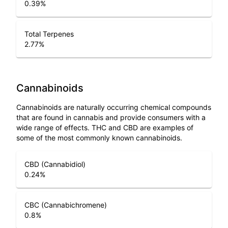
0.39
%
Total Terpenes
2.77
%
Cannabinoids
Cannabinoids are naturally occurring chemical compounds
that are found in cannabis and provide consumers with a
wide range of effects. THC and CBD are examples of
some of the most commonly known cannabinoids.
CBD (Cannabidiol)
0.24
%
CBC (Cannabichromene)
0.8
%