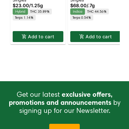
Pineapple Kush –
Shorties – Diamond
$23.00
/
1.25g
$68.00
/
.7g
Loosies – Diamond
Coated & Infused
Hybrid
THC 35.89%
Indica
THC 44.56%
Infused Preroll – – 1
Preroll – – 4 Ceramic
Terps 1.14%
Terps 0.54%
Ceramic Pre-Roll –
Tip Pack – Indica |
Hybrid | Balanced
Indica | Staten Isl
Hybrid
Add to cart
Add to cart
Get our latest
exclusive offers,
promotions and announcements
by
signing up for our Newsletter.