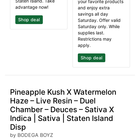
Staten Island. Take
your favorite products
advantage now!
and enjoy extra
savings all day
Shop deal
Saturday. Offer valid
Saturday only. While
supplies last.
Restrictions may
apply.
Shop deal
Pineapple Kush X Watermelon
Haze – Live Resin – Duel
Chamber – Deuces – Sativa X
Indica | Sativa | Staten Island
Disp
by BODEGA BOYZ