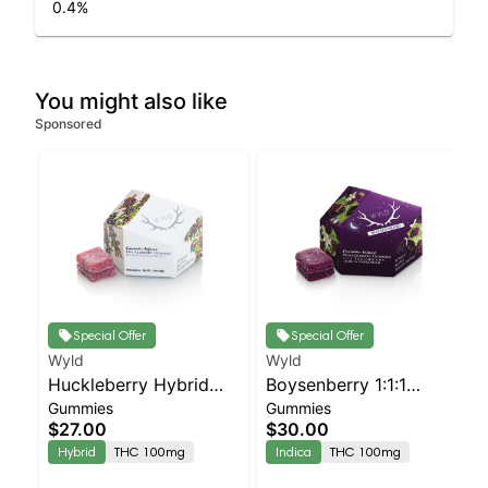
0.4
%
You might also like
Sponsored
Special Offer
Special Offer
Wyld
Wyld
Huckleberry Hybrid
Boysenberry 1:1:1
Gummies
Gummies
Enhanced Gummies
CBD:CBN + Indica
$27.00
$30.00
Enhanced Gummies
Hybrid
THC 100mg
Indica
THC 100mg