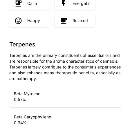
Calm
Energetic
Happy
Relaxed
Terpenes
Terpenes are the primary constituents of essential oils and
are responsible for the aroma characteristics of cannabis.
Terpenes largely contribute to the consumer's experiences
and also enhance many therapeutic benefits, especially as
aromatherapy.
Beta Myrcene
0.57
%
Beta Caryophyllene
0.34
%