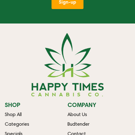
Sign-up
SHOP
COMPANY
Shop All
About Us
Categories
Budtender
Specials
Contact