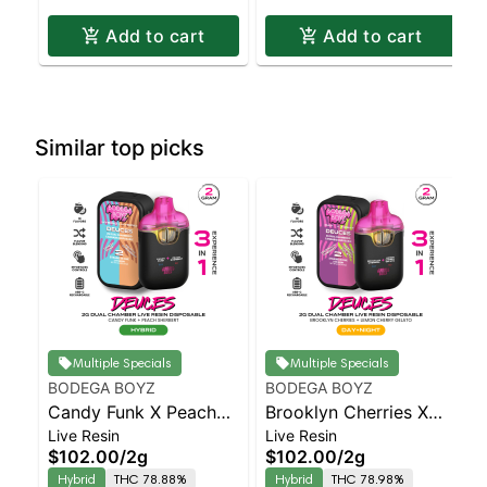
Add to cart
Add to cart
Similar top picks
Multiple Specials
Multiple Specials
BODEGA BOYZ
BODEGA BOYZ
Candy Funk X Peach
Brooklyn Cherries X
Live Resin
Live Resin
Sherbert – Live Resin
Lemon Cherry Gelato –
$102.00
/
2g
$102.00
/
2g
Dual Chamber AIO –
Live Resin Dual
Hybrid
THC 78.88%
Hybrid
THC 78.98%