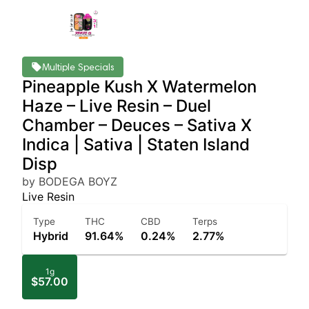
Multiple Specials
Pineapple Kush X Watermelon
Haze – Live Resin – Duel
Chamber – Deuces – Sativa X
Indica | Sativa | Staten Island
Disp
by BODEGA BOYZ
Live Resin
Type
THC
CBD
Terps
Hybrid
91.64%
0.24%
2.77%
1g
$57.00