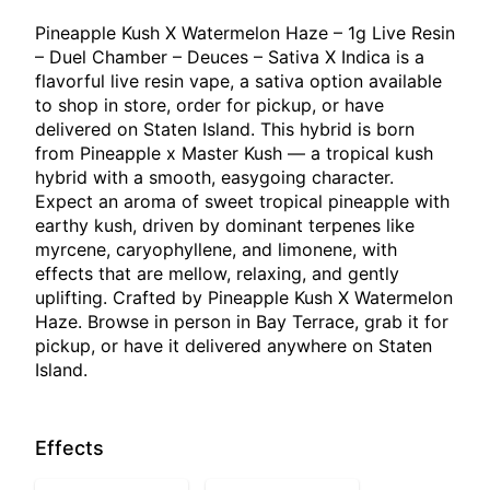
Pineapple Kush X Watermelon Haze – 1g Live Resin
– Duel Chamber – Deuces – Sativa X Indica is a
flavorful live resin vape, a sativa option available
to shop in store, order for pickup, or have
delivered on Staten Island. This hybrid is born
from Pineapple x Master Kush — a tropical kush
hybrid with a smooth, easygoing character.
Expect an aroma of sweet tropical pineapple with
earthy kush, driven by dominant terpenes like
myrcene, caryophyllene, and limonene, with
effects that are mellow, relaxing, and gently
uplifting. Crafted by Pineapple Kush X Watermelon
Haze. Browse in person in Bay Terrace, grab it for
pickup, or have it delivered anywhere on Staten
Island.
Effects