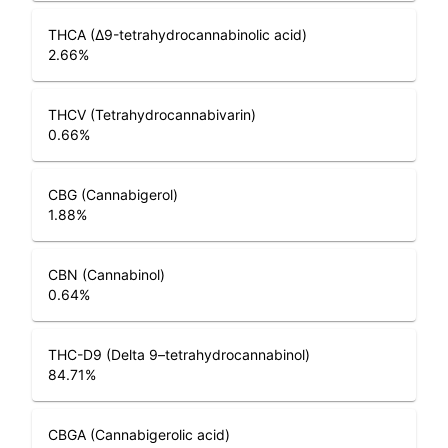
THCA (Δ9-tetrahydrocannabinolic acid)
2.66
%
THCV (Tetrahydrocannabivarin)
0.66
%
CBG (Cannabigerol)
1.88
%
CBN (Cannabinol)
0.64
%
THC-D9 (Delta 9–tetrahydrocannabinol)
84.71
%
CBGA (Cannabigerolic acid)