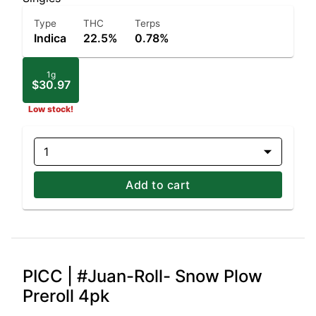
Type
THC
Terps
Indica
22.5%
0.78%
1g
$30.97
Low stock!
1
Add to cart
PICC | #Juan-Roll- Snow Plow
Preroll 4pk