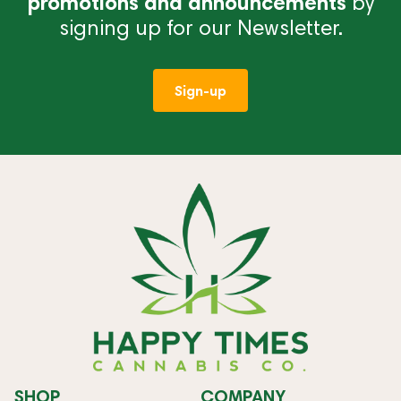
promotions and announcements
by
signing up for our Newsletter.
Sign-up
SHOP
COMPANY