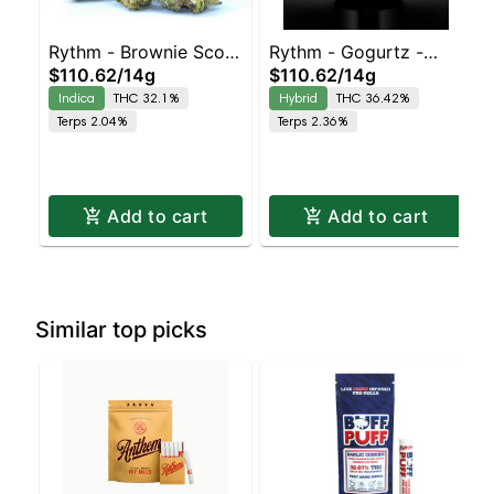
Rythm - Brownie Scout
Rythm - Gogurtz -
$110.62
/
14g
$110.62
/
14g
- -Indica Dominant
(Hybrid)
Indica
THC 32.1%
Hybrid
THC 36.42%
Terps 2.04%
Terps 2.36%
Add to cart
Add to cart
Similar top picks