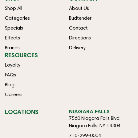
Shop All
About Us
Categories
Budtender
Specials
Contact
Effects
Directions
Brands
Delivery
RESOURCES
Loyalty
FAQs
Blog
Careers
LOCATIONS
NIAGARA FALLS
7560 Niagara Falls Blvd
Niagara Falls, NY 14304
716-299-0004