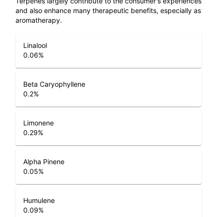
Terpenes largely contribute to the consumer's experiences
and also enhance many therapeutic benefits, especially as
aromatherapy.
Linalool
0.06
%
Beta Caryophyllene
0.2
%
Limonene
0.29
%
Alpha Pinene
0.05
%
Humulene
0.09
%