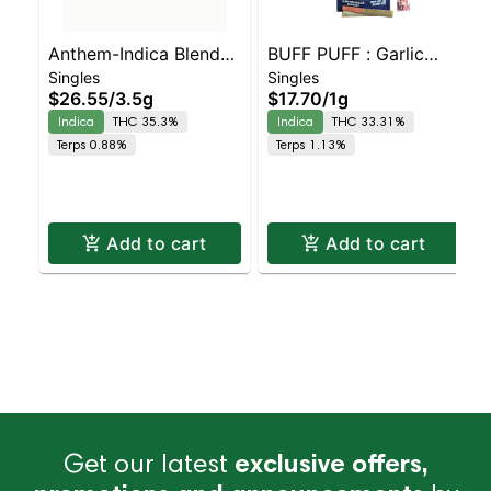
Anthem-Indica Blend-
BUFF PUFF : Garlic
Singles
Singles
10PK- -I
Cookies Live Resin
$26.55
/
3.5g
$17.70
/
1g
Infused 2 pack
Indica
THC 35.3%
Indica
THC 33.31%
Terps 0.88%
Terps 1.13%
Add to cart
Add to cart
Get our latest
exclusive offers,