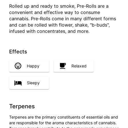
Rolled up and ready to smoke, Pre-Rolls are a
convenient and effective way to consume
cannabis. Pre-Rolls come in many different forms
and can be rolled with flower, shake, "b-buds",
infused with concentrates, and more.
Effects
Happy
Relaxed
Sleepy
Terpenes
Terpenes are the primary constituents of essential oils and
are responsible for the aroma characteristics of cannabis.