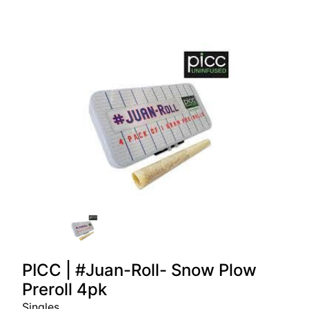
PICC | #Juan-Roll- Snow Plow
Preroll 4pk
Singles