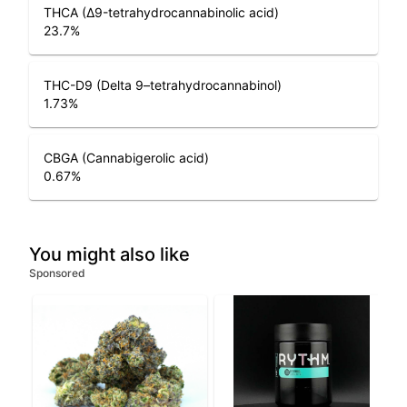
THCA (Δ9-tetrahydrocannabinolic acid)
23.7
%
THC-D9 (Delta 9–tetrahydrocannabinol)
1.73
%
CBGA (Cannabigerolic acid)
0.67
%
You might also like
Sponsored