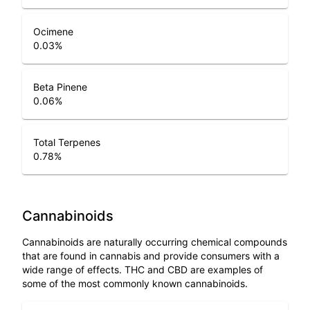
Ocimene
0.03
%
Beta Pinene
0.06
%
Total Terpenes
0.78
%
Cannabinoids
Cannabinoids are naturally occurring chemical compounds
that are found in cannabis and provide consumers with a
wide range of effects. THC and CBD are examples of
some of the most commonly known cannabinoids.