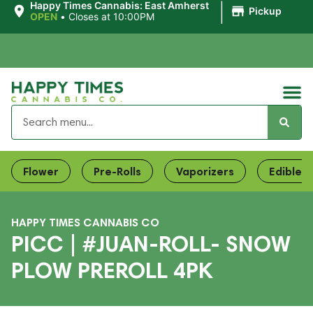
|
Happy Times Cannabis: East Amherst
Pickup
OPEN
•
Closes at 10:00PM
Flower
Pre-Rolls
Vaporizers
Edibles
HAPPY TIMES CANNABIS CO
PICC | #JUAN-ROLL- SNOW
PLOW PREROLL 4PK