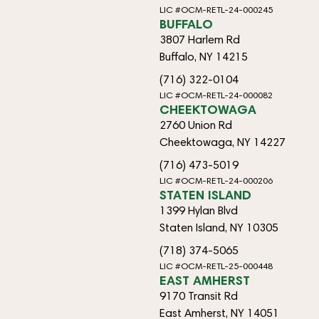
LIC #OCM-RETL-24-000245
BUFFALO
3807 Harlem Rd
Buffalo, NY 14215
(716) 322-0104
LIC #OCM-RETL-24-000082
CHEEKTOWAGA
2760 Union Rd
Cheektowaga, NY 14227
(716) 473-5019
LIC #OCM-RETL-24-000206
STATEN ISLAND
1399 Hylan Blvd
Staten Island, NY 10305
(718) 374-5065
LIC #OCM-RETL-25-000448
EAST AMHERST
9170 Transit Rd
East Amherst, NY 14051