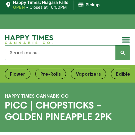
|
Happy Times: Niagara Falls
Pickup
OPEN
•
Closes at 10:00PM
Flower
Pre-Rolls
Vaporizers
Edibles
HAPPY TIMES CANNABIS CO
PICC | CHOPSTICKS –
GOLDEN PINEAPPLE 2PK