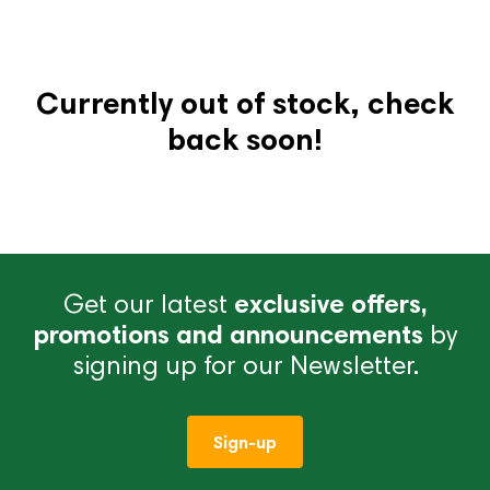
Currently out of stock, check
back soon!
Get our latest
exclusive offers,
promotions and announcements
by
signing up for our Newsletter.
Sign-up