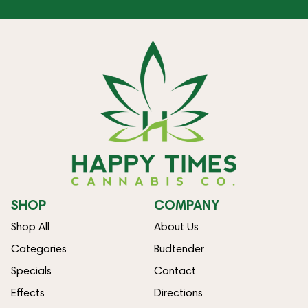
SHOP
COMPANY
Shop All
About Us
Categories
Budtender
Specials
Contact
Effects
Directions