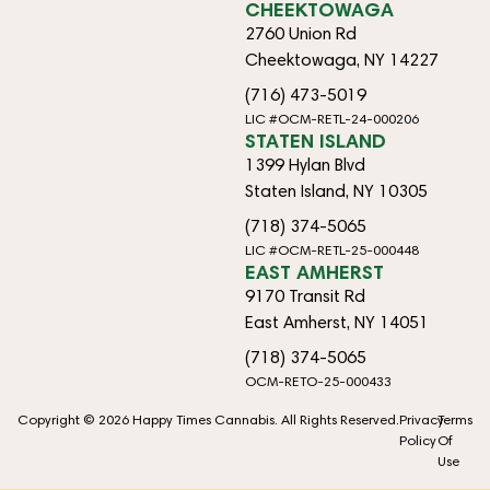
CHEEKTOWAGA
2760 Union Rd
Cheektowaga, NY 14227
(716) 473-5019
LIC #OCM-RETL-24-000206
STATEN ISLAND
1399 Hylan Blvd
Staten Island, NY 10305
(718) 374-5065
LIC #OCM-RETL-25-000448
EAST AMHERST
9170 Transit Rd
East Amherst, NY 14051
(718) 374-5065
OCM-RETO-25-000433
Copyright © 2026 Happy Times Cannabis. All Rights Reserved.
Privacy
Terms
Policy
Of
Use