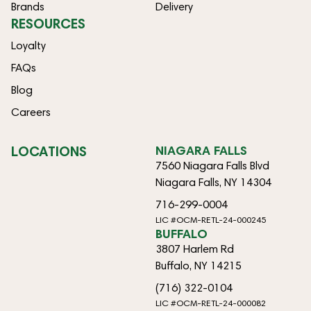
Brands
Delivery
RESOURCES
Loyalty
FAQs
Blog
Careers
LOCATIONS
NIAGARA FALLS
7560 Niagara Falls Blvd
Niagara Falls, NY 14304
716-299-0004
LIC #OCM-RETL-24-000245
BUFFALO
3807 Harlem Rd
Buffalo, NY 14215
(716) 322-0104
LIC #OCM-RETL-24-000082