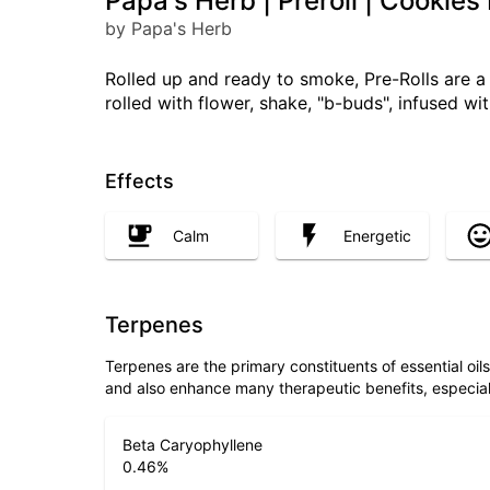
Papa's Herb | Preroll | Cookie
by Papa's Herb
Rolled up and ready to smoke, Pre-Rolls are 
rolled with flower, shake, "b-buds", infused w
Effects
Calm
Energetic
Terpenes
Terpenes are the primary constituents of essential oi
and also enhance many therapeutic benefits, especia
Beta Caryophyllene
0.46
%