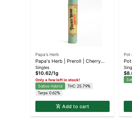
Papa's Herb
Pot
Papa's Herb | Preroll | Cherry
Pot
Singles
Sing
Diesel
Sat
$10.62
/
1g
$8.
TH
Sa
Only a few left in stock!
Sativa Hybrid
THC 25.79%
Terps 0.62%
Add to cart