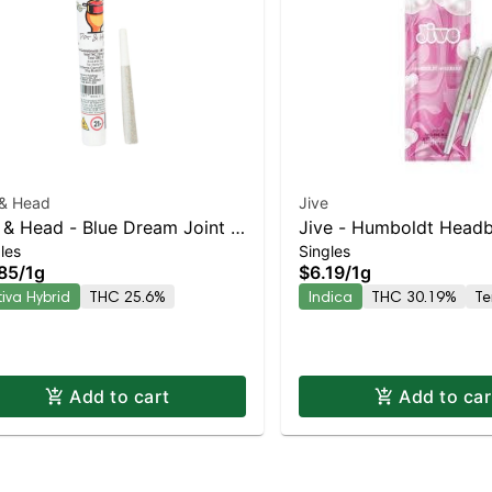
 & Head
Jive
 & Head - Blue Dream Joint |
Jive - Humboldt Headb
les
Singles
iva-Leaning Hybrid | 25.6%
Indica | 30.2% THC
85
/
1g
$6.19
/
1g
C
tiva Hybrid
THC 25.6%
Indica
THC 30.19%
Te
Add to cart
Add to car