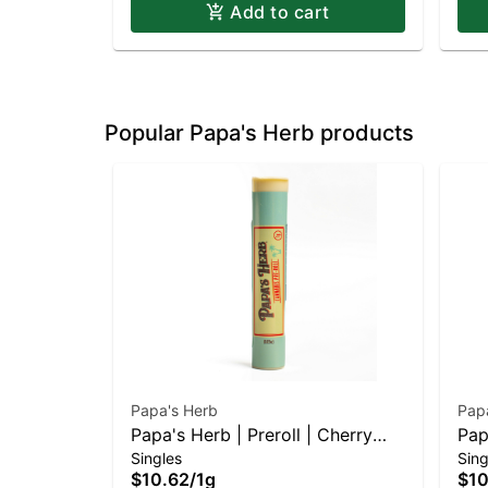
Add to cart
Popular Papa's Herb products
Papa's Herb
Pap
Papa's Herb | Preroll | Cherry
Pap
Singles
Sing
Diesel
Cr
$10.62
/
1g
$10