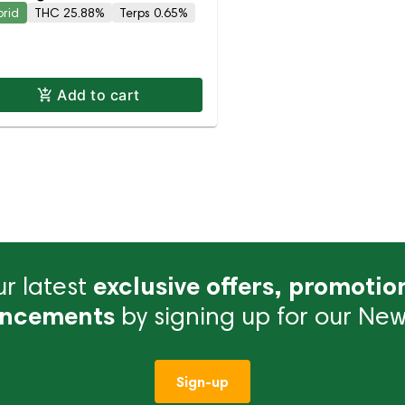
brid
THC 25.88%
Terps 0.65%
Add to cart
r latest
exclusive offers, promotio
ncements
by signing up for our News
Sign-up