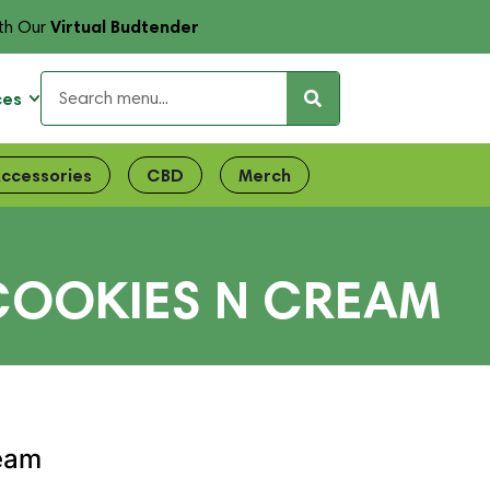
Virtual Budtender
th Our
ces
ccessories
CBD
Merch
| COOKIES N CREAM
ream