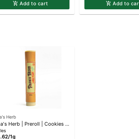
Add to cart
Add to car
a's Herb
a's Herb | Preroll | Cookies N
les
eam
.62
/
1g