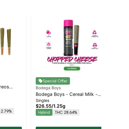
Special Offer
Oreos
Bodega Boys
Bod
Balanced
Bodega Boys - Cereal Milk -
Bo
Singles
Sin
Infused Preroll | Balanced Hybrid
Inf
$26.55
/
1.25g
$2
| 33.3% THC
| 
 2.79%
Hybrid
THC 28.64%
Hy