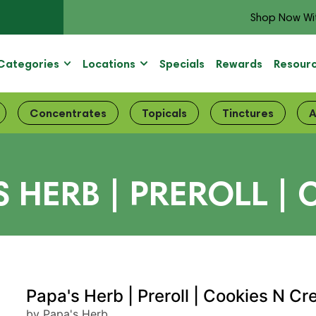
Shop Now Wi
Categories
Locations
Specials
Rewards
Resour
Concentrates
Topicals
Tinctures
A
S HERB | PREROLL 
Papa's Herb | Preroll | Cookies N C
by Papa's Herb