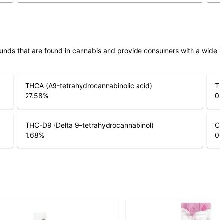
unds that are found in cannabis and provide consumers with a wide
THCA (Δ9-tetrahydrocannabinolic acid)
T
27.58
%
0
THC-D9 (Delta 9–tetrahydrocannabinol)
C
1.68
%
0