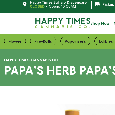
|
Happy Times Buffalo Dispensary
Pickup
CLOSED
•
Opens 10:00AM
Shop Now
Flower
Pre-Rolls
Vaporizers
Edibles
HAPPY TIMES CANNABIS CO
PAPA’S HERB PAPA’