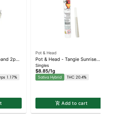
Pot & Head
Jiv
and 2pk |
Pot & Head - Tangie Sunrise
Sin
Ba
$6
Singles
Joint
$8.85
/
1g
Hy
rps 1.17%
Sativa Hybrid
THC 20.4%
t
Add to cart