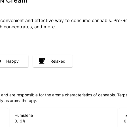
s N Cream
a convenient and effective way to consume cannabis. Pre-R
ith concentrates, and more.
Happy
Relaxed
ls and are responsible for the aroma characteristics of cannabis. Ter
lly as aromatherapy.
Humulene
T
0.19
%
0