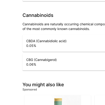
Cannabinoids
Cannabinoids are naturally occurring chemical compo
of the most commonly known cannabinoids.
CBDA (Cannabidiolic acid)
0.05
%
CBG (Cannabigerol)
0.06
%
You might also like
Sponsored