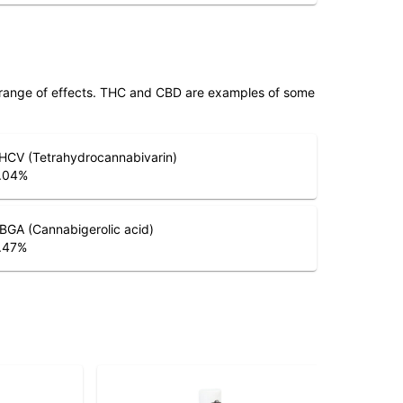
 range of effects. THC and CBD are examples of some
HCV (Tetrahydrocannabivarin)
.04
%
BGA (Cannabigerolic acid)
.47
%