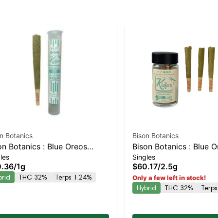
n Botanics
Bison Botanics
on Botanics : Blue Oreos
Bison Botanics : Blue 
les
Singles
fer Hash Infused Preroll |
Kiefers Infused 5pk | 
.36
/
1g
$60.17
/
2.5g
anced Hybrid | 32% THC
Hybrid | 32% THC
brid
THC 32%
Terps 1.24%
Only a few left in stock!
Hybrid
THC 32%
Terps