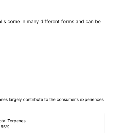
olls come in many different forms and can be
penes largely contribute to the consumer's experiences
otal Terpenes
.65
%