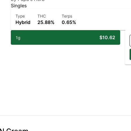
Singles
Type
THC
Terps
Hybrid
25.88%
0.65%
$10.62
1g