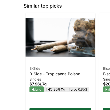
Similar top picks
B-Side
Biso
B-Side - Tropicanna Poison
Bis
Singles
Sing
Turpedo Balanced Hybrid |
Kie
$7.96
/
.7g
$20
20.8% THC
Bal
Hybrid
THC 20.84%
Terps 0.86%
Hy