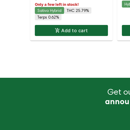
Hy
Only a few left in stock!
Sativa Hybrid
THC 25.79%
Terps 0.62%
Add to cart
Get ou
annou