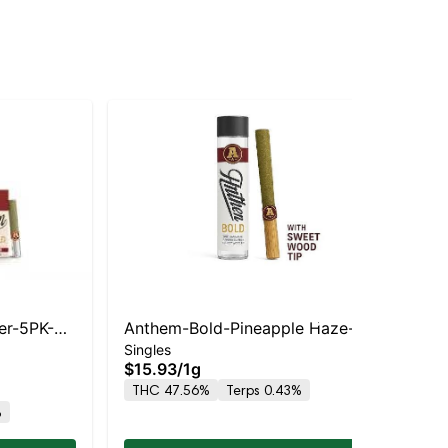
er-5PK-
Anthem-Bold-Pineapple Haze-
Bou
Singles
Sin
Wood Tip Infused- -S
Ba
$15.93
/
1g
$1
THC 47.56%
Terps 0.43%
TH
%