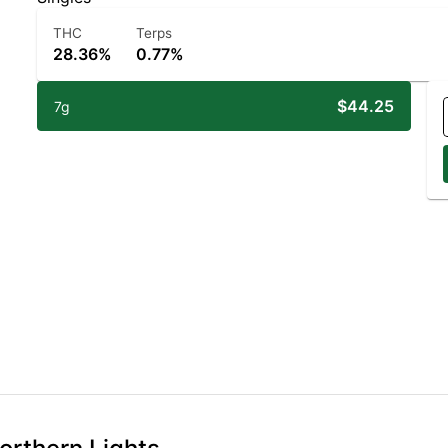
THC
Terps
28.36%
0.77%
$44.25
7g