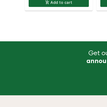
Add to cart
Get ou
annou