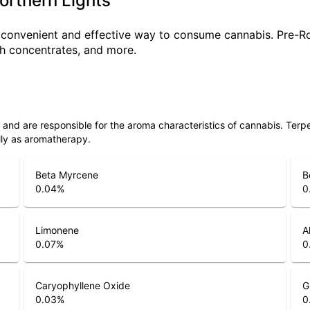
Northern Lights
a convenient and effective way to consume cannabis. Pre-R
ith concentrates, and more.
ls and are responsible for the aroma characteristics of cannabis. Ter
lly as aromatherapy.
Beta Myrcene
B
0.04
%
0
Limonene
A
0.07
%
0
Caryophyllene Oxide
G
0.03
%
0