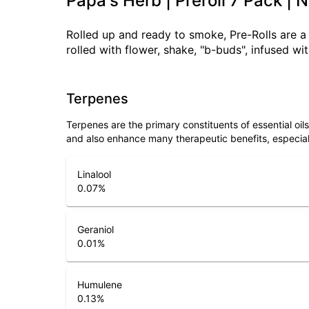
Papa's Herb | Preroll 7 Pack | 
Rolled up and ready to smoke, Pre-Rolls are 
rolled with flower, shake, "b-buds", infused w
Terpenes
Terpenes are the primary constituents of essential oi
and also enhance many therapeutic benefits, especia
Linalool
0.07
%
Geraniol
0.01
%
Humulene
0.13
%