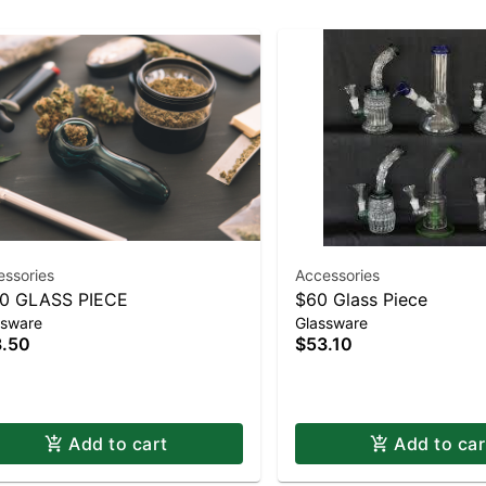
essories
Accessories
0 GLASS PIECE
$60 Glass Piece
ssware
Glassware
.50
$53.10
Add to cart
Add to car