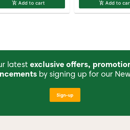
Add to cart
Add to car
r latest
exclusive offers, promotio
ncements
by signing up for our News
Sign-up