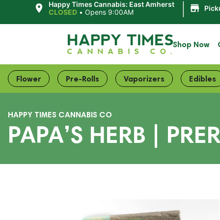
|
Happy Times Cannabis: East Amherst
Pick
CLOSED
•
Opens 9:00AM
Shop Now
Flower
Pre-Rolls
Vaporizers
Edibles
HAPPY TIMES CANNABIS CO
PAPA’S HERB | PRE