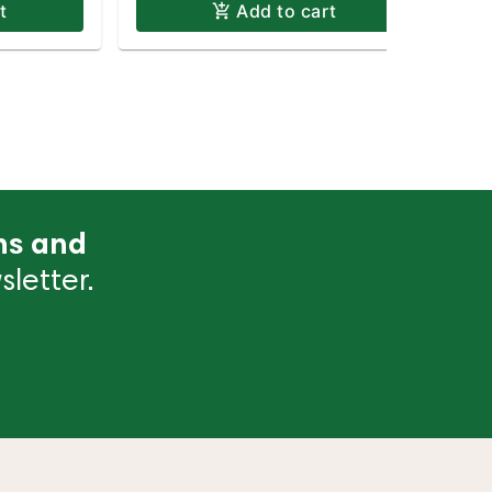
t
Add to cart
ns and
letter.