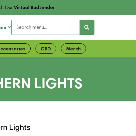
Virtual Budtender
th Our
ces
ccessories
CBD
Merch
HERN LIGHTS
ern Lights