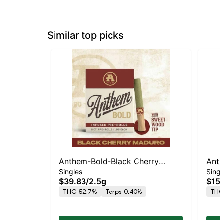
Similar top picks
Anthem-Bold-Black Cherry
Ant
Singles
Sing
Maduro-5PK-Wood Tip Infused- -
Kus
$39.83
/
2.5g
$15
I
THC 52.7%
Terps 0.40%
TH