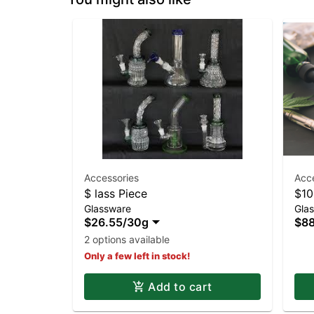
Accessories
Acc
$ lass Piece
$10
Glassware
Gla
$26.55
/
30g
$88
2 options available
Only a few left in stock!
Add to cart