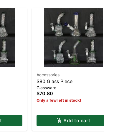
Accessories
$80 Glass Piece
19
Glassware
19
$70.80
$2
Only a few left in stock!
Hy
t
Add to cart