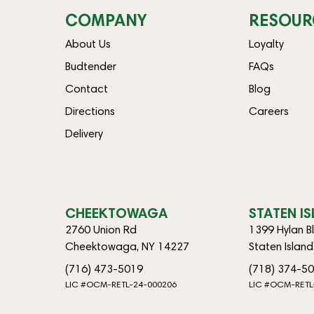
COMPANY
RESOUR
About Us
Loyalty
Budtender
FAQs
Contact
Blog
Directions
Careers
Delivery
CHEEKTOWAGA
STATEN I
2760 Union Rd
1399 Hylan B
Cheektowaga, NY 14227
Staten Islan
(716) 473-5019
(718) 374-5
LIC #OCM-RETL-24-000206
LIC #OCM-RETL