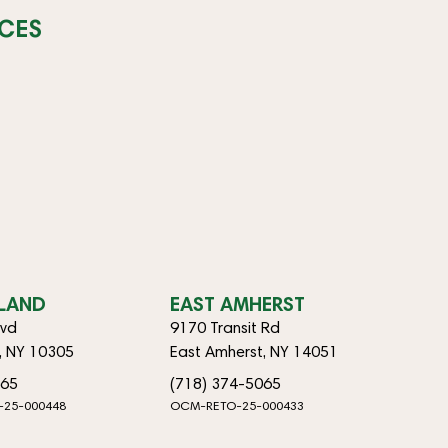
CES
SLAND
EAST AMHERST
lvd
9170 Transit Rd
d, NY 10305
East Amherst, NY 14051
065
(718) 374-5065
-25-000448
OCM-RETO-25-000433