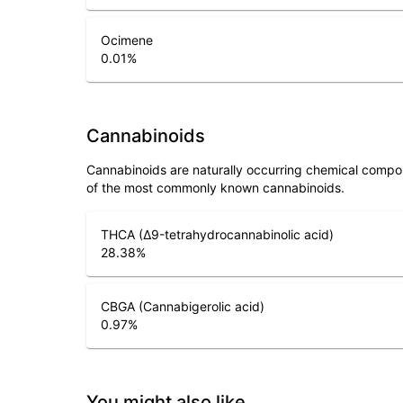
Ocimene
0.01
%
Cannabinoids
Cannabinoids are naturally occurring chemical compo
of the most commonly known cannabinoids.
THCA (Δ9-tetrahydrocannabinolic acid)
28.38
%
CBGA (Cannabigerolic acid)
0.97
%
You might also like