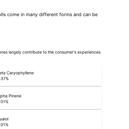
olls come in many different forms and can be
penes largely contribute to the consumer's experiences
eta Caryophyllene
.37
%
lpha Pinene
.01
%
uaiol
.01
%