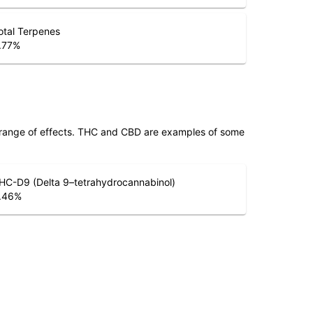
otal Terpenes
.77
%
 range of effects. THC and CBD are examples of some
HC-D9 (Delta 9–tetrahydrocannabinol)
.46
%