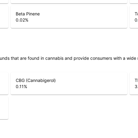
Beta Pinene
T
0.02
%
0
unds that are found in cannabis and provide consumers with a wide
CBG (Cannabigerol)
T
0.11
%
3