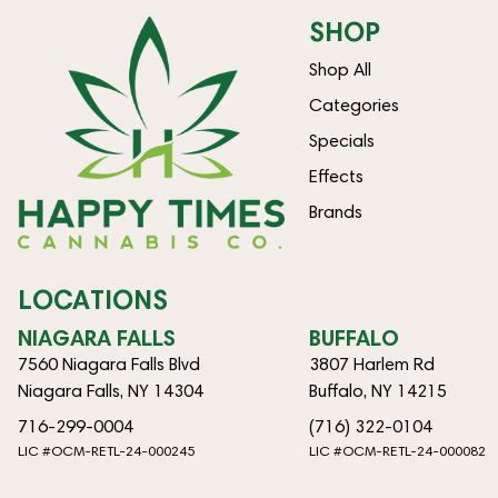
SHOP
Shop All
Categories
Specials
Effects
Brands
LOCATIONS
NIAGARA FALLS
BUFFALO
7560 Niagara Falls Blvd
3807 Harlem Rd
Niagara Falls, NY 14304
Buffalo, NY 14215
716-299-0004
(716) 322-0104
LIC #OCM-RETL-24-000245
LIC #OCM-RETL-24-000082