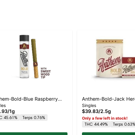
hem-Bold-Blue Raspberry
Anthem-Bold-Jack Her
les
Singles
h-Wood Tip Infused- -I
Glass Tip Infused- -S
.93
/
1g
$39.83
/
2.5g
C 45.61%
Terps 0.76%
Only a few left in stock!
THC 44.49%
Terps 0.63