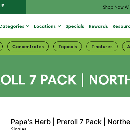
up
Shop Now Wi
Categories
Locations
Specials
Rewards
Resour
Concentrates
Topicals
Tinctures
A
ROLL 7 PACK | NORT
Papa's Herb | Preroll 7 Pack | North
Singles