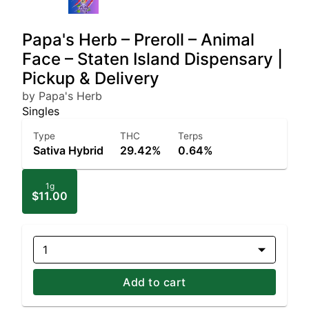
Papa's Herb – Preroll – Animal
Face – Staten Island Dispensary |
Pickup & Delivery
by Papa's Herb
Singles
Type
THC
Terps
Sativa Hybrid
29.42%
0.64%
1g
$11.00
1
Add to cart