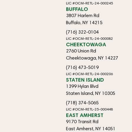
LIC #OCM-RETL-24-000245
BUFFALO
3807 Harlem Rd
Buffalo, NY 14215
(716) 322-0104
LIC #OCM-RETL-24-000082
CHEEKTOWAGA
2760 Union Rd
Cheektowaga, NY 14227
(716) 473-5019
LIC #OCM-RETL-24-000206
STATEN ISLAND
1399 Hylan Blvd
Staten Island, NY 10305
(718) 374-5065
LIC #OCM-RETL-25-000448
EAST AMHERST
9170 Transit Rd
East Amherst, NY 14051