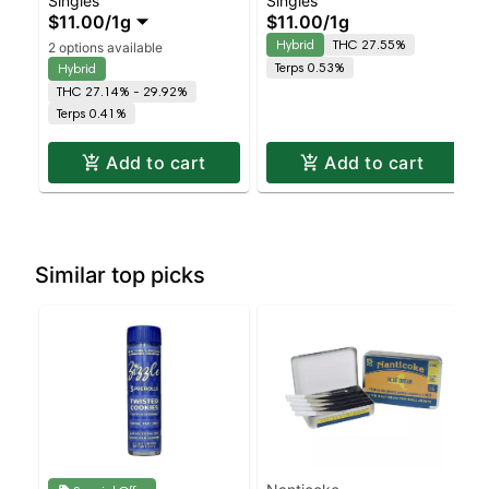
Singles
Singles
Wedding Cake –
Gelato
$11.00
/
1g
$11.00
/
1g
Staten Island
Hybrid
THC 27.55%
2 options available
Dispensary | Pickup &
Terps 0.53%
Hybrid
Delivery
THC 27.14% - 29.92%
Terps 0.41%
Add to cart
Add to cart
Similar top picks