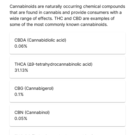
Cannabinoids are naturally occurring chemical compounds
that are found in cannabis and provide consumers with a
wide range of effects. THC and CBD are examples of
some of the most commonly known cannabinoids.
CBDA (Cannabidiolic acid)
0.06
%
THCA (Δ9-tetrahydrocannabinolic acid)
31.13
%
CBG (Cannabigerol)
0.1
%
CBN (Cannabinol)
0.05
%