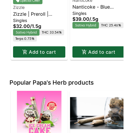
Nanticoke
Special Offer
Nanticoke - Blue
Zizzle
Singles
Zizzle | Preroll |
Dream 5 Pack PreRoll |
$39.00
/
.5g
Singles
Twisted Cookies 3pk
Staten Island
Sativa Hybrid
THC 25.46%
$32.00
/
1.5g
Dispensary | Pickup &
Sativa Hybrid
THC 33.54%
Delivery
Terps 0.75%
Add to cart
Add to cart
Popular Papa's Herb products