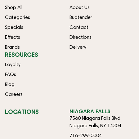
Shop All
About Us
Categories
Budtender
Specials
Contact
Effects
Directions
Brands
Delivery
RESOURCES
Loyalty
FAQs
Blog
Careers
LOCATIONS
NIAGARA FALLS
7560 Niagara Falls Blvd
Niagara Falls, NY 14304
716-299-0004