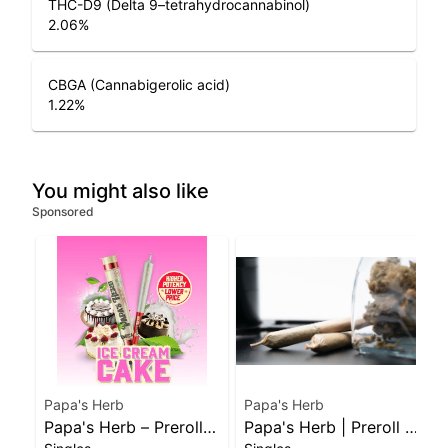
THC-D9 (Delta 9–tetrahydrocannabinol)
2.06
%
CBGA (Cannabigerolic acid)
1.22
%
You might also like
Sponsored
Papa's Herb
Papa's Herb
Papa's Herb – Preroll –
Papa's Herb | Preroll |