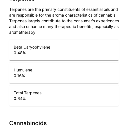
Terpenes are the primary constituents of essential oils and
are responsible for the aroma characteristics of cannabis.
Terpenes largely contribute to the consumer's experiences
and also enhance many therapeutic benefits, especially as
aromatherapy.
Beta Caryophyllene
0.48
%
Humulene
0.16
%
Total Terpenes
0.64
%
Cannabinoids