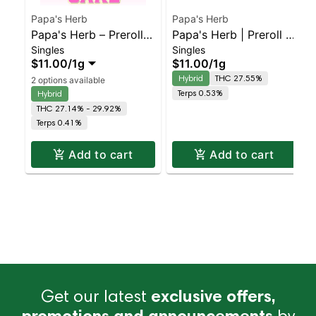
Papa's Herb
Papa's Herb
Papa's Herb – Preroll –
Papa's Herb | Preroll |
Singles
Singles
Wedding Cake –
Gelato
$11.00
/
1g
$11.00
/
1g
Staten Island
Hybrid
THC 27.55%
2 options available
Dispensary | Pickup &
Terps 0.53%
Hybrid
Delivery
THC 27.14% - 29.92%
Terps 0.41%
Add to cart
Add to cart
Get our latest
exclusive offers,
promotions and announcements
by