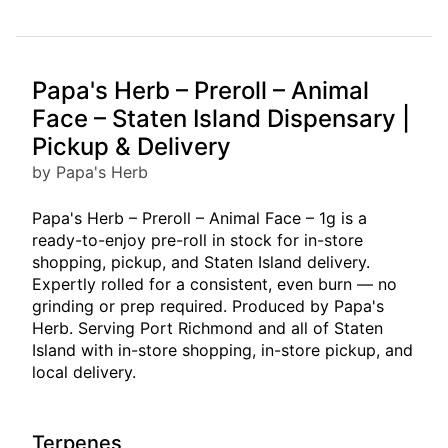
Papa's Herb – Preroll – Animal
Face – Staten Island Dispensary |
Pickup & Delivery
by Papa's Herb
Papa's Herb – Preroll – Animal Face – 1g is a
ready-to-enjoy pre-roll in stock for in-store
shopping, pickup, and Staten Island delivery.
Expertly rolled for a consistent, even burn — no
grinding or prep required. Produced by Papa's
Herb. Serving Port Richmond and all of Staten
Island with in-store shopping, in-store pickup, and
local delivery.
Terpenes