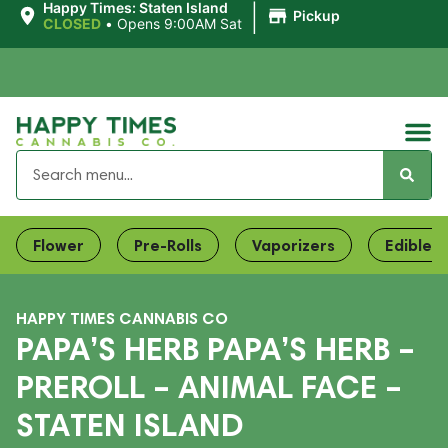
|
Happy Times: Staten Island
Pickup
CLOSED
•
Opens 9:00AM Sat
Flower
Pre-Rolls
Vaporizers
Edibles
HAPPY TIMES CANNABIS CO
PAPA’S HERB PAPA’S HERB –
PREROLL – ANIMAL FACE –
STATEN ISLAND