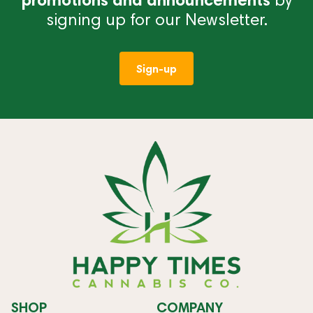
signing up for our Newsletter.
Sign-up
SHOP
COMPANY