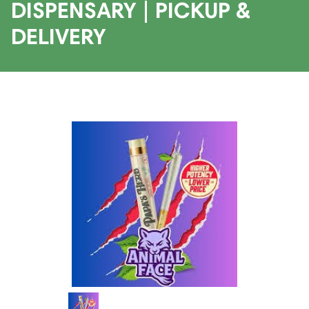
DISPENSARY | PICKUP &
DELIVERY