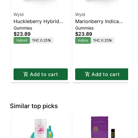
Wyld
Wyld
Huckleberry Hybrid
Marionberry Indica
Gummies
Gummies
Enhanced Gummies
Enhanced Gummies
$23.89
$23.89
Hybrid
THC 0.25%
Indica
THC 0.25%
Add to cart
Add to cart
Similar top picks