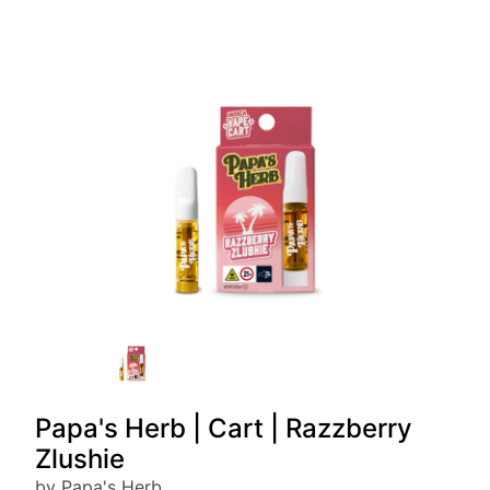
Papa's Herb | Cart | Razzberry
Zlushie
by Papa's Herb