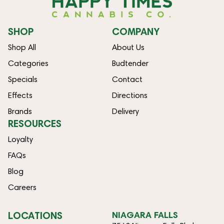
SHOP
COMPANY
Shop All
About Us
Categories
Budtender
Specials
Contact
Effects
Directions
Brands
Delivery
RESOURCES
Loyalty
FAQs
Blog
Careers
LOCATIONS
NIAGARA FALLS