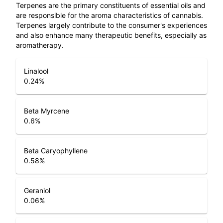
Terpenes are the primary constituents of essential oils and
are responsible for the aroma characteristics of cannabis.
Terpenes largely contribute to the consumer's experiences
and also enhance many therapeutic benefits, especially as
aromatherapy.
Linalool
0.24
%
Beta Myrcene
0.6
%
Beta Caryophyllene
0.58
%
Geraniol
0.06
%