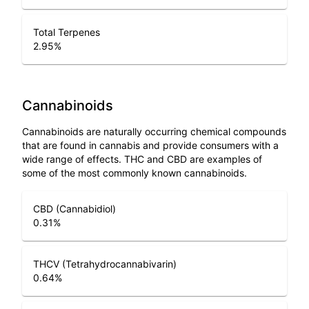
Total Terpenes
2.95
%
Cannabinoids
Cannabinoids are naturally occurring chemical compounds
that are found in cannabis and provide consumers with a
wide range of effects. THC and CBD are examples of
some of the most commonly known cannabinoids.
CBD (Cannabidiol)
0.31
%
THCV (Tetrahydrocannabivarin)
0.64
%