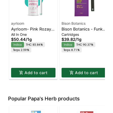
ayrloom
Bison Botanics
Ayrloom- Pink Rozay
Bison Botanics - Funk
All In One
Cartridges
All-In-One | Indica |
Juice AIO | Indica |
$50.44
/
1g
$39.82
/
1g
90% THC
90.4% THC
Indica
THC 85.84%
Indica
THC 90.37%
Terps 2.59%
Terps 8.71%
Add to cart
Add to cart
Popular Papa's Herb products