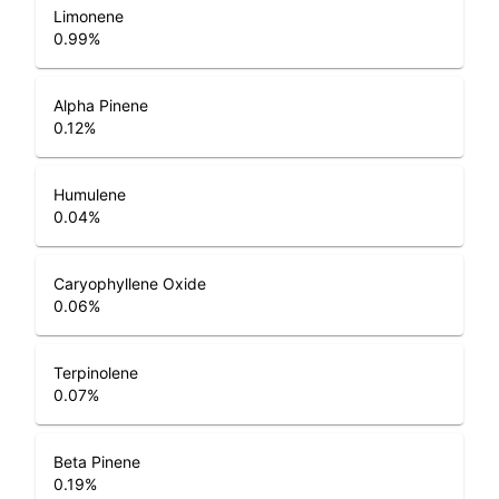
Limonene
0.99
%
Alpha Pinene
0.12
%
Humulene
0.04
%
Caryophyllene Oxide
0.06
%
Terpinolene
0.07
%
Beta Pinene
0.19
%