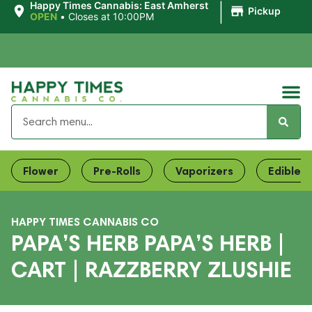
|
Happy Times Cannabis: East Amherst
Pickup
OPEN
•
Closes at 10:00PM
Flower
Pre-Rolls
Vaporizers
Edibles
HAPPY TIMES CANNABIS CO
PAPA’S HERB PAPA’S HERB |
CART | RAZZBERRY ZLUSHIE