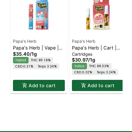
Papa's Herb
Papa's Herb
Papa's Herb | Vape |
Papa's Herb | Cart |
$35.40
/
1g
Cartridges
Blueberry Zlushie
Strawberry
$30.97
/
1g
Hybrid
THC 89.18%
Cheesecake
Indica
THC 88.53%
CBD 0.31%
Terps 3.24%
CBD 0.32%
Terps 3.24%
Add to cart
Add to cart