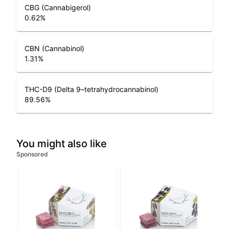
CBG (Cannabigerol)
0.62
%
CBN (Cannabinol)
1.31
%
THC-D9 (Delta 9–tetrahydrocannabinol)
89.56
%
You might also like
Sponsored