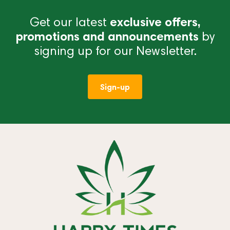
Get our latest
exclusive offers,
promotions and announcements
by
signing up for our Newsletter.
Sign-up