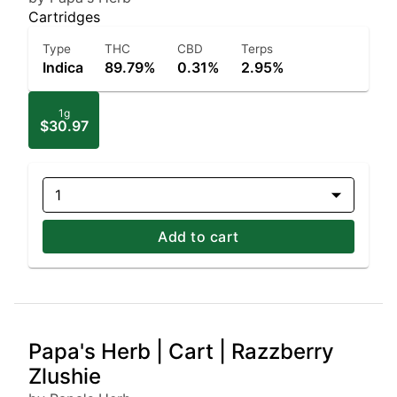
Cartridges
Type
THC
CBD
Terps
Indica
89.79%
0.31%
2.95%
1g
$30.97
1
Add to cart
Papa's Herb | Cart | Razzberry
Zlushie