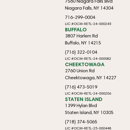
7560 Niagara Falls Blvd
Niagara Falls, NY 14304
716-299-0004
LIC #OCM-RETL-24-000245
BUFFALO
3807 Harlem Rd
Buffalo, NY 14215
(716) 322-0104
LIC #OCM-RETL-24-000082
CHEEKTOWAGA
2760 Union Rd
Cheektowaga, NY 14227
(716) 473-5019
LIC #OCM-RETL-24-000206
STATEN ISLAND
1399 Hylan Blvd
Staten Island, NY 10305
(718) 374-5065
LIC #OCM-RETL-25-000448