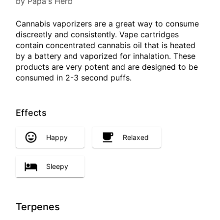
by Papa's Herb
Cannabis vaporizers are a great way to consume
discreetly and consistently. Vape cartridges
contain concentrated cannabis oil that is heated
by a battery and vaporized for inhalation. These
products are very potent and are designed to be
consumed in 2-3 second puffs.
Effects
Happy
Relaxed
Sleepy
Terpenes