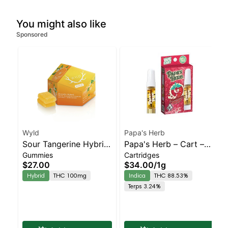
You might also like
Sponsored
Wyld
Papa's Herb
Sour Tangerine Hybrid
Papa's Herb – Cart –
Gummies
Cartridges
Enhanced Gummies
Strawberry
$27.00
$34.00
/
1g
Cheesecake – Staten
Hybrid
THC 100mg
Indica
THC 88.53%
Island Dispensary |
Terps 3.24%
Pickup & Delivery