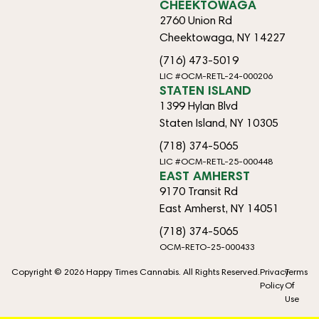
CHEEKTOWAGA
2760 Union Rd
Cheektowaga, NY 14227
(716) 473-5019
LIC #OCM-RETL-24-000206
STATEN ISLAND
1399 Hylan Blvd
Staten Island, NY 10305
(718) 374-5065
LIC #OCM-RETL-25-000448
EAST AMHERST
9170 Transit Rd
East Amherst, NY 14051
(718) 374-5065
OCM-RETO-25-000433
Copyright © 2026 Happy Times Cannabis. All Rights Reserved.
Privacy
Terms
Policy
Of
Use