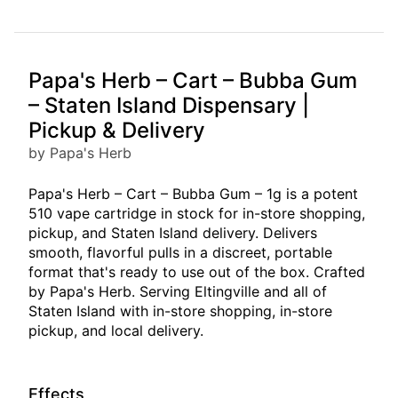
Papa's Herb – Cart – Bubba Gum
– Staten Island Dispensary |
Pickup & Delivery
by Papa's Herb
Papa's Herb – Cart – Bubba Gum – 1g is a potent
510 vape cartridge in stock for in-store shopping,
pickup, and Staten Island delivery. Delivers
smooth, flavorful pulls in a discreet, portable
format that's ready to use out of the box. Crafted
by Papa's Herb. Serving Eltingville and all of
Staten Island with in-store shopping, in-store
pickup, and local delivery.
Effects