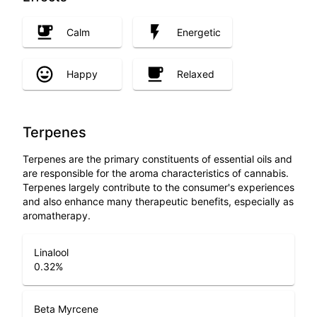
Calm
Energetic
Happy
Relaxed
Terpenes
Terpenes are the primary constituents of essential oils and
are responsible for the aroma characteristics of cannabis.
Terpenes largely contribute to the consumer's experiences
and also enhance many therapeutic benefits, especially as
aromatherapy.
Linalool
0.32
%
Beta Myrcene