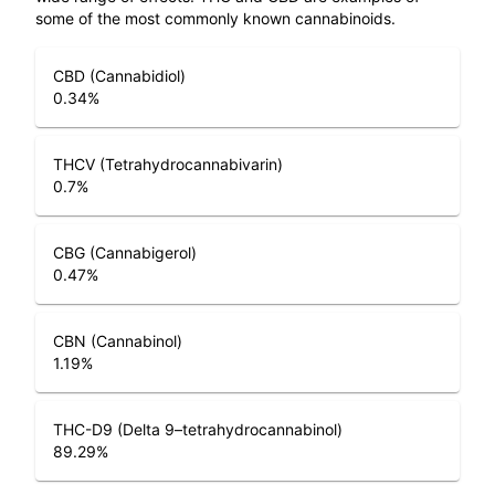
some of the most commonly known cannabinoids.
CBD (Cannabidiol)
0.34
%
THCV (Tetrahydrocannabivarin)
0.7
%
CBG (Cannabigerol)
0.47
%
CBN (Cannabinol)
1.19
%
THC-D9 (Delta 9–tetrahydrocannabinol)
89.29
%