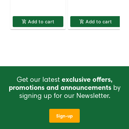
Pickup & Delivery
Delivery
Add to cart
Add to cart
Get our latest
exclusive offers,
promotions and announcements
by
signing up for our Newsletter.
Sign-up