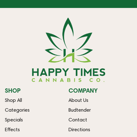
SHOP
COMPANY
Shop All
About Us
Categories
Budtender
Specials
Contact
Effects
Directions