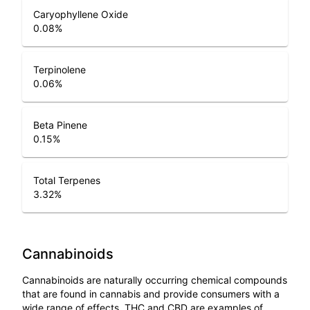
Caryophyllene Oxide
0.08
%
Terpinolene
0.06
%
Beta Pinene
0.15
%
Total Terpenes
3.32
%
Cannabinoids
Cannabinoids are naturally occurring chemical compounds
that are found in cannabis and provide consumers with a
wide range of effects. THC and CBD are examples of