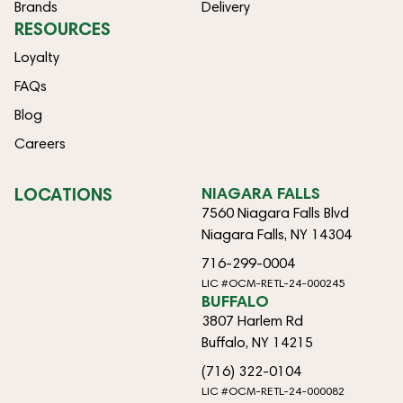
Brands
Delivery
RESOURCES
Loyalty
FAQs
Blog
Careers
LOCATIONS
NIAGARA FALLS
7560 Niagara Falls Blvd
Niagara Falls, NY 14304
716-299-0004
LIC #OCM-RETL-24-000245
BUFFALO
3807 Harlem Rd
Buffalo, NY 14215
(716) 322-0104
LIC #OCM-RETL-24-000082