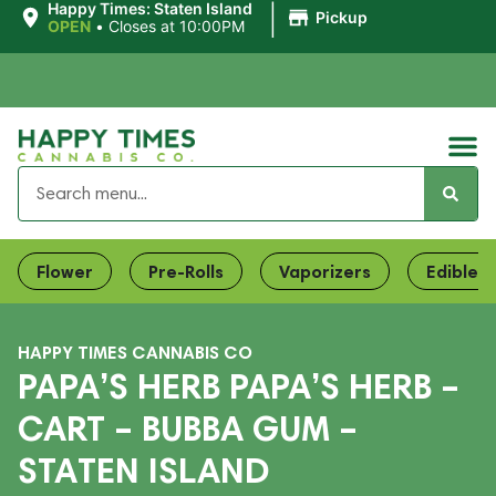
|
Happy Times: Staten Island
Pickup
OPEN
•
Closes at 10:00PM
Flower
Pre-Rolls
Vaporizers
Edibles
HAPPY TIMES CANNABIS CO
PAPA’S HERB PAPA’S HERB –
CART – BUBBA GUM –
STATEN ISLAND