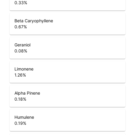
0.33
%
Beta Caryophyllene
0.67
%
Geraniol
0.08
%
Limonene
1.26
%
Alpha Pinene
0.18
%
Humulene
0.19
%