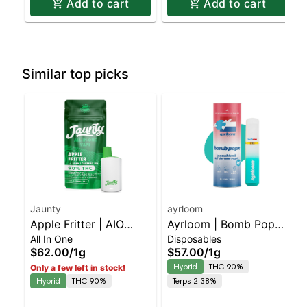
Add to cart
Add to cart
Similar top picks
Jaunty
ayrloom
Apple Fritter | AIO
Ayrloom | Bomb Popz |
All In One
Disposables
Palm | 1.5g
AIO | 1g
$62.00
/
1g
$57.00
/
1g
Hybrid
THC 90%
Only a few left in stock!
Hybrid
THC 90%
Terps 2.38%