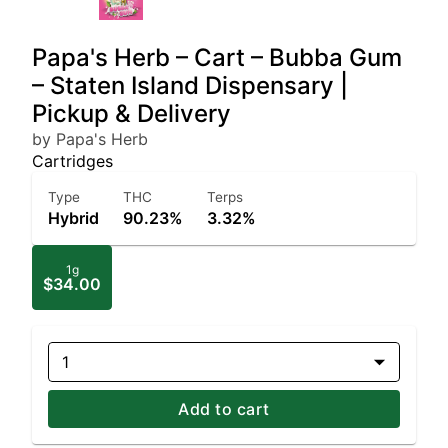
Papa's Herb – Cart – Bubba Gum
– Staten Island Dispensary |
Pickup & Delivery
by Papa's Herb
Cartridges
Type
THC
Terps
Hybrid
90.23%
3.32%
1g
$34.00
1
Add to cart