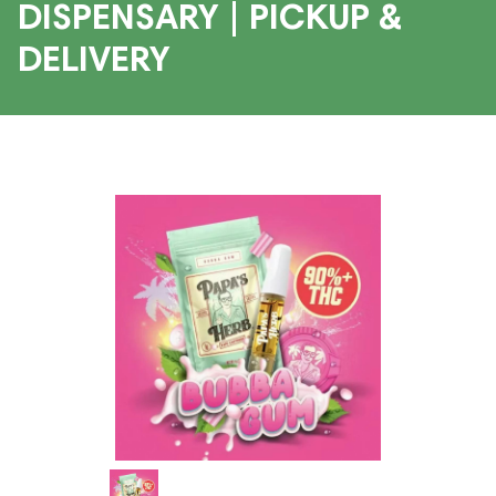
DISPENSARY | PICKUP &
DELIVERY