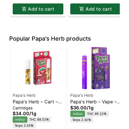
Add to cart
Add to cart
Popular Papa's Herb products
Papa's Herb
Papa's Herb
Papa's Herb – Cart –
Papa's Herb – Vape –
$36.00
/
1g
Cartridges
Strawberry
Grand Daddy Purple –
$34.00
/
1g
Indica
THC 89.22%
Cheesecake – Staten
Staten Island
Indica
THC 88.53%
Terps 2.36%
Island Dispensary |
Dispensary | Pickup &
Terps 3.24%