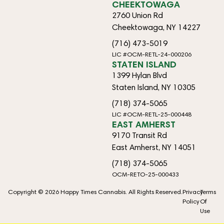
CHEEKTOWAGA
2760 Union Rd
Cheektowaga, NY 14227
(716) 473-5019
LIC #OCM-RETL-24-000206
STATEN ISLAND
1399 Hylan Blvd
Staten Island, NY 10305
(718) 374-5065
LIC #OCM-RETL-25-000448
EAST AMHERST
9170 Transit Rd
East Amherst, NY 14051
(718) 374-5065
OCM-RETO-25-000433
Copyright © 2026 Happy Times Cannabis. All Rights Reserved.
Privacy
Terms
Policy
Of
Use