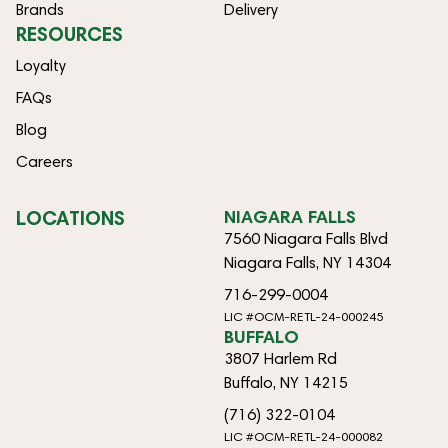
Brands
Delivery
RESOURCES
Loyalty
FAQs
Blog
Careers
LOCATIONS
NIAGARA FALLS
7560 Niagara Falls Blvd
Niagara Falls, NY 14304
716-299-0004
LIC #OCM-RETL-24-000245
BUFFALO
3807 Harlem Rd
Buffalo, NY 14215
(716) 322-0104
LIC #OCM-RETL-24-000082