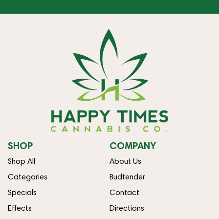
SHOP
COMPANY
Shop All
About Us
Categories
Budtender
Specials
Contact
Effects
Directions