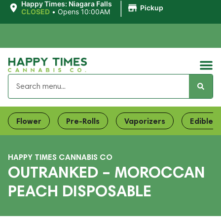
|
Happy Times: Niagara Falls
Pickup
CLOSED
•
Opens 10:00AM
Flower
Pre-Rolls
Vaporizers
Edibles
HAPPY TIMES CANNABIS CO
OUTRANKED – MOROCCAN
PEACH DISPOSABLE