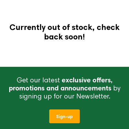
Currently out of stock, check
back soon!
Get our latest
exclusive offers,
promotions and announcements
by
signing up for our Newsletter.
Sign-up