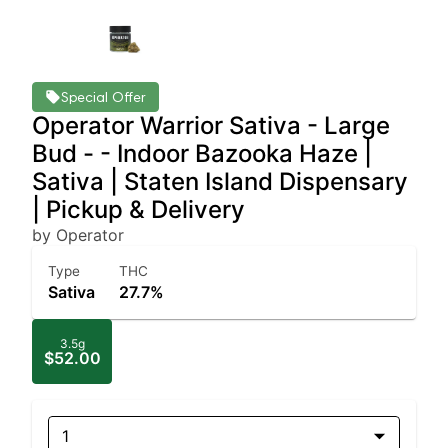
Special Offer
Operator Warrior Sativa - Large
Bud - - Indoor Bazooka Haze |
Sativa | Staten Island Dispensary
| Pickup & Delivery
by Operator
Type
THC
Sativa
27.7%
3.5g
$52.00
1