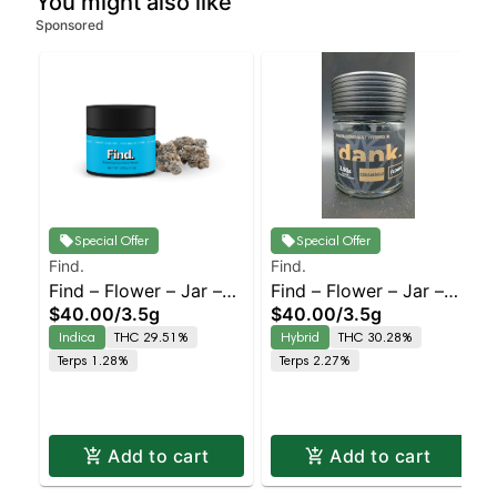
You might also like
Sponsored
Special Offer
Special Offer
Find.
Find.
Find – Flower – Jar –
Find – Flower – Jar –
$40.00
/
3.5g
$40.00
/
3.5g
Bomboloni – Staten
Lemon Creamsicle –
Indica
THC 29.51%
Hybrid
THC 30.28%
Island Dispensary |
Staten Island
Terps 1.28%
Terps 2.27%
Pickup & Delivery
Dispensary | Pickup &
Delivery
Add to cart
Add to cart