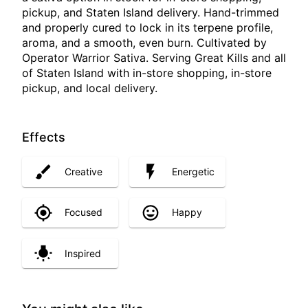
pickup, and Staten Island delivery. Hand-trimmed
and properly cured to lock in its terpene profile,
aroma, and a smooth, even burn. Cultivated by
Operator Warrior Sativa. Serving Great Kills and all
of Staten Island with in-store shopping, in-store
pickup, and local delivery.
Effects
Creative
Energetic
Focused
Happy
Inspired