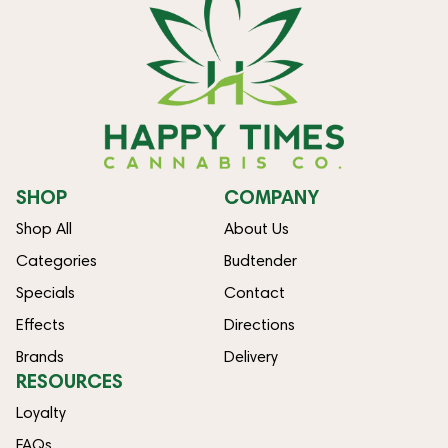
SHOP
COMPANY
Shop All
About Us
Categories
Budtender
Specials
Contact
Effects
Directions
Brands
Delivery
RESOURCES
Loyalty
FAQs