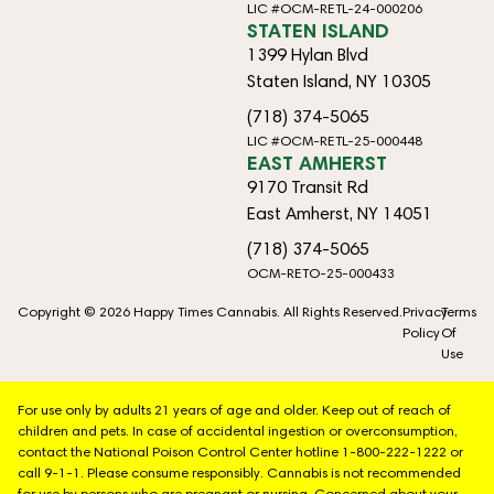
LIC #OCM-RETL-24-000206
STATEN ISLAND
1399 Hylan Blvd
Staten Island, NY 10305
(718) 374-5065
LIC #OCM-RETL-25-000448
EAST AMHERST
9170 Transit Rd
East Amherst, NY 14051
(718) 374-5065
OCM-RETO-25-000433
Copyright © 2026 Happy Times Cannabis. All Rights Reserved.
Privacy
Terms
Policy
Of
Use
For use only by adults 21 years of age and older. Keep out of reach of
children and pets. In case of accidental ingestion or overconsumption,
contact the National Poison Control Center hotline 1-800-222-1222 or
call 9-1-1. Please consume responsibly. Cannabis is not recommended
for use by persons who are pregnant or nursing. Concerned about your