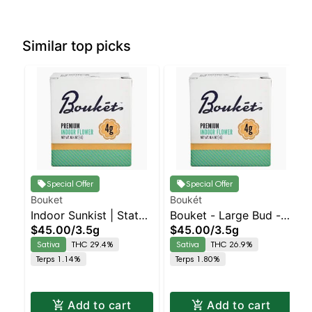
Similar top picks
Special Offer
Special Offer
Bouket
Boukét
Indoor Sunkist | Staten
Bouket - Large Bud - -
$45.00
/
3.5g
$45.00
/
3.5g
Island Dispensary |
Indoor Walkabout |
Sativa
THC 29.4%
Sativa
THC 26.9%
Pickup & Delivery
Staten Island
Terps 1.14%
Terps 1.80%
Dispensary | Pickup &
Delivery
Add to cart
Add to cart