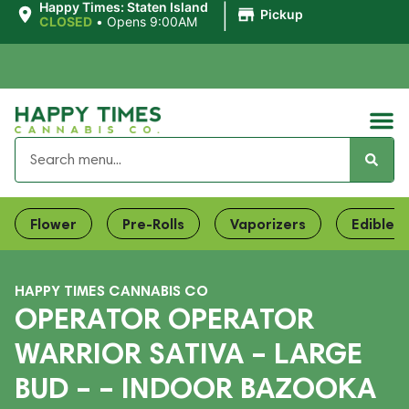
|
Happy Times: Staten Island
Pickup
CLOSED
•
Opens 9:00AM
Flower
Pre-Rolls
Vaporizers
Edibles
HAPPY TIMES CANNABIS CO
OPERATOR OPERATOR
WARRIOR SATIVA – LARGE
BUD – – INDOOR BAZOOKA