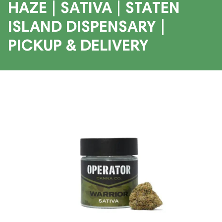
HAZE | SATIVA | STATEN
ISLAND DISPENSARY |
PICKUP & DELIVERY