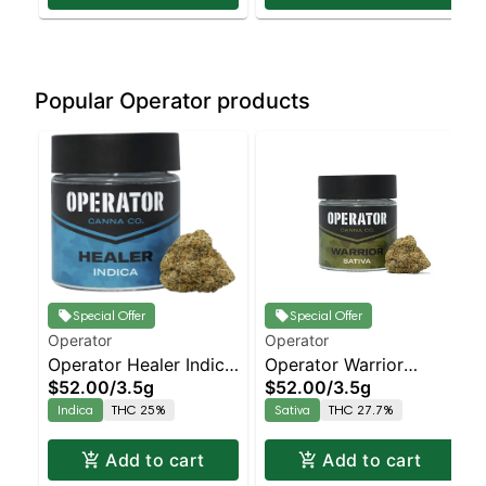
Popular Operator products
Special Offer
Special Offer
Operator
Operator
Operator Healer Indica
Operator Warrior
$52.00
/
3.5g
$52.00
/
3.5g
- Large Bud - - Indoor
Sativa - Large Bud - -
Indica
THC 25%
Sativa
THC 27.7%
Znow Flakes | Indica |
Indoor Bazooka Haze |
Staten Island
Sativa | Staten Island
Add to cart
Add to cart
Dispensary | Pickup &
Dispensary | Pickup &