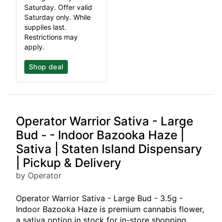
Saturday. Offer valid
Saturday only. While
supplies last.
Restrictions may
apply.
Shop deal
Operator Warrior Sativa - Large
Bud - - Indoor Bazooka Haze |
Sativa | Staten Island Dispensary
| Pickup & Delivery
by Operator
Operator Warrior Sativa - Large Bud - 3.5g -
Indoor Bazooka Haze is premium cannabis flower,
a sativa option in stock for in-store shopping,