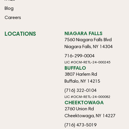
Blog
Careers
LOCATIONS
NIAGARA FALLS
7560 Niagara Falls Blvd
Niagara Falls, NY 14304
716-299-0004
LIC #OCM-RETL-24-000245
BUFFALO
3807 Harlem Rd
Buffalo, NY 14215
(716) 322-0104
LIC #OCM-RETL-24-000082
CHEEKTOWAGA
2760 Union Rd
Cheektowaga, NY 14227
(716) 473-5019