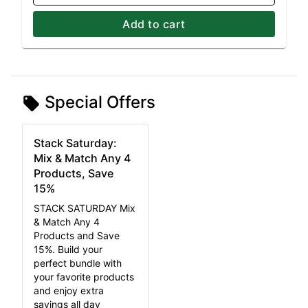
Add to cart
Special Offers
Stack Saturday:
Mix & Match Any 4
Products, Save
15%
STACK SATURDAY Mix
& Match Any 4
Products and Save
15%. Build your
perfect bundle with
your favorite products
and enjoy extra
savings all day