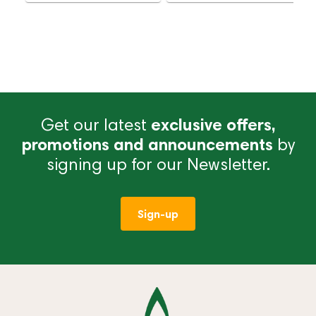
Delivery
Delivery
Get our latest
exclusive offers,
promotions and announcements
by
signing up for our Newsletter.
Sign-up