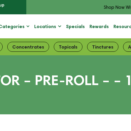
up
Shop Now Wi
Categories
Locations
Specials
Rewards
Resour
Concentrates
Topicals
Tinctures
A
R – PRE-ROLL – – 