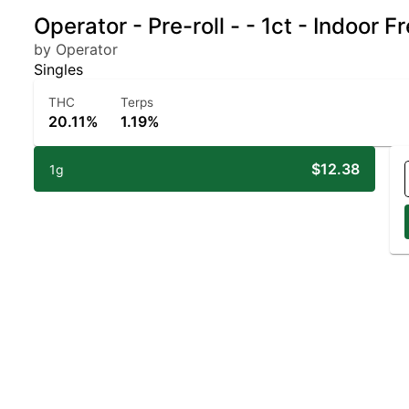
Operator - Pre-roll - - 1ct - Indoor 
by Operator
Singles
THC
Terps
20.11%
1.19%
$12.38
1g