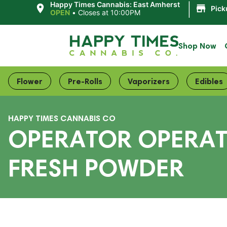
|
Happy Times Cannabis: East Amherst
Pick
OPEN
•
Closes at 10:00PM
Shop Now
Flower
Pre-Rolls
Vaporizers
Edibles
HAPPY TIMES CANNABIS CO
OPERATOR OPERATO
FRESH POWDER