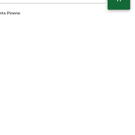
eta Pinene
.03
%
 range of effects. THC and CBD are examples of some
BG (Cannabigerol)
.15
%