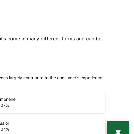
olls come in many different forms and can be
penes largely contribute to the consumer's experiences
imonene
.07
%
uaiol
.04
%