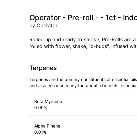
Operator - Pre-roll - - 1ct - I
by Operator
Rolled up and ready to smoke, Pre-Rolls are 
rolled with flower, shake, "b-buds", infused w
Terpenes
Terpenes are the primary constituents of essential oi
and also enhance many therapeutic benefits, especia
Beta Myrcene
0.09
%
Alpha Pinene
0.01
%