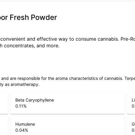
ndoor Fresh Powder
a convenient and effective way to consume cannabis. Pre-R
ith concentrates, and more.
ls and are responsible for the aroma characteristics of cannabis. Ter
lly as aromatherapy.
Beta Caryophyllene
L
0.11
%
0
Humulene
G
0.04
%
0