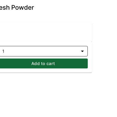
Fresh Powder
1
Add to cart