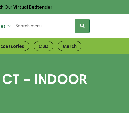
Virtual Budtender
th Our
ces
ccessories
CBD
Merch
1CT – INDOOR