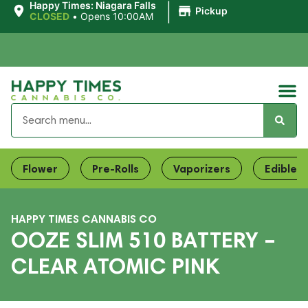
|
Happy Times: Niagara Falls
Pickup
CLOSED
•
Opens 10:00AM
Flower
Pre-Rolls
Vaporizers
Edibles
HAPPY TIMES CANNABIS CO
OOZE SLIM 510 BATTERY –
CLEAR ATOMIC PINK