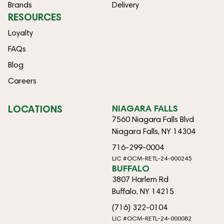
Brands
Delivery
RESOURCES
Loyalty
FAQs
Blog
Careers
LOCATIONS
NIAGARA FALLS
7560 Niagara Falls Blvd
Niagara Falls, NY 14304
716-299-0004
LIC #OCM-RETL-24-000245
BUFFALO
3807 Harlem Rd
Buffalo, NY 14215
(716) 322-0104
LIC #OCM-RETL-24-000082