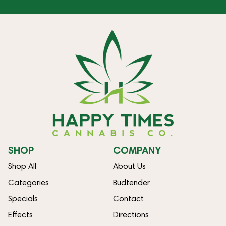
SHOP
COMPANY
Shop All
About Us
Categories
Budtender
Specials
Contact
Effects
Directions