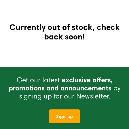
Currently out of stock, check
back soon!
Get our latest
exclusive offers,
promotions and announcements
by
signing up for our Newsletter.
Sign-up