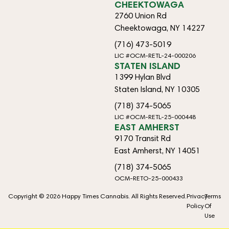
CHEEKTOWAGA
2760 Union Rd
Cheektowaga, NY 14227
(716) 473-5019
LIC #OCM-RETL-24-000206
STATEN ISLAND
1399 Hylan Blvd
Staten Island, NY 10305
(718) 374-5065
LIC #OCM-RETL-25-000448
EAST AMHERST
9170 Transit Rd
East Amherst, NY 14051
(718) 374-5065
OCM-RETO-25-000433
Copyright © 2026 Happy Times Cannabis. All Rights Reserved.
Privacy
Terms
Policy
Of
Use