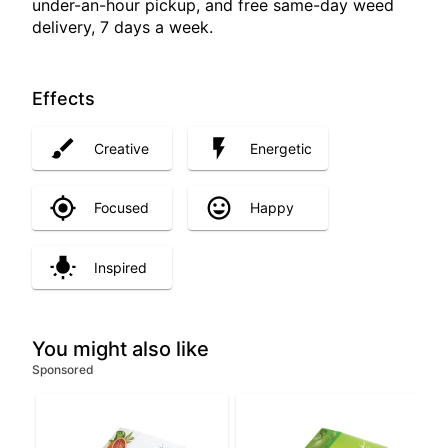
under-an-hour pickup, and free same-day weed
delivery, 7 days a week.
Effects
Creative
Energetic
Focused
Happy
Inspired
You might also like
Sponsored