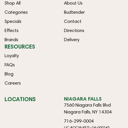
Shop All
About Us
Categories
Budtender
Specials
Contact
Effects
Directions
Brands
Delivery
RESOURCES
Loyalty
FAQs
Blog
Careers
LOCATIONS
NIAGARA FALLS
7560 Niagara Falls Blvd
Niagara Falls, NY 14304
716-299-0004
LIC #OCM-RETL-24-000245