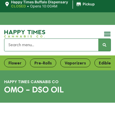
|
Happy Times Buffalo Dispensary
Pickup
CLOSED
•
Opens 10:00AM
Flower
Pre-Rolls
Vaporizers
Edibles
HAPPY TIMES CANNABIS CO
OMO – DSO OIL