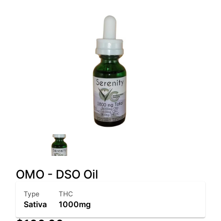
OMO - DSO Oil
Type
THC
Sativa
1000mg