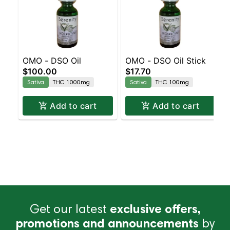
OMO - DSO Oil
OMO - DSO Oil Stick
$100.00
$17.70
Sativa
THC 1000mg
Sativa
THC 100mg
Add to cart
Add to cart
Get our latest
exclusive offers,
promotions and announcements
by