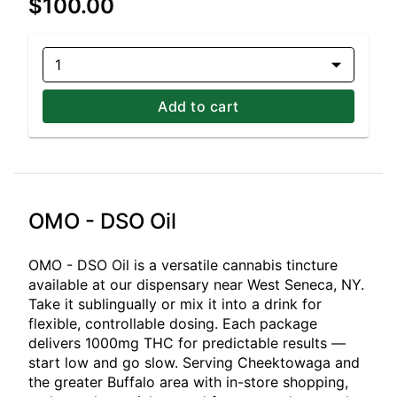
$100.00
1
Add to cart
OMO - DSO Oil
OMO - DSO Oil is a versatile cannabis tincture
available at our dispensary near West Seneca, NY.
Take it sublingually or mix it into a drink for
flexible, controllable dosing. Each package
delivers 1000mg THC for predictable results —
start low and go slow. Serving Cheektowaga and
the greater Buffalo area with in-store shopping,