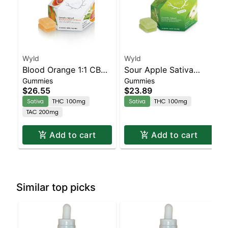
Wyld
Wyld
Blood Orange 1:1 CBC
Sour Apple Sativa
Gummies
Gummies
Sativa Enhanced
Enhanced Gummies
$26.55
$23.89
Gummies
Sativa
THC 100mg
Sativa
THC 100mg
TAC 200mg
Add to cart
Add to cart
Similar top picks