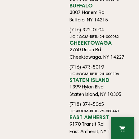
BUFFALO
3807 Harlem Rd
Buffalo, NY 14215
(716) 322-0104
LIC #OCM-RETL-24-000082
CHEEKTOWAGA
2760 Union Rd
Cheektowaga, NY 14227
(716) 473-5019
LIC #OCM-RETL-24-000206
STATEN ISLAND
1399 Hylan Blvd
Staten Island, NY 10305
(718) 374-5065
LIC #OCM-RETL-25-000448
EAST AMHERST
9170 Transit Rd
East Amherst, NY 14051