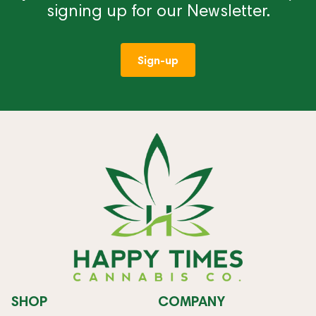
signing up for our Newsletter.
Sign-up
SHOP
COMPANY