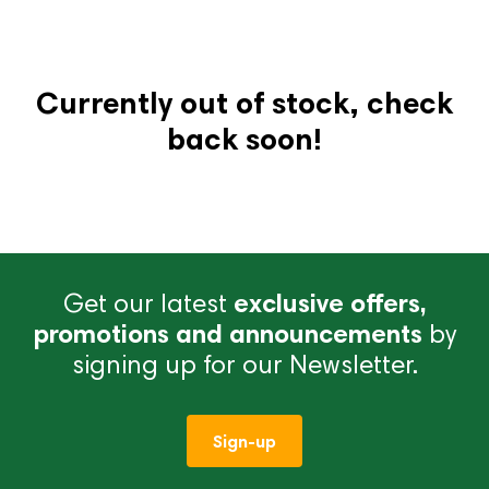
Currently out of stock, check
back soon!
Get our latest
exclusive offers,
promotions and announcements
by
signing up for our Newsletter.
Sign-up