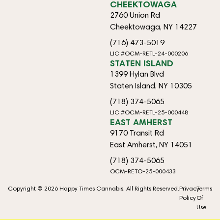
CHEEKTOWAGA
2760 Union Rd
Cheektowaga, NY 14227
(716) 473-5019
LIC #OCM-RETL-24-000206
STATEN ISLAND
1399 Hylan Blvd
Staten Island, NY 10305
(718) 374-5065
LIC #OCM-RETL-25-000448
EAST AMHERST
9170 Transit Rd
East Amherst, NY 14051
(718) 374-5065
OCM-RETO-25-000433
Copyright © 2026 Happy Times Cannabis. All Rights Reserved.
Privacy
Terms
Policy
Of
Use