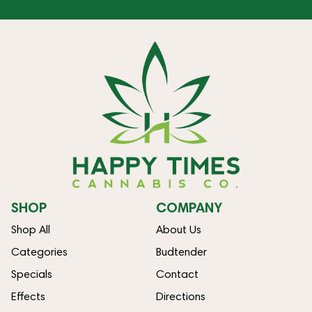
SHOP
COMPANY
Shop All
About Us
Categories
Budtender
Specials
Contact
Effects
Directions