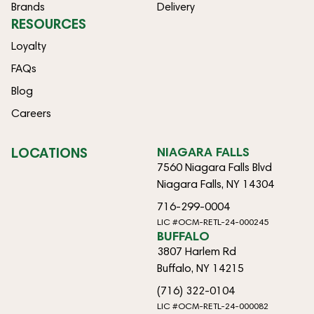
Brands
Delivery
RESOURCES
Loyalty
FAQs
Blog
Careers
LOCATIONS
NIAGARA FALLS
7560 Niagara Falls Blvd
Niagara Falls, NY 14304
716-299-0004
LIC #OCM-RETL-24-000245
BUFFALO
3807 Harlem Rd
Buffalo, NY 14215
(716) 322-0104
LIC #OCM-RETL-24-000082