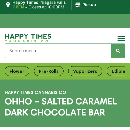
|
Happy Times: Niagara Falls
Pickup
OPEN
•
Closes at 10:00PM
Flower
Pre-Rolls
Vaporizers
Edibles
HAPPY TIMES CANNABIS CO
OHHO – SALTED CARAMEL
DARK CHOCOLATE BAR